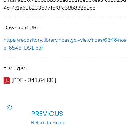
4ef7c1a62b233597fdf8fe38b832d2de
Download URL:
https://repository.library.noaa.gov/view/noaa/6546/noa
a_6546_DS1.pdf
File Type:
[PDF - 341.64 KB ]
PREVIOUS
Return to Home