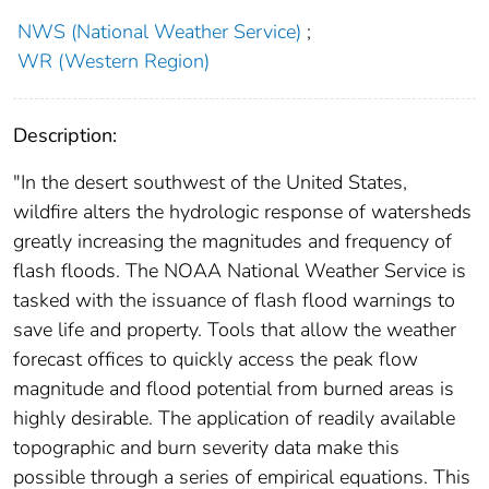
NWS (National Weather Service)
;
WR (Western Region)
Description:
"In the desert southwest of the United States,
wildfire alters the hydrologic response of watersheds
greatly increasing the magnitudes and frequency of
flash floods. The NOAA National Weather Service is
tasked with the issuance of flash flood warnings to
save life and property. Tools that allow the weather
forecast offices to quickly access the peak flow
magnitude and flood potential from burned areas is
highly desirable. The application of readily available
topographic and burn severity data make this
possible through a series of empirical equations. This