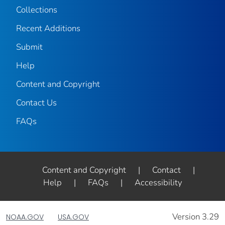
Collections
Recent Additions
Submit
Help
Content and Copyright
Contact Us
FAQs
Content and Copyright
|
Contact
|
Help
|
FAQs
|
Accessibility
Version 3.29
NOAA.GOV
USA.GOV