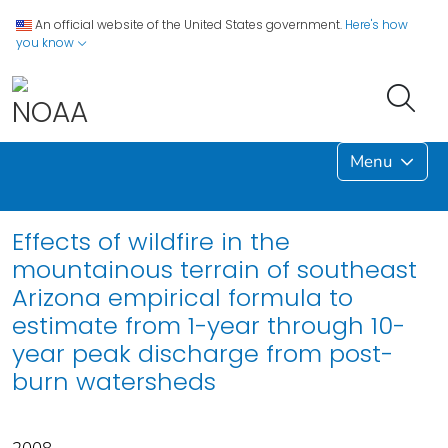
An official website of the United States government.
Here's how
you know
Menu
Effects of wildfire in the
mountainous terrain of southeast
Arizona empirical formula to
estimate from 1-year through 10-
year peak discharge from post-
burn watersheds