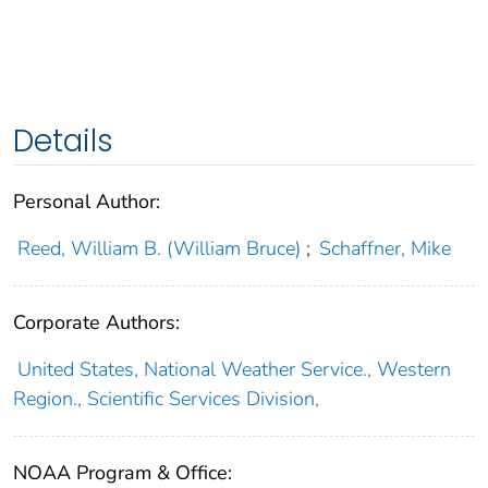
Details
Personal Author:
Reed, William B. (William Bruce)
;
Schaffner, Mike
Corporate Authors:
United States, National Weather Service., Western
Region., Scientific Services Division,
NOAA Program & Office: