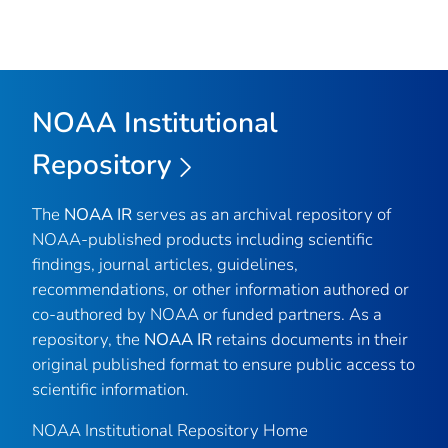
NOAA Institutional
Repository
The
NOAA IR
serves as an archival repository of
NOAA-published products including scientific
findings, journal articles, guidelines,
recommendations, or other information authored or
co-authored by NOAA or funded partners. As a
repository, the
NOAA IR
retains documents in their
original published format to ensure public access to
scientific information.
NOAA Institutional Repository Home