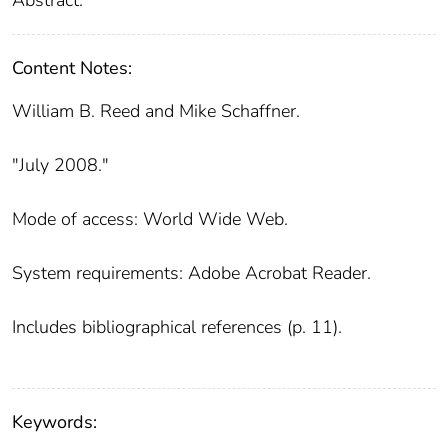
Content Notes:
William B. Reed and Mike Schaffner.
"July 2008."
Mode of access: World Wide Web.
System requirements: Adobe Acrobat Reader.
Includes bibliographical references (p. 11).
Keywords: