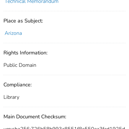
Technical Memorandum
Place as Subject:
Arizona
Rights Information:
Public Domain
Compliance:
Library
Main Document Checksum:
urn:sha256:726b58b993a8551f8e550ea3fcd1925d