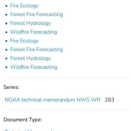
Fire Ecology
Forest Fire Forecasting
Forest Hydrology
Wildfire Forecasting
Fire Ecology
Forest Fire Forecasting
Forest Hydrology
Wildfire Forecasting
Series:
NOAA technical memorandum NWS WR
283
Document Type: