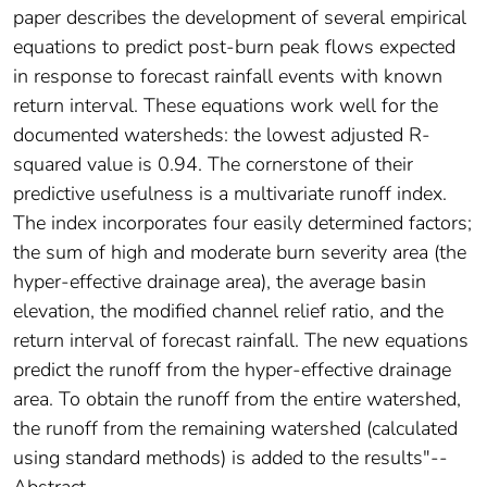
paper describes the development of several empirical
equations to predict post-burn peak flows expected
in response to forecast rainfall events with known
return interval. These equations work well for the
documented watersheds: the lowest adjusted R-
squared value is 0.94. The cornerstone of their
predictive usefulness is a multivariate runoff index.
The index incorporates four easily determined factors;
the sum of high and moderate burn severity area (the
hyper-effective drainage area), the average basin
elevation, the modified channel relief ratio, and the
return interval of forecast rainfall. The new equations
predict the runoff from the hyper-effective drainage
area. To obtain the runoff from the entire watershed,
the runoff from the remaining watershed (calculated
using standard methods) is added to the results"--
Abstract.