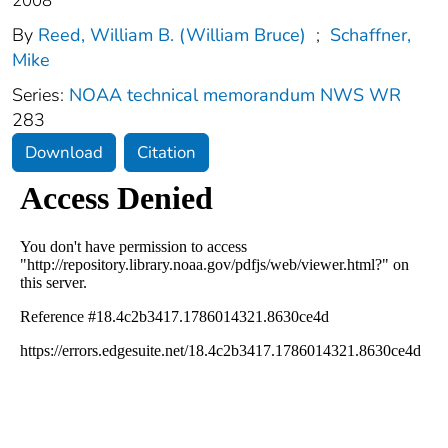
2008
By
Reed, William B. (William Bruce)
;
Schaffner,
Mike
Series:
NOAA technical memorandum NWS WR
283
Download
Citation