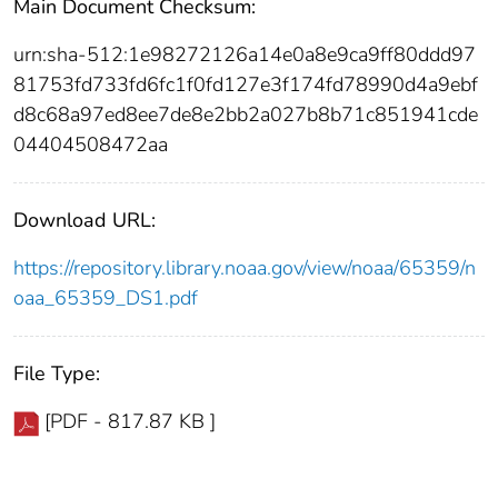
Main Document Checksum:
urn:sha-512:1e98272126a14e0a8e9ca9ff80ddd97
81753fd733fd6fc1f0fd127e3f174fd78990d4a9ebf
d8c68a97ed8ee7de8e2bb2a027b8b71c851941cde
04404508472aa
Download URL:
https://repository.library.noaa.gov/view/noaa/65359/n
oaa_65359_DS1.pdf
File Type:
[PDF - 817.87 KB ]