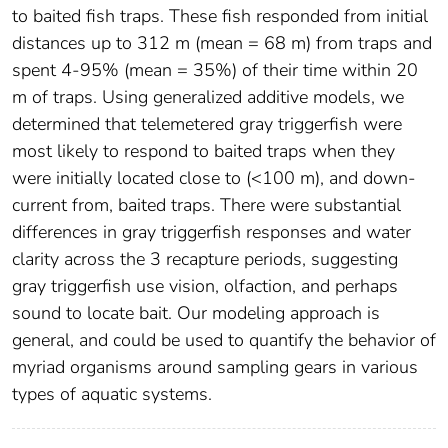
to baited fish traps. These fish responded from initial
distances up to 312 m (mean = 68 m) from traps and
spent 4-95% (mean = 35%) of their time within 20
m of traps. Using generalized additive models, we
determined that telemetered gray triggerfish were
most likely to respond to baited traps when they
were initially located close to (<100 m), and down-
current from, baited traps. There were substantial
differences in gray triggerfish responses and water
clarity across the 3 recapture periods, suggesting
gray triggerfish use vision, olfaction, and perhaps
sound to locate bait. Our modeling approach is
general, and could be used to quantify the behavior of
myriad organisms around sampling gears in various
types of aquatic systems.