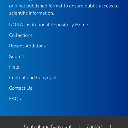
original published format to ensure public access to
scientific information.
NOAA Institutional Repository Home
Collections
Recent Additions
Submit
Help
Content and Copyright
Contact Us
FAQs
Content and Copyright
|
Contact
|