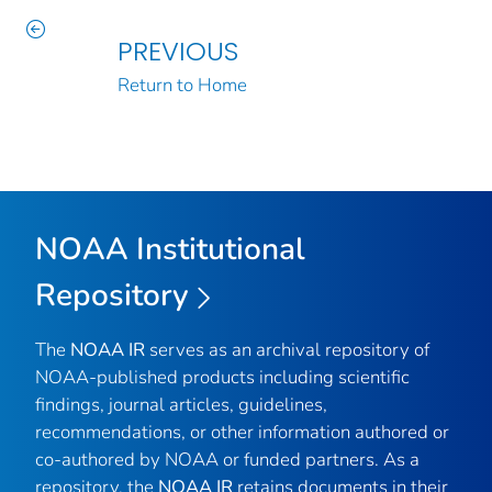
PREVIOUS
Return to Home
NOAA Institutional
Repository
The
NOAA IR
serves as an archival repository of
NOAA-published products including scientific
findings, journal articles, guidelines,
recommendations, or other information authored or
co-authored by NOAA or funded partners. As a
repository, the
NOAA IR
retains documents in their