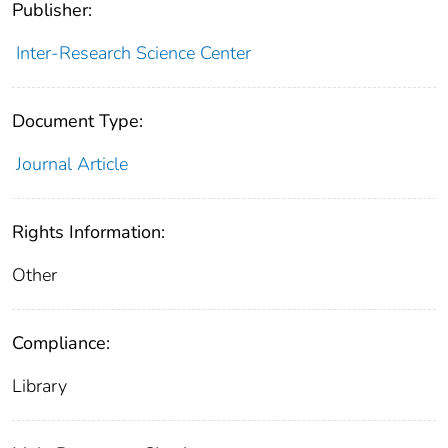
Publisher:
Inter-Research Science Center
Document Type:
Journal Article
Rights Information:
Other
Compliance:
Library