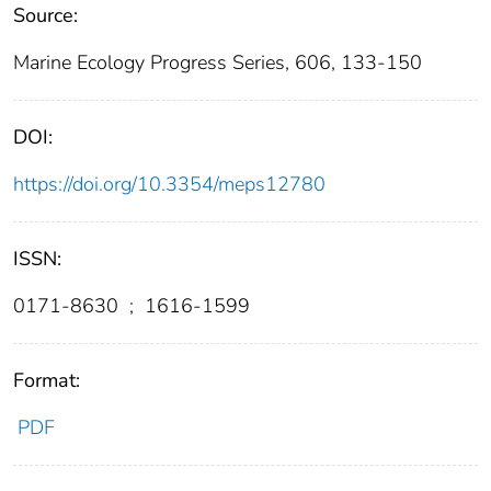
Source:
Marine Ecology Progress Series, 606, 133-150
DOI:
https://doi.org/10.3354/meps12780
ISSN:
0171-8630
;
1616-1599
Format:
PDF