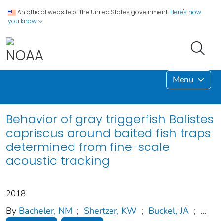
An official website of the United States government.
Here's how
you know
Menu
Behavior of gray triggerfish Balistes
capriscus around baited fish traps
determined from fine-scale
acoustic tracking
2018
By
Bacheler, NM
;
Shertzer, KW
;
Buckel, JA
;
...