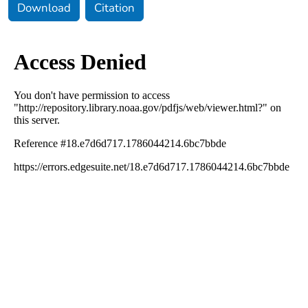
Download
Citation