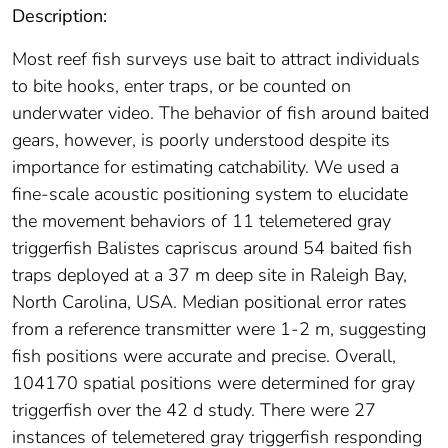
Description:
Most reef fish surveys use bait to attract individuals
to bite hooks, enter traps, or be counted on
underwater video. The behavior of fish around baited
gears, however, is poorly understood despite its
importance for estimating catchability. We used a
fine-scale acoustic positioning system to elucidate
the movement behaviors of 11 telemetered gray
triggerfish Balistes capriscus around 54 baited fish
traps deployed at a 37 m deep site in Raleigh Bay,
North Carolina, USA. Median positional error rates
from a reference transmitter were 1-2 m, suggesting
fish positions were accurate and precise. Overall,
104170 spatial positions were determined for gray
triggerfish over the 42 d study. There were 27
instances of telemetered gray triggerfish responding