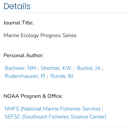
Details
Journal Title:
Marine Ecology Progress Series
Personal Author:
Bacheler, NM
;
Shertzer, KW
;
Buckel, JA
;
Rudershausen, PJ
;
Runde, BJ
NOAA Program & Office:
NMFS (National Marine Fisheries Service)
;
SEFSC (Southeast Fisheries Science Center)