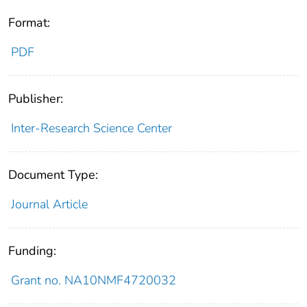
Format:
PDF
Publisher:
Inter-Research Science Center
Document Type:
Journal Article
Funding:
Grant no. NA10NMF4720032