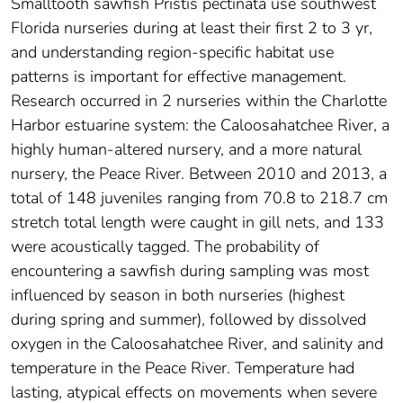
Smalltooth sawfish Pristis pectinata use southwest
Florida nurseries during at least their first 2 to 3 yr,
and understanding region-specific habitat use
patterns is important for effective management.
Research occurred in 2 nurseries within the Charlotte
Harbor estuarine system: the Caloosahatchee River, a
highly human-altered nursery, and a more natural
nursery, the Peace River. Between 2010 and 2013, a
total of 148 juveniles ranging from 70.8 to 218.7 cm
stretch total length were caught in gill nets, and 133
were acoustically tagged. The probability of
encountering a sawfish during sampling was most
influenced by season in both nurseries (highest
during spring and summer), followed by dissolved
oxygen in the Caloosahatchee River, and salinity and
temperature in the Peace River. Temperature had
lasting, atypical effects on movements when severe