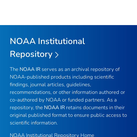
NOAA Institutional
Repository
The
NOAA IR
serves as an archival repository of
NOAA-published products including scientific
findings, journal articles, guidelines,
recommendations, or other information authored or
co-authored by NOAA or funded partners. As a
repository, the
NOAA IR
retains documents in their
original published format to ensure public access to
scientific information.
NOAA Institutional Repository Home