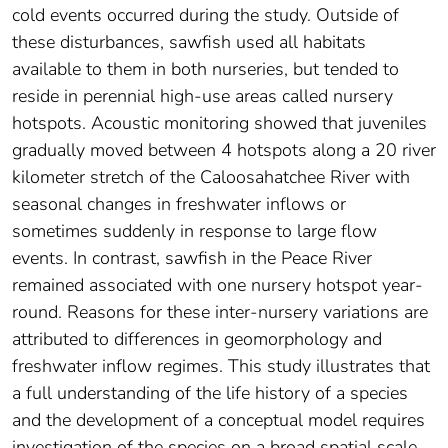
cold events occurred during the study. Outside of
these disturbances, sawfish used all habitats
available to them in both nurseries, but tended to
reside in perennial high-use areas called nursery
hotspots. Acoustic monitoring showed that juveniles
gradually moved between 4 hotspots along a 20 river
kilometer stretch of the Caloosahatchee River with
seasonal changes in freshwater inflows or
sometimes suddenly in response to large flow
events. In contrast, sawfish in the Peace River
remained associated with one nursery hotspot year-
round. Reasons for these inter-nursery variations are
attributed to differences in geomorphology and
freshwater inflow regimes. This study illustrates that
a full understanding of the life history of a species
and the development of a conceptual model requires
investigation of the species on a broad spatial scale.