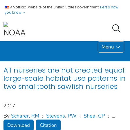
An official website of the United States government.
Here's how
you know
Menu
All nurseries are not created equal:
large-scale habitat use patterns in
two smalltooth sawfish nurseries
2017
By
Scharer, RM
;
Stevens, PW
;
Shea, CP
;
...
Download
Citation