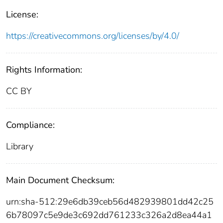
License:
https://creativecommons.org/licenses/by/4.0/
Rights Information:
CC BY
Compliance:
Library
Main Document Checksum:
urn:sha-512:29e6db39ceb56d482939801dd42c25
6b78097c5e9de3c692dd761233c326a2d8ea44a1