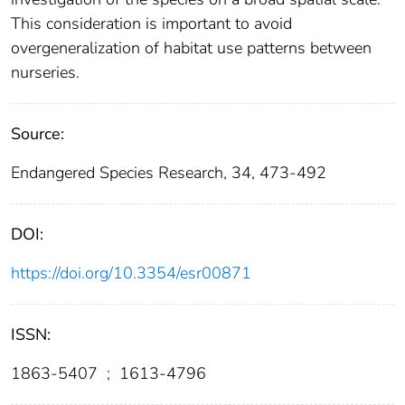
This consideration is important to avoid
overgeneralization of habitat use patterns between
nurseries.
Source:
Endangered Species Research, 34, 473-492
DOI:
https://doi.org/10.3354/esr00871
ISSN:
1863-5407
;
1613-4796