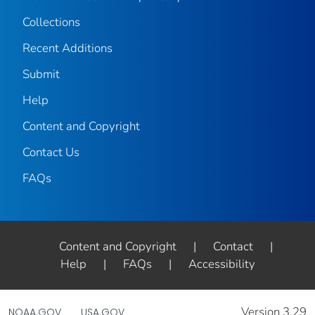
Collections
Recent Additions
Submit
Help
Content and Copyright
Contact Us
FAQs
Content and Copyright
|
Contact
|
Help
|
FAQs
|
Accessibility
Version 3.29
NOAA.GOV
USA.GOV