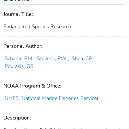
Journal Title:
Endangered Species Research
Personal Author:
Scharer, RM
;
Stevens, PW
;
Shea, CP
;
Poulakis, GR
NOAA Program & Office:
NMFS (National Marine Fisheries Service)
Description: