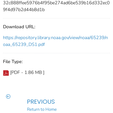
32c888ffee5976b4f95be274ad6be539b16d332ec0
9f4d97b2d44b8d1b
Download URL:
https://repository.library.noaa.gov/view/noaa/65239/n
oaa_65239_DS1.pdf
File Type:
[PDF - 1.86 MB ]
PREVIOUS
Return to Home