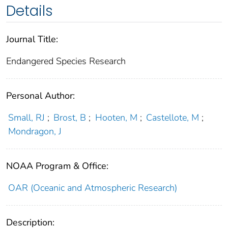
Details
Journal Title:
Endangered Species Research
Personal Author:
Small, RJ
;
Brost, B
;
Hooten, M
;
Castellote, M
;
Mondragon, J
NOAA Program & Office:
OAR (Oceanic and Atmospheric Research)
Description: