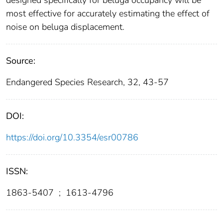
designed specifically for beluga occupancy will be
most effective for accurately estimating the effect of
noise on beluga displacement.
Source:
Endangered Species Research, 32, 43-57
DOI:
https://doi.org/10.3354/esr00786
ISSN:
1863-5407
;
1613-4796