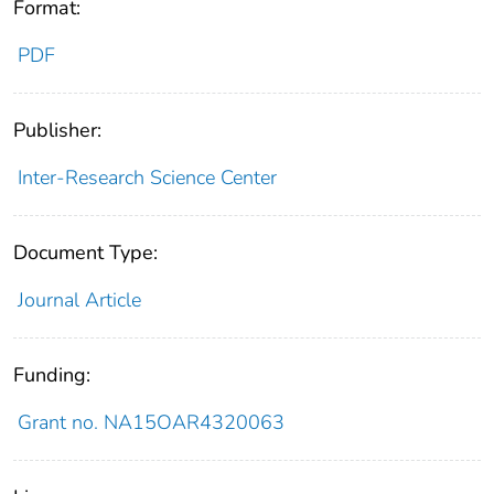
Format:
PDF
Publisher:
Inter-Research Science Center
Document Type:
Journal Article
Funding:
Grant no. NA15OAR4320063