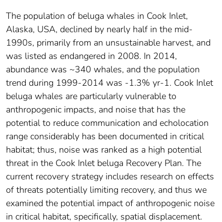
The population of beluga whales in Cook Inlet,
Alaska, USA, declined by nearly half in the mid-
1990s, primarily from an unsustainable harvest, and
was listed as endangered in 2008. In 2014,
abundance was ~340 whales, and the population
trend during 1999-2014 was -1.3% yr-1. Cook Inlet
beluga whales are particularly vulnerable to
anthropogenic impacts, and noise that has the
potential to reduce communication and echolocation
range considerably has been documented in critical
habitat; thus, noise was ranked as a high potential
threat in the Cook Inlet beluga Recovery Plan. The
current recovery strategy includes research on effects
of threats potentially limiting recovery, and thus we
examined the potential impact of anthropogenic noise
in critical habitat, specifically, spatial displacement.