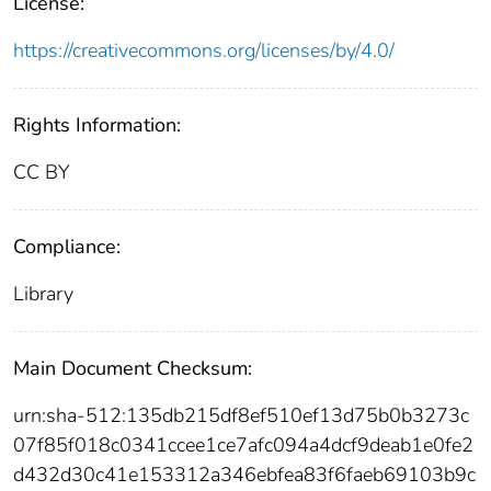
License:
https://creativecommons.org/licenses/by/4.0/
Rights Information:
CC BY
Compliance:
Library
Main Document Checksum:
urn:sha-512:135db215df8ef510ef13d75b0b3273c
07f85f018c0341ccee1ce7afc094a4dcf9deab1e0fe2
d432d30c41e153312a346ebfea83f6faeb69103b9c