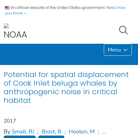
An official website of the United States government.
Here's how
you know
Menu
Potential for spatial displacement
of Cook Inlet beluga whales by
anthropogenic noise in critical
habitat
2017
By
Small, RJ
;
Brost, B
;
Hooten, M
;
...