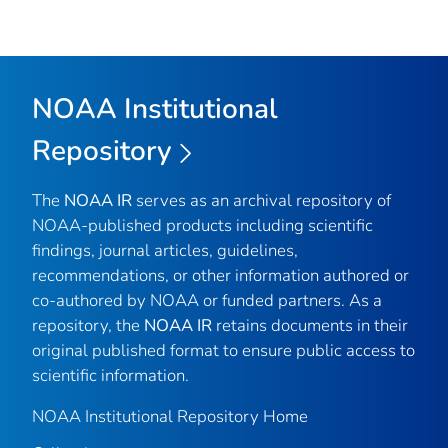
NOAA Institutional
Repository
The
NOAA IR
serves as an archival repository of
NOAA-published products including scientific
findings, journal articles, guidelines,
recommendations, or other information authored or
co-authored by NOAA or funded partners. As a
repository, the
NOAA IR
retains documents in their
original published format to ensure public access to
scientific information.
NOAA Institutional Repository Home