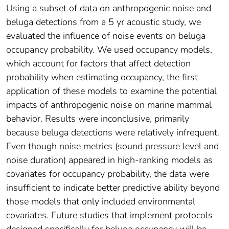
Using a subset of data on anthropogenic noise and
beluga detections from a 5 yr acoustic study, we
evaluated the influence of noise events on beluga
occupancy probability. We used occupancy models,
which account for factors that affect detection
probability when estimating occupancy, the first
application of these models to examine the potential
impacts of anthropogenic noise on marine mammal
behavior. Results were inconclusive, primarily
because beluga detections were relatively infrequent.
Even though noise metrics (sound pressure level and
noise duration) appeared in high-ranking models as
covariates for occupancy probability, the data were
insufficient to indicate better predictive ability beyond
those models that only included environmental
covariates. Future studies that implement protocols