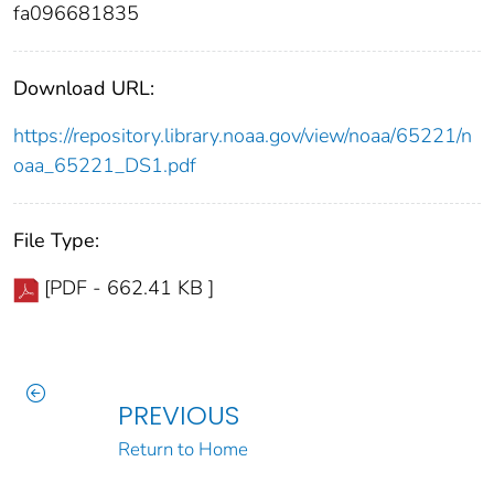
fa096681835
Download URL:
https://repository.library.noaa.gov/view/noaa/65221/n
oaa_65221_DS1.pdf
File Type:
[PDF - 662.41 KB ]
PREVIOUS
Return to Home