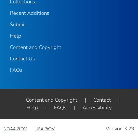
Collections
Recent Additions
Submit
Help
Content and Copyright
Contact Us
FAQs
Content and Copyright
|
Contact
|
Help
|
FAQs
|
Accessibility
Version 3.29
NOAA.GOV
USA.GOV