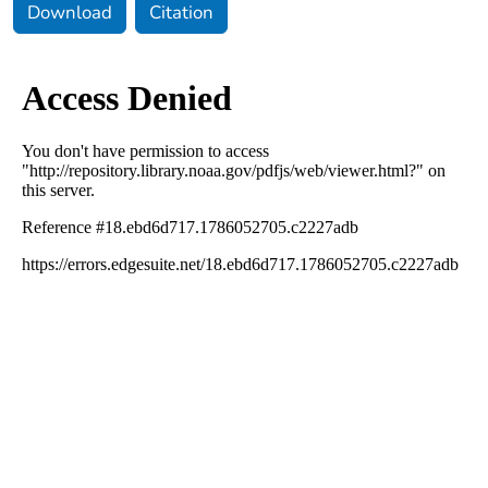
Download
Citation