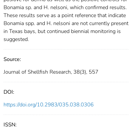
Bonamia sp. and H. nelsoni, which confirmed results.
These results serve as a point reference that indicate
Bonamia spp. and H. nelsoni are not currently present
in Texas bays, but continued biennial monitoring is
suggested.
Source:
Journal of Shellfish Research, 38(3), 557
DOI:
https://doi.org/10.2983/035.038.0306
ISSN: