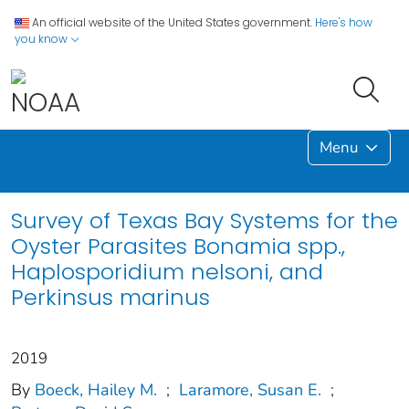
An official website of the United States government.
Here's how
you know
Menu
Survey of Texas Bay Systems for the
Oyster Parasites Bonamia spp.,
Haplosporidium nelsoni, and
Perkinsus marinus
2019
By
Boeck, Hailey M.
;
Laramore, Susan E.
;