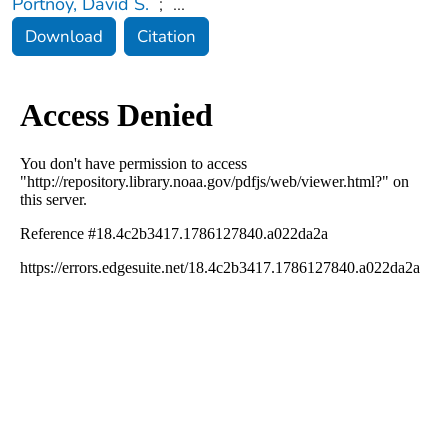
Portnoy, David S.
;
...
Download
Citation