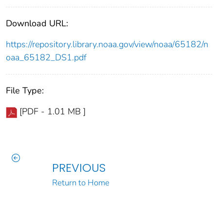
Download URL:
https://repository.library.noaa.gov/view/noaa/65182/n
oaa_65182_DS1.pdf
File Type:
[PDF - 1.01 MB ]
PREVIOUS
Return to Home