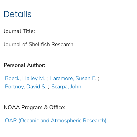
Details
Journal Title:
Journal of Shellfish Research
Personal Author:
Boeck, Hailey M.
;
Laramore, Susan E.
;
Portnoy, David S.
;
Scarpa, John
NOAA Program & Office:
OAR (Oceanic and Atmospheric Research)