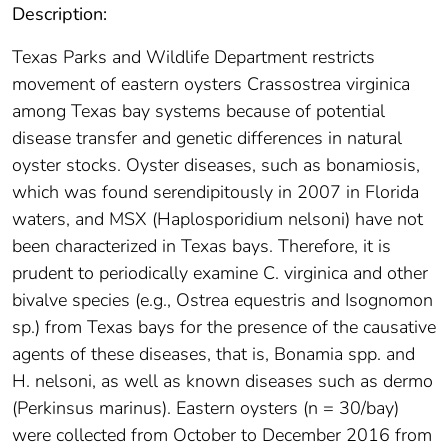
Description:
Texas Parks and Wildlife Department restricts
movement of eastern oysters Crassostrea virginica
among Texas bay systems because of potential
disease transfer and genetic differences in natural
oyster stocks. Oyster diseases, such as bonamiosis,
which was found serendipitously in 2007 in Florida
waters, and MSX (Haplosporidium nelsoni) have not
been characterized in Texas bays. Therefore, it is
prudent to periodically examine C. virginica and other
bivalve species (e.g., Ostrea equestris and Isognomon
sp.) from Texas bays for the presence of the causative
agents of these diseases, that is, Bonamia spp. and
H. nelsoni, as well as known diseases such as dermo
(Perkinsus marinus). Eastern oysters (n = 30/bay)
were collected from October to December 2016 from