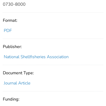
0730-8000
Format:
PDF
Publisher:
National Shellfisheries Association
Document Type:
Journal Article
Funding: