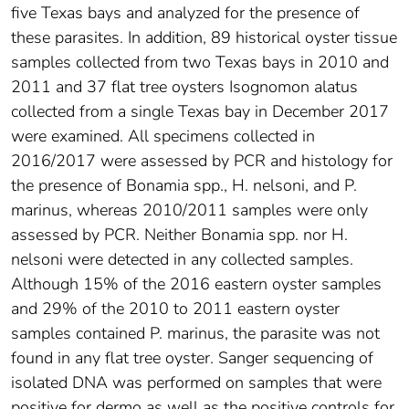
five Texas bays and analyzed for the presence of
these parasites. In addition, 89 historical oyster tissue
samples collected from two Texas bays in 2010 and
2011 and 37 flat tree oysters Isognomon alatus
collected from a single Texas bay in December 2017
were examined. All specimens collected in
2016/2017 were assessed by PCR and histology for
the presence of Bonamia spp., H. nelsoni, and P.
marinus, whereas 2010/2011 samples were only
assessed by PCR. Neither Bonamia spp. nor H.
nelsoni were detected in any collected samples.
Although 15% of the 2016 eastern oyster samples
and 29% of the 2010 to 2011 eastern oyster
samples contained P. marinus, the parasite was not
found in any flat tree oyster. Sanger sequencing of
isolated DNA was performed on samples that were
positive for dermo as well as the positive controls for