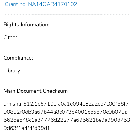
Grant no. NA14OAR4170102
Rights Information:
Other
Compliance:
Library
Main Document Checksum:
urn:sha-512:1e6710efa0a1e094e82a2cb7c00f56f7
90892f0db3a67b44a8c073b4001ee5870c0b079a
562de548c1a34776d22277a695621be9a990d753
9d63f1a4f4fd99d1