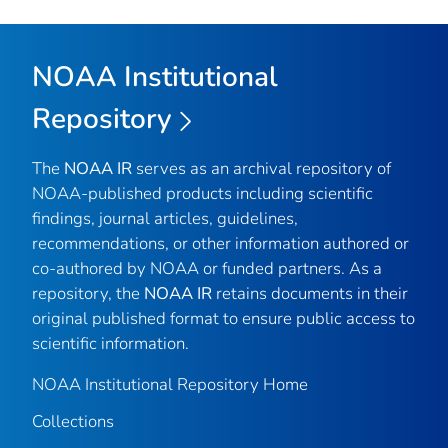
NOAA Institutional
Repository
The
NOAA IR
serves as an archival repository of
NOAA-published products including scientific
findings, journal articles, guidelines,
recommendations, or other information authored or
co-authored by NOAA or funded partners. As a
repository, the
NOAA IR
retains documents in their
original published format to ensure public access to
scientific information.
NOAA Institutional Repository Home
Collections