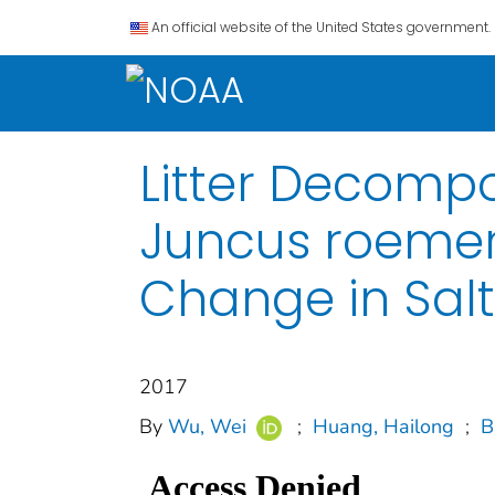
An official website of the United States government.
Litter Decompo
Juncus roemeri
Change in Sal
2017
By
Wu, Wei
;
Huang, Hailong
;
B