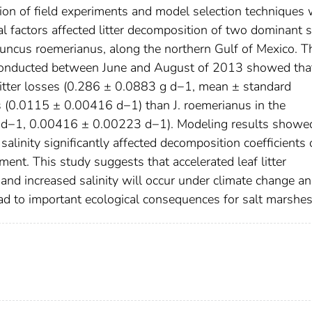
tion of field experiments and model selection techniques
 factors affected litter decomposition of two dominant s
 Juncus roemerianus, along the northern Gulf of Mexico. T
conducted between June and August of 2013 showed that
 litter losses (0.286 ± 0.0883 g d−1, mean ± standard
s (0.0115 ± 0.00416 d−1) than J. roemerianus in the
 d−1, 0.00416 ± 0.00223 d−1). Modeling results showed
alinity significantly affected decomposition coefficients 
ment. This study suggests that accelerated leaf litter
and increased salinity will occur under climate change a
 lead to important ecological consequences for salt marshes