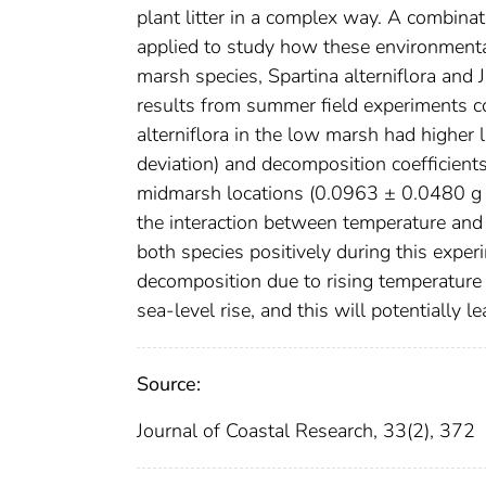
plant litter in a complex way. A combina
applied to study how these environmental
marsh species, Spartina alterniflora and
results from summer field experiments 
alterniflora in the low marsh had higher
deviation) and decomposition coefficient
midmarsh locations (0.0963 ± 0.0480 g
the interaction between temperature and s
both species positively during this experi
decomposition due to rising temperature 
sea-level rise, and this will potentially
Source:
Journal of Coastal Research, 33(2), 372