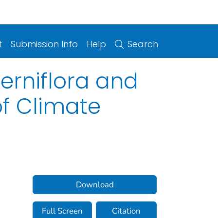
t
Submission Info
Help
Search
terniflora and
of Climate
Download
Full Screen
Citation