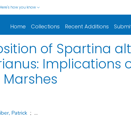
Here's how you know
Home
Collections
Recent Additions
Submi
sition of Spartina al
anus: Implications 
t Marshes
iber, Patrick
;
...