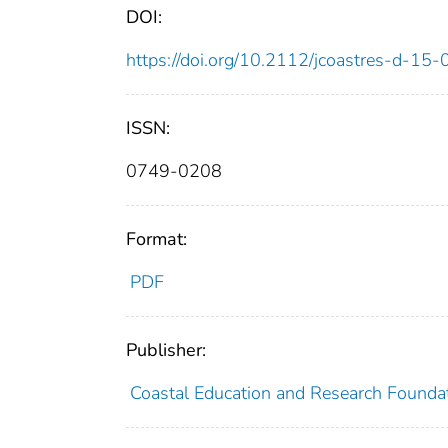
DOI:
https://doi.org/10.2112/jcoastres-d-15
ISSN:
0749-0208
Format:
PDF
Publisher:
Coastal Education and Research Founda