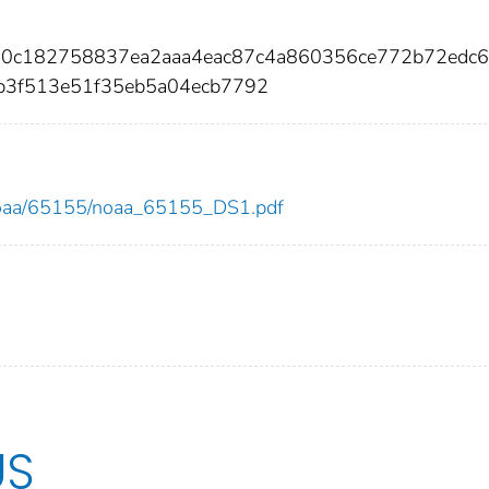
e00c182758837ea2aaa4eac87c4a860356ce772b72edc6
eb3f513e51f35eb5a04ecb7792
ew/noaa/65155/noaa_65155_DS1.pdf
US