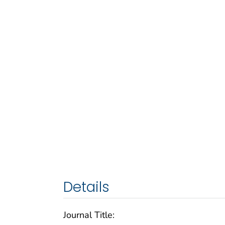
Details
Journal Title: