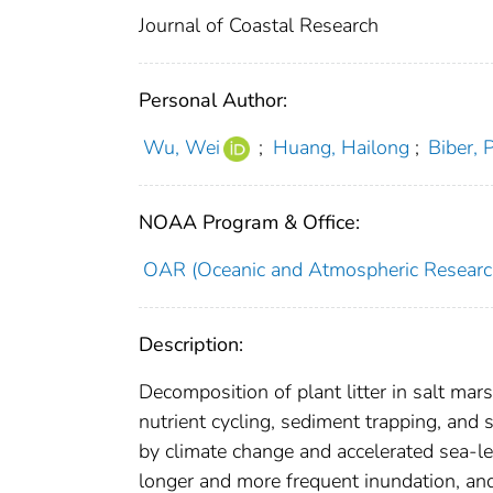
Journal of Coastal Research
Personal Author:
Wu, Wei
;
Huang, Hailong
;
Biber, 
NOAA Program & Office:
OAR (Oceanic and Atmospheric Researc
Description:
Decomposition of plant litter in salt mar
nutrient cycling, sediment trapping, and s
by climate change and accelerated sea-lev
longer and more frequent inundation, and 