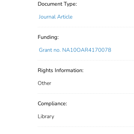
Document Type:
Journal Article
Funding:
Grant no. NA10OAR4170078
Rights Information:
Other
Compliance:
Library