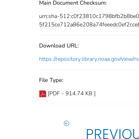
Main Document Checksum:
urn:sha-512:c0f23810c1798bfb2b8b
5f215ce712a86e208a74feeedc0ef2cc
Download URL:
https://repository.library.noaa.gov/vi
File Type:
[PDF - 914.74 KB ]
PREVIO