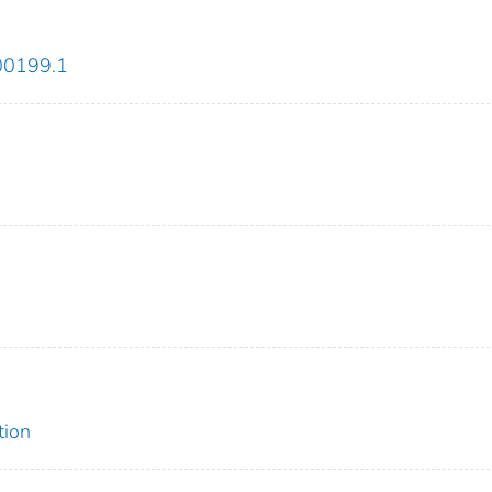
-00199.1
tion