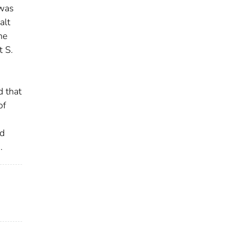
 was
alt
he
 S.
 that
of
nd
.