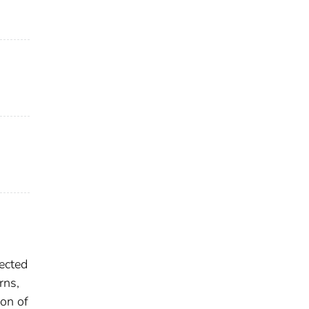
fected
rns,
ion of