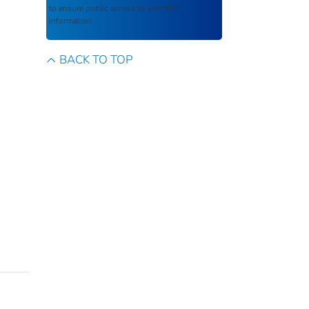
to ensure public access to scientific
information.
BACK TO TOP