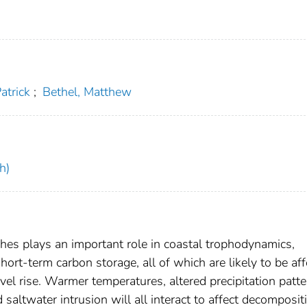
Patrick
;
Bethel, Matthew
h)
shes plays an important role in coastal trophodynamics,
hort-term carbon storage, all of which are likely to be af
el rise. Warmer temperatures, altered precipitation patte
saltwater intrusion will all interact to affect decomposit