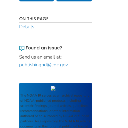
ON THIS PAGE
Details
Found an issue?
Send us an email at:
publishinghd@cdc.gov
The
NOAA IR
serves as an archival repository
of NOAA-published products including
scientific findings, journal articles, guidelines,
recommendations, or other information
authored or co-authored by NOAA or funded
partners. As a repository, the
NOAA IR
retains
documents in their original published format