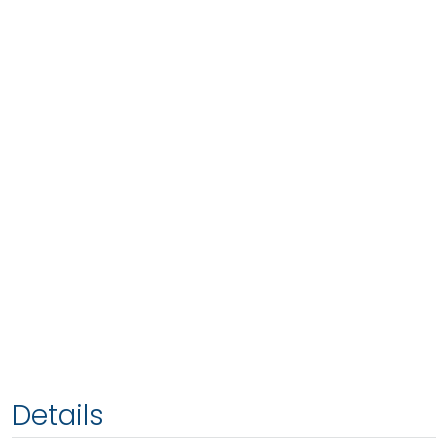
Details