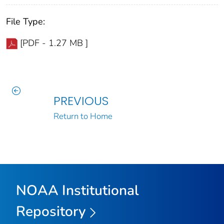
File Type:
[PDF - 1.27 MB ]
PREVIOUS
Return to Home
NOAA Institutional
Repository