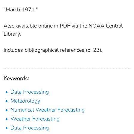
"March 1971."
Also available online in PDF via the NOAA Central
Library.
Includes bibliographical references (p. 23).
Keywords:
Data Processing
Meteorology
Numerical Weather Forecasting
Weather Forecasting
Data Processing