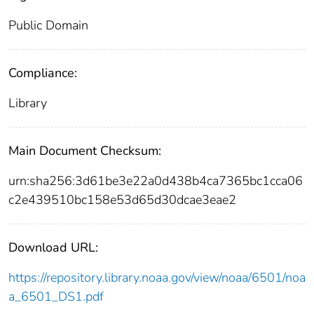
Public Domain
Compliance:
Library
Main Document Checksum:
urn:sha256:3d61be3e22a0d438b4ca7365bc1cca06
c2e439510bc158e53d65d30dcae3eae2
Download URL:
https://repository.library.noaa.gov/view/noaa/6501/noa
a_6501_DS1.pdf