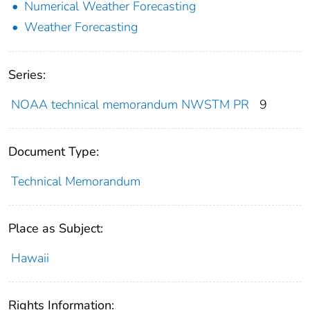
Numerical Weather Forecasting
Weather Forecasting
Series:
NOAA technical memorandum NWSTM PR
9
Document Type:
Technical Memorandum
Place as Subject:
Hawaii
Rights Information: