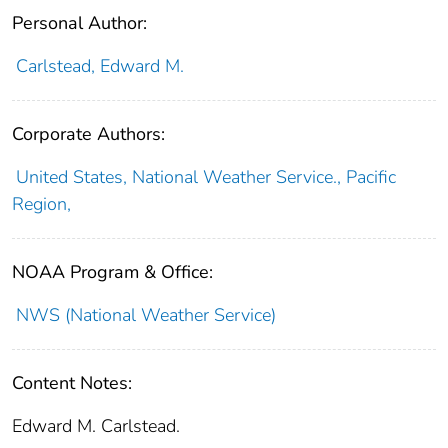
Personal Author:
Carlstead, Edward M.
Corporate Authors:
United States, National Weather Service., Pacific
Region,
NOAA Program & Office:
NWS (National Weather Service)
Content Notes:
Edward M. Carlstead.