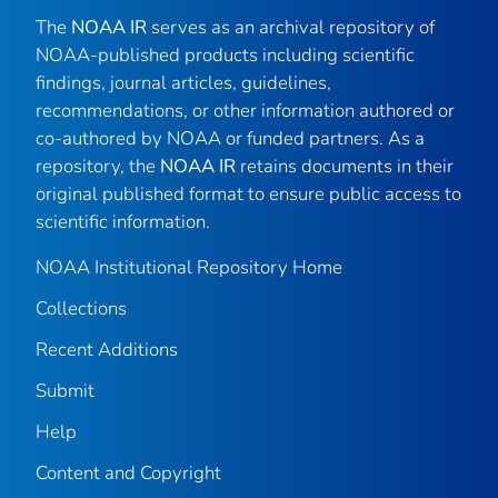
The
NOAA IR
serves as an archival repository of
NOAA-published products including scientific
findings, journal articles, guidelines,
recommendations, or other information authored or
co-authored by NOAA or funded partners. As a
repository, the
NOAA IR
retains documents in their
original published format to ensure public access to
scientific information.
NOAA Institutional Repository Home
Collections
Recent Additions
Submit
Help
Content and Copyright