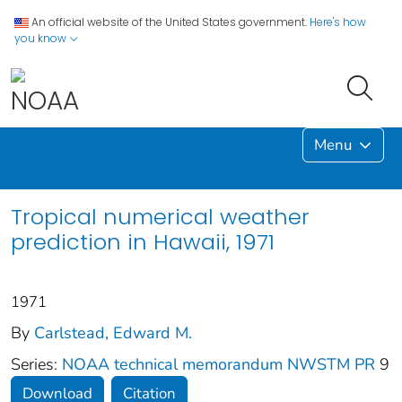
An official website of the United States government.
Here's how
you know
Menu
Tropical numerical weather
prediction in Hawaii, 1971
1971
By
Carlstead, Edward M.
Series:
NOAA technical memorandum NWSTM PR
9
Download
Citation