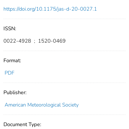
https://doi.org/10.1175/jas-d-20-0027.1
ISSN:
0022-4928
;
1520-0469
Format:
PDF
Publisher:
American Meteorological Society
Document Type: