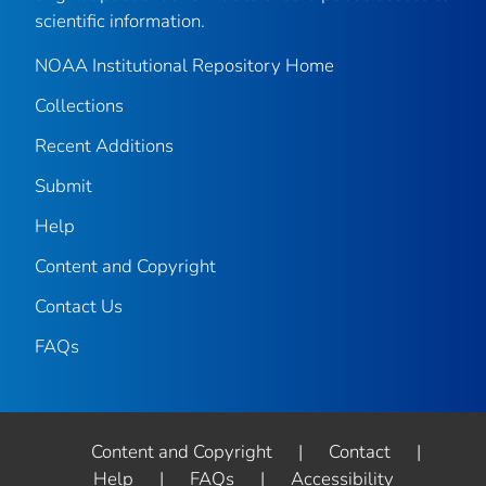
scientific information.
NOAA Institutional Repository Home
Collections
Recent Additions
Submit
Help
Content and Copyright
Contact Us
FAQs
Content and Copyright
|
Contact
|
Help
|
FAQs
|
Accessibility