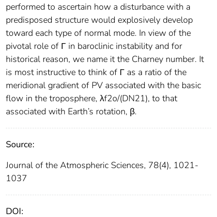
performed to ascertain how a disturbance with a
predisposed structure would explosively develop
toward each type of normal mode. In view of the
pivotal role of Γ in baroclinic instability and for
historical reason, we name it the Charney number. It
is most instructive to think of Γ as a ratio of the
meridional gradient of PV associated with the basic
flow in the troposphere, λf2o/(DN21), to that
associated with Earth’s rotation, β.
Source:
Journal of the Atmospheric Sciences, 78(4), 1021-
1037
DOI: