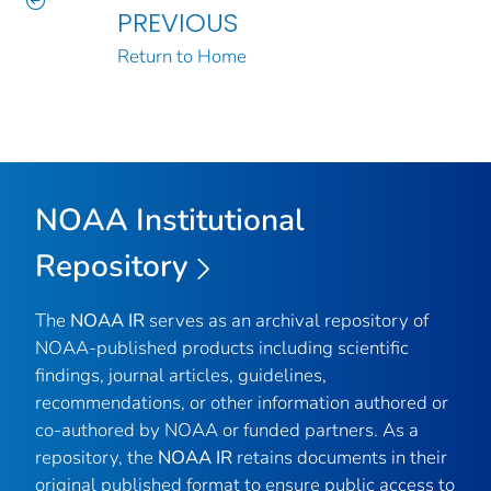
PREVIOUS
Return to Home
NOAA Institutional
Repository
The
NOAA IR
serves as an archival repository of
NOAA-published products including scientific
findings, journal articles, guidelines,
recommendations, or other information authored or
co-authored by NOAA or funded partners. As a
repository, the
NOAA IR
retains documents in their
original published format to ensure public access to