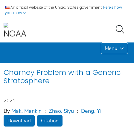
An official website of the United States government.
Here's how
you know
Menu
Charney Problem with a Generic
Stratosphere
2021
By
Mak, Mankin
;
Zhao, Siyu
;
Deng, Yi
Download
Citation