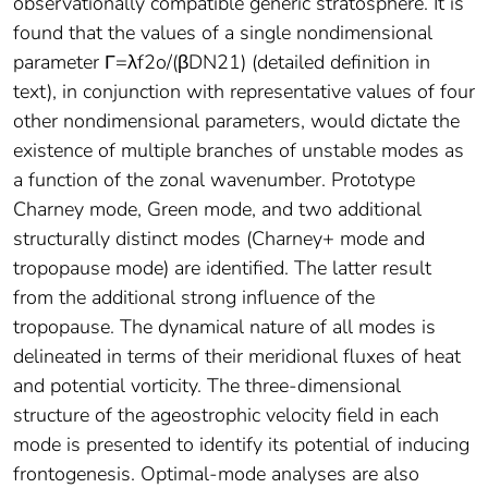
observationally compatible generic stratosphere. It is
found that the values of a single nondimensional
parameter Γ=λf2o/(βDN21) (detailed definition in
text), in conjunction with representative values of four
other nondimensional parameters, would dictate the
existence of multiple branches of unstable modes as
a function of the zonal wavenumber. Prototype
Charney mode, Green mode, and two additional
structurally distinct modes (Charney+ mode and
tropopause mode) are identified. The latter result
from the additional strong influence of the
tropopause. The dynamical nature of all modes is
delineated in terms of their meridional fluxes of heat
and potential vorticity. The three-dimensional
structure of the ageostrophic velocity field in each
mode is presented to identify its potential of inducing
frontogenesis. Optimal-mode analyses are also