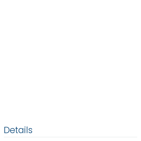
Details