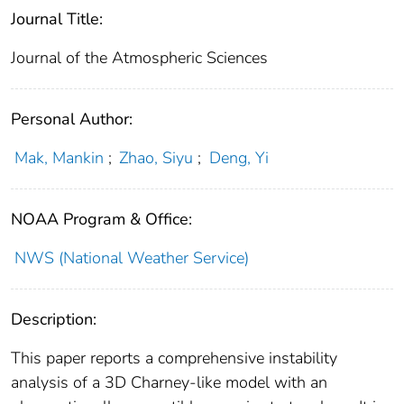
Journal Title:
Journal of the Atmospheric Sciences
Personal Author:
Mak, Mankin
;
Zhao, Siyu
;
Deng, Yi
NOAA Program & Office:
NWS (National Weather Service)
Description:
This paper reports a comprehensive instability
analysis of a 3D Charney-like model with an