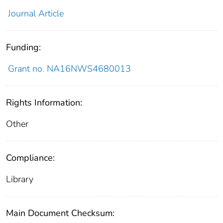
Journal Article
Funding:
Grant no. NA16NWS4680013
Rights Information:
Other
Compliance:
Library
Main Document Checksum: