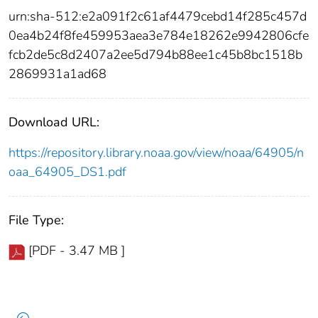
urn:sha-512:e2a091f2c61af4479cebd14f285c457d
0ea4b24f8fe459953aea3e784e18262e9942806cfe
fcb2de5c8d2407a2ee5d794b88ee1c45b8bc1518b
2869931a1ad68
Download URL:
https://repository.library.noaa.gov/view/noaa/64905/n
oaa_64905_DS1.pdf
File Type:
[PDF - 3.47 MB ]