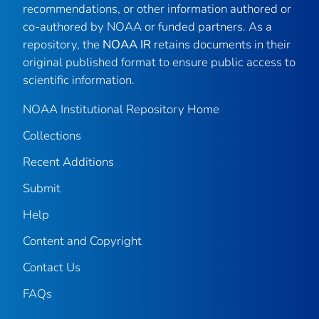
recommendations, or other information authored or
co-authored by NOAA or funded partners. As a
repository, the
NOAA IR
retains documents in their
original published format to ensure public access to
scientific information.
NOAA Institutional Repository Home
Collections
Recent Additions
Submit
Help
Content and Copyright
Contact Us
FAQs