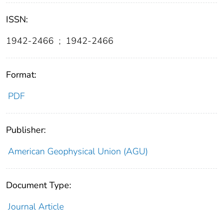
ISSN:
1942-2466
;
1942-2466
Format:
PDF
Publisher:
American Geophysical Union (AGU)
Document Type:
Journal Article