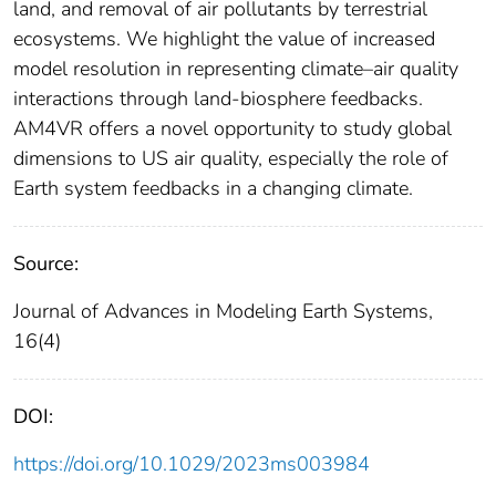
land, and removal of air pollutants by terrestrial
ecosystems. We highlight the value of increased
model resolution in representing climate–air quality
interactions through land‐biosphere feedbacks.
AM4VR offers a novel opportunity to study global
dimensions to US air quality, especially the role of
Earth system feedbacks in a changing climate.
Source:
Journal of Advances in Modeling Earth Systems,
16(4)
DOI:
https://doi.org/10.1029/2023ms003984