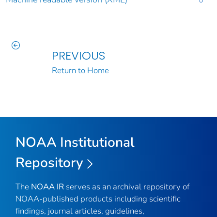
PREVIOUS
Return to Home
NOAA Institutional
Repository
The
NOAA IR
serves as an archival repository of
NOAA-published products including scientific
findings, journal articles, guidelines,