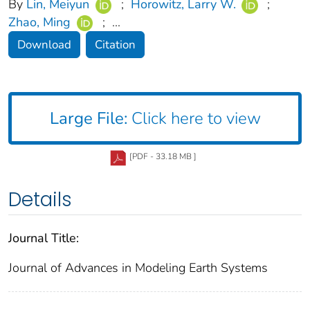
By
Lin, Meiyun
;
Horowitz, Larry W.
;
Zhao, Ming
;
...
Download
Citation
Large File:
Click here to view
[PDF - 33.18 MB ]
Details
Journal Title:
Journal of Advances in Modeling Earth Systems