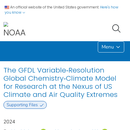
An official website of the United States government.
Here's how
you know
Menu
The GFDL Variable‐Resolution
Global Chemistry‐Climate Model
for Research at the Nexus of US
Climate and Air Quality Extremes
Supporting Files
2024