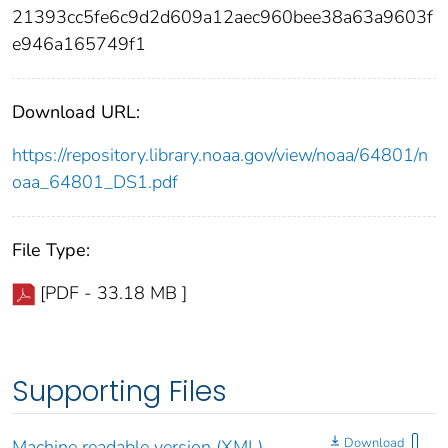
21393cc5fe6c9d2d609a12aec960bee38a63a9603f
e946a165749f1
Download URL:
https://repository.library.noaa.gov/view/noaa/64801/n
oaa_64801_DS1.pdf
File Type:
[PDF - 33.18 MB ]
Supporting Files
Download
Machine readable version (XML)