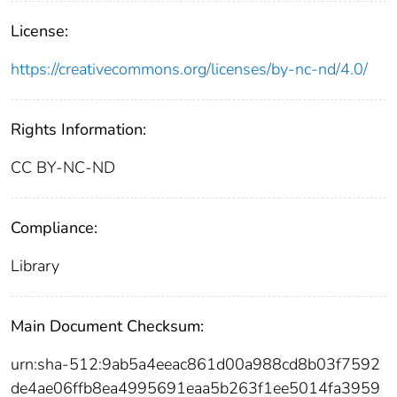
License:
https://creativecommons.org/licenses/by-nc-nd/4.0/
Rights Information:
CC BY-NC-ND
Compliance:
Library
Main Document Checksum:
urn:sha-512:9ab5a4eeac861d00a988cd8b03f7592
de4ae06ffb8ea4995691eaa5b263f1ee5014fa3959