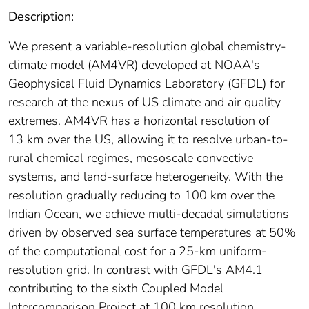
Description:
We present a variable‐resolution global chemistry‐
climate model (AM4VR) developed at NOAA's
Geophysical Fluid Dynamics Laboratory (GFDL) for
research at the nexus of US climate and air quality
extremes. AM4VR has a horizontal resolution of
13 km over the US, allowing it to resolve urban‐to‐
rural chemical regimes, mesoscale convective
systems, and land‐surface heterogeneity. With the
resolution gradually reducing to 100 km over the
Indian Ocean, we achieve multi‐decadal simulations
driven by observed sea surface temperatures at 50%
of the computational cost for a 25‐km uniform‐
resolution grid. In contrast with GFDL's AM4.1
contributing to the sixth Coupled Model
Intercomparison Project at 100 km resolution,