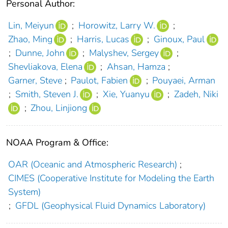
Personal Author:
Lin, Meiyun
;
Horowitz, Larry W.
;
Zhao, Ming
;
Harris, Lucas
;
Ginoux, Paul
;
Dunne, John
;
Malyshev, Sergey
;
Shevliakova, Elena
;
Ahsan, Hamza
;
Garner, Steve
;
Paulot, Fabien
;
Pouyaei, Arman
;
Smith, Steven J.
;
Xie, Yuanyu
;
Zadeh, Niki
;
Zhou, Linjiong
NOAA Program & Office:
OAR (Oceanic and Atmospheric Research)
;
CIMES (Cooperative Institute for Modeling the Earth
System)
;
GFDL (Geophysical Fluid Dynamics Laboratory)