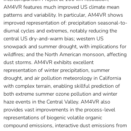
AM4VR features much improved US climate mean
patterns and variability. In particular, AM4VR shows
improved representation of: precipitation seasonal‐to‐
diurnal cycles and extremes, notably reducing the
central US dry‐and‐warm bias; western US
snowpack and summer drought, with implications for
wildfires; and the North American monsoon, affecting
dust storms. AM4VR exhibits excellent
representation of winter precipitation, summer
drought, and air pollution meteorology in California
with complex terrain, enabling skillful prediction of
both extreme summer ozone pollution and winter
haze events in the Central Valley. AM4VR also
provides vast improvements in the process‐level
representations of biogenic volatile organic
compound emissions, interactive dust emissions from