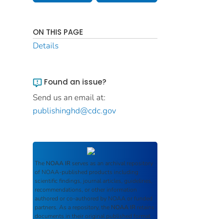
ON THIS PAGE
Details
Found an issue?
Send us an email at:
publishinghd@cdc.gov
The
NOAA IR
serves as an archival repository
of NOAA-published products including
scientific findings, journal articles, guidelines,
recommendations, or other information
authored or co-authored by NOAA or funded
partners. As a repository, the
NOAA IR
retains
documents in their original published format