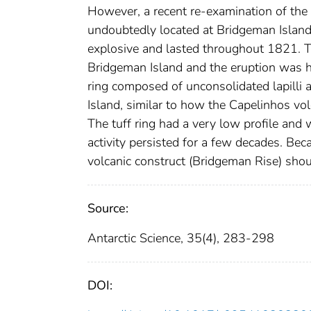
However, a recent re-examination of the 
undoubtedly located at Bridgeman Islan
explosive and lasted throughout 1821. T
Bridgeman Island and the eruption was h
ring composed of unconsolidated lapilli
Island, similar to how the Capelinhos vo
The tuff ring had a very low profile and
activity persisted for a few decades. Bec
volcanic construct (Bridgeman Rise) shou
Source:
Antarctic Science, 35(4), 283-298
DOI: