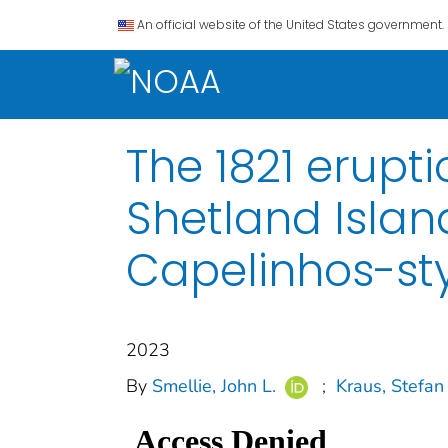
An official website of the United States government.
The 1821 erupt
Shetland Islan
Capelinhos-sty
2023
By
Smellie, John L.
;
Kraus, Stefan