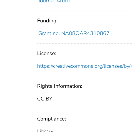
Journal Article
Funding:
Grant no. NA08OAR4310867
License:
https://creativecommons.org/licenses/by/
Rights Information:
CC BY
Compliance:
Library