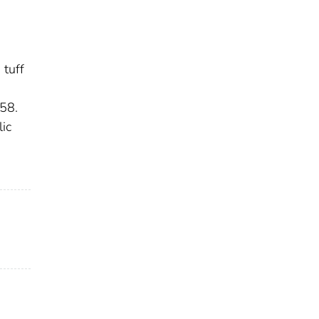
 tuff
958.
ic