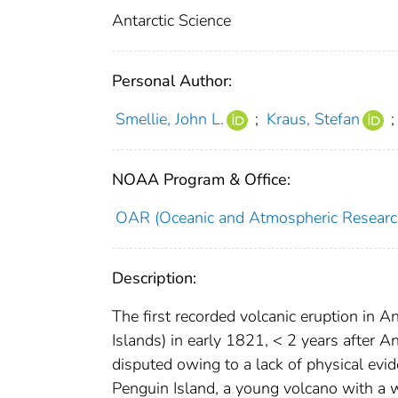
Antarctic Science
Personal Author:
Smellie, John L.
;
Kraus, Stefan
;
NOAA Program & Office:
OAR (Oceanic and Atmospheric Researc
Description:
The first recorded volcanic eruption in 
Islands) in early 1821, < 2 years after 
disputed owing to a lack of physical evi
Penguin Island, a young volcano with a w