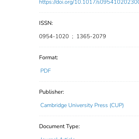
https://doi.org/10.1017/s0954102023
ISSN:
0954-1020
;
1365-2079
Format:
PDF
Publisher:
Cambridge University Press (CUP)
Document Type: