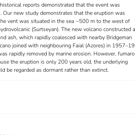
historical reports demonstrated that the event was
d. Our new study demonstrates that the eruption was
he vent was situated in the sea ~500 m to the west of
ydrovolcanic (Surtseyan). The new volcano constructed a
 and ash, which rapidly coalesced with nearby Bridgeman
lcano joined with neighbouring Faial (Azores) in 1957–1
 was rapidly removed by marine erosion. However, fumarol
ause the eruption is only 200 years old, the underlying
ld be regarded as dormant rather than extinct.