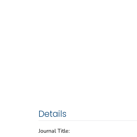
Details
Journal Title: