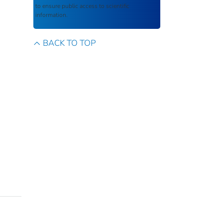
to ensure public access to scientific
information.
BACK TO TOP