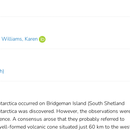
Williams, Karen
h)
Antarctica occurred on Bridgeman Island (South Shetland
Antarctica was discovered. However, the observations wer
dence. A consensus arose that they probably referred to
ell-formed volcanic cone situated just 60 km to the west