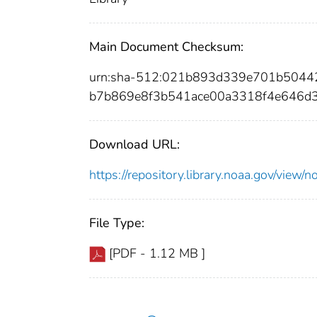
Main Document Checksum:
urn:sha-512:021b893d339e701b504
b7b869e8f3b541ace00a3318f4e646d3
Download URL:
https://repository.library.noaa.gov/vi
File Type:
[PDF - 1.12 MB ]