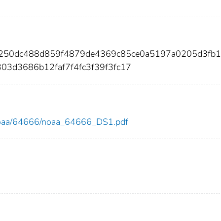
4250dc488d859f4879de4369c85ce0a5197a0205d3fb
03d3686b12faf7f4fc3f39f3fc17
ew/noaa/64666/noaa_64666_DS1.pdf