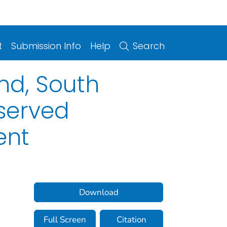
t
Submission Info
Help
Search
nd, South
bserved
ent
Download
Full Screen
Citation