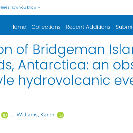
Here's how you know
Home
Collections
Recent Additions
Submi
ion of Bridgeman Isla
ds, Antarctica: an o
le hydrovolcanic ev
;
Williams, Karen