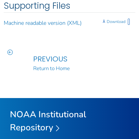
Supporting Files
Download
Machine readable version (XML)
PREVIOUS
Return to Home
NOAA Institutional
Repository