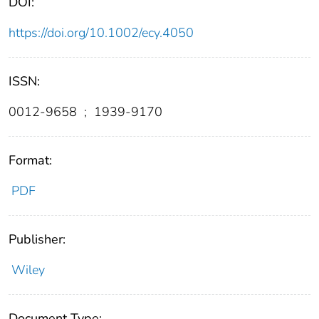
DOI:
https://doi.org/10.1002/ecy.4050
ISSN:
0012-9658
;
1939-9170
Format:
PDF
Publisher:
Wiley
Document Type: