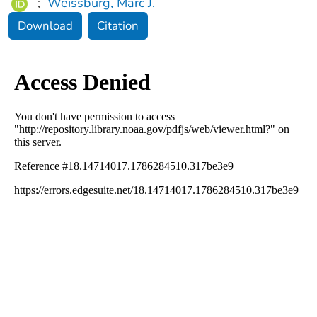
;
Weissburg, Marc J.
Download
Citation