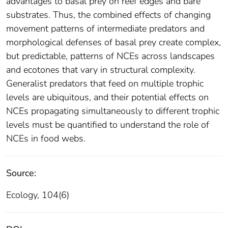
advantages to basal prey on reef edges and bare
substrates. Thus, the combined effects of changing
movement patterns of intermediate predators and
morphological defenses of basal prey create complex,
but predictable, patterns of NCEs across landscapes
and ecotones that vary in structural complexity.
Generalist predators that feed on multiple trophic
levels are ubiquitous, and their potential effects on
NCEs propagating simultaneously to different trophic
levels must be quantified to understand the role of
NCEs in food webs.
Source:
Ecology, 104(6)