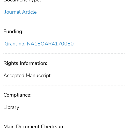
Journal Article
Funding:
Grant no. NA18OAR4170080
Rights Information:
Accepted Manuscript
Compliance:
Library
Main Document Checksum: