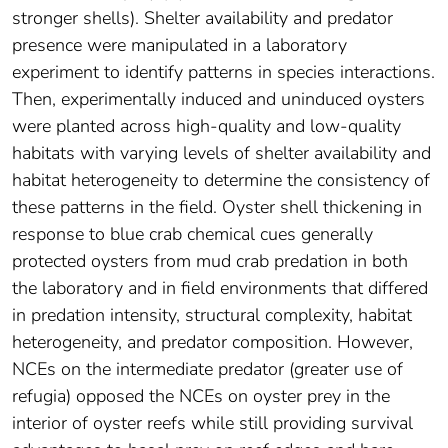
stronger shells). Shelter availability and predator
presence were manipulated in a laboratory
experiment to identify patterns in species interactions.
Then, experimentally induced and uninduced oysters
were planted across high‐quality and low‐quality
habitats with varying levels of shelter availability and
habitat heterogeneity to determine the consistency of
these patterns in the field. Oyster shell thickening in
response to blue crab chemical cues generally
protected oysters from mud crab predation in both
the laboratory and in field environments that differed
in predation intensity, structural complexity, habitat
heterogeneity, and predator composition. However,
NCEs on the intermediate predator (greater use of
refugia) opposed the NCEs on oyster prey in the
interior of oyster reefs while still providing survival