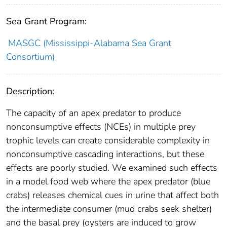
Sea Grant Program:
MASGC (Mississippi-Alabama Sea Grant
Consortium)
Description:
The capacity of an apex predator to produce
nonconsumptive effects (NCEs) in multiple prey
trophic levels can create considerable complexity in
nonconsumptive cascading interactions, but these
effects are poorly studied. We examined such effects
in a model food web where the apex predator (blue
crabs) releases chemical cues in urine that affect both
the intermediate consumer (mud crabs seek shelter)
and the basal prey (oysters are induced to grow