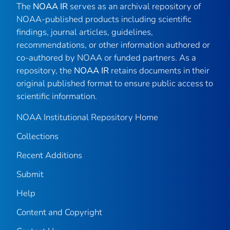
The
NOAA IR
serves as an archival repository of
NOAA-published products including scientific
findings, journal articles, guidelines,
recommendations, or other information authored or
co-authored by NOAA or funded partners. As a
repository, the
NOAA IR
retains documents in their
original published format to ensure public access to
scientific information.
NOAA Institutional Repository Home
Collections
Recent Additions
Submit
Help
Content and Copyright