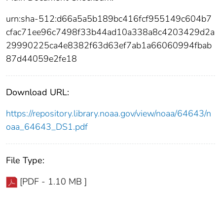
urn:sha-512:d66a5a5b189bc416fcf955149c604b7
cfac71ee96c7498f33b44ad10a338a8c4203429d2a
29990225ca4e8382f63d63ef7ab1a66060994fbab
87d44059e2fe18
Download URL:
https://repository.library.noaa.gov/view/noaa/64643/n
oaa_64643_DS1.pdf
File Type:
[PDF - 1.10 MB ]