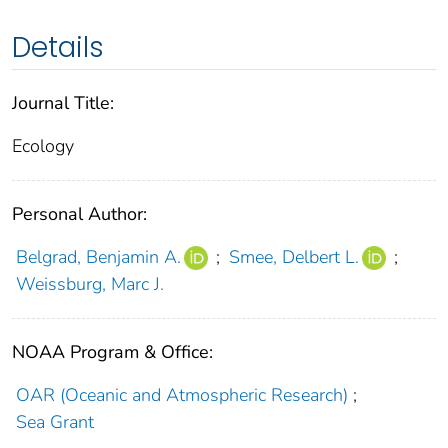
Details
Journal Title:
Ecology
Personal Author:
Belgrad, Benjamin A.
;
Smee, Delbert L.
;
Weissburg, Marc J.
NOAA Program & Office:
OAR (Oceanic and Atmospheric Research)
;
Sea Grant