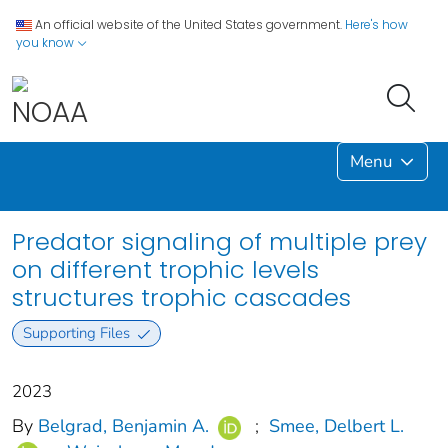
An official website of the United States government.
Here's how
you know
Menu
Predator signaling of multiple prey
on different trophic levels
structures trophic cascades
Supporting Files
2023
By
Belgrad, Benjamin A.
;
Smee, Delbert L.