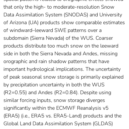
that only the high- to moderate-resolution Snow
Data Assimilation System (SNODAS) and University
of Arizona (UA) products show comparable estimates
of windward–leeward SWE patterns over a
subdomain (Sierra Nevada) of the WUS. Coarser
products distribute too much snow on the leeward
side in both the Sierra Nevada and Andes, missing
orographic and rain shadow patterns that have
important hydrological implications. The uncertainty
of peak seasonal snow storage is primarily explained
by precipitation uncertainty in both the WUS
(R2=0.55) and Andes (R2=0.84). Despite using
similar forcing inputs, snow storage diverges
significantly within the ECMWF Reanalysis v5
(ERA5) (i.e., ERA5 vs. ERA5-Land) products and the
Global Land Data Assimilation System (GLDAS)