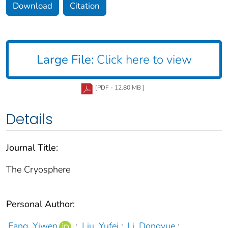
Download
Citation
Large File:
Click here to view
[PDF - 12.80 MB ]
Details
Journal Title:
The Cryosphere
Personal Author:
Fang, Yiwen
;
Liu, Yufei
;
Li, Dongyue
;