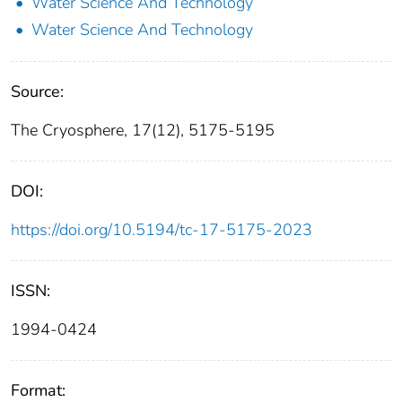
Water Science And Technology
Water Science And Technology
Source:
The Cryosphere, 17(12), 5175-5195
DOI:
https://doi.org/10.5194/tc-17-5175-2023
ISSN:
1994-0424
Format: