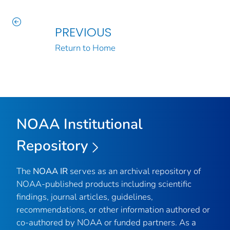
PREVIOUS
Return to Home
NOAA Institutional
Repository
The
NOAA IR
serves as an archival repository of
NOAA-published products including scientific
findings, journal articles, guidelines,
recommendations, or other information authored or
co-authored by NOAA or funded partners. As a