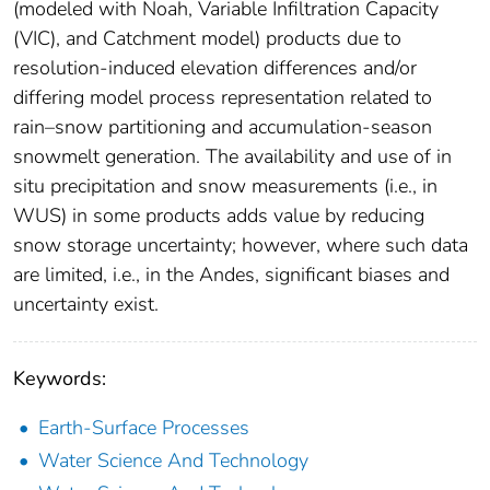
(modeled with Noah, Variable Infiltration Capacity
(VIC), and Catchment model) products due to
resolution-induced elevation differences and/or
differing model process representation related to
rain–snow partitioning and accumulation-season
snowmelt generation. The availability and use of in
situ precipitation and snow measurements (i.e., in
WUS) in some products adds value by reducing
snow storage uncertainty; however, where such data
are limited, i.e., in the Andes, significant biases and
uncertainty exist.
Keywords:
Earth-Surface Processes
Water Science And Technology