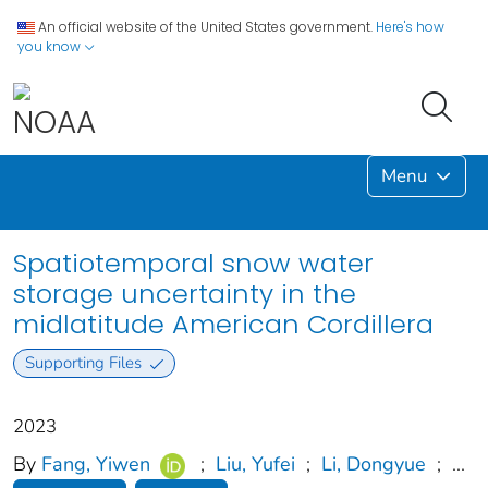
An official website of the United States government.
Here's how
you know
Menu
Spatiotemporal snow water
storage uncertainty in the
midlatitude American Cordillera
Supporting Files
2023
By
Fang, Yiwen
;
Liu, Yufei
;
Li, Dongyue
;
...