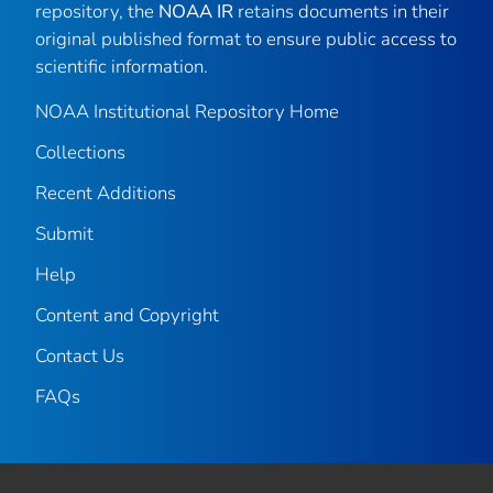
repository, the
NOAA IR
retains documents in their
original published format to ensure public access to
scientific information.
NOAA Institutional Repository Home
Collections
Recent Additions
Submit
Help
Content and Copyright
Contact Us
FAQs