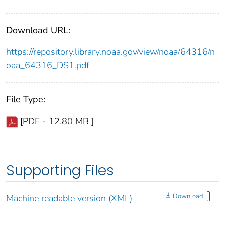
Download URL:
https://repository.library.noaa.gov/view/noaa/64316/n
oaa_64316_DS1.pdf
File Type:
[PDF - 12.80 MB ]
Supporting Files
Download
Machine readable version (XML)