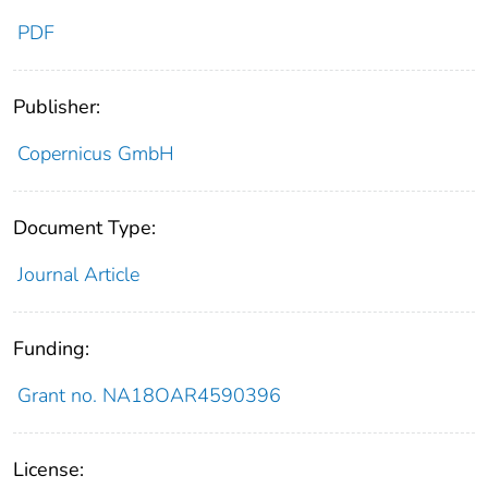
PDF
Publisher:
Copernicus GmbH
Document Type:
Journal Article
Funding:
Grant no. NA18OAR4590396
License: