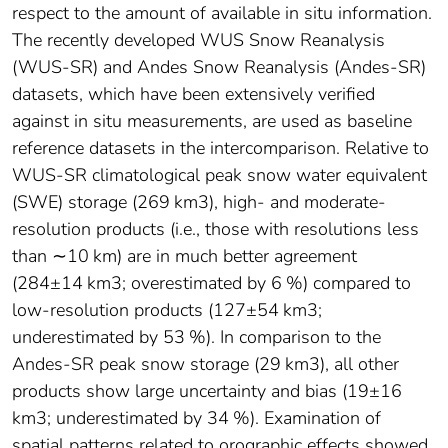
respect to the amount of available in situ information.
The recently developed WUS Snow Reanalysis
(WUS-SR) and Andes Snow Reanalysis (Andes-SR)
datasets, which have been extensively verified
against in situ measurements, are used as baseline
reference datasets in the intercomparison. Relative to
WUS-SR climatological peak snow water equivalent
(SWE) storage (269 km3), high- and moderate-
resolution products (i.e., those with resolutions less
than ∼10 km) are in much better agreement
(284±14 km3; overestimated by 6 %) compared to
low-resolution products (127±54 km3;
underestimated by 53 %). In comparison to the
Andes-SR peak snow storage (29 km3), all other
products show large uncertainty and bias (19±16
km3; underestimated by 34 %). Examination of
spatial patterns related to orographic effects showed