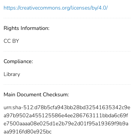
https://creativecommons.org/licenses/by/4.0/
Rights Information:
CC BY
Compliance:
Library
Main Document Checksum:
urn:sha-512:d78b5cfa943bb28bd32541635342c9e
a97b9502a455125586e4ee286763111bbda6c69f
e7500aaaa08e025d1e2b79e2d01f95a19369f9b9a
aa9916fd80e925bc