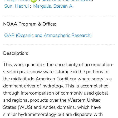
Sun, Haorui
;
Margulis, Steven A.
NOAA Program & Office:
OAR (Oceanic and Atmospheric Research)
Description:
This work quantifies the uncertainty of accumulation-
season peak snow water storage in the portions of
the midlatitude American Cordillera where snow is a
dominant driver of hydrology. This is accomplished
through intercomparison of commonly used global
and regional products over the Western United
States (WUS) and Andes domains, which have
similar hydrometeorology but are disparate with