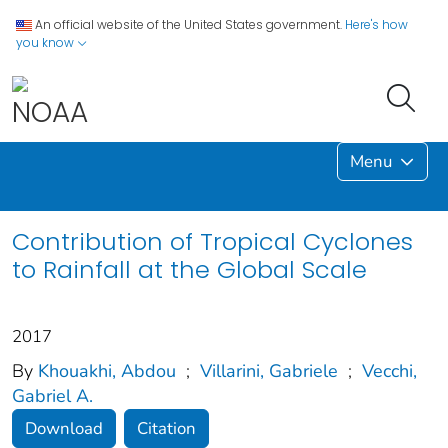
An official website of the United States government.
Here's how
you know
Menu
Contribution of Tropical Cyclones
to Rainfall at the Global Scale
2017
By
Khouakhi, Abdou
;
Villarini, Gabriele
;
Vecchi,
Gabriel A.
Download
Citation