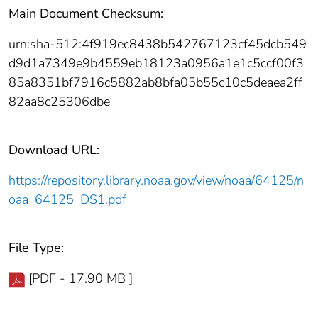
Main Document Checksum:
urn:sha-512:4f919ec8438b542767123cf45dcb549
d9d1a7349e9b4559eb18123a0956a1e1c5ccf00f3
85a8351bf7916c5882ab8bfa05b55c10c5deaea2ff
82aa8c25306dbe
Download URL:
https://repository.library.noaa.gov/view/noaa/64125/n
oaa_64125_DS1.pdf
File Type:
[PDF - 17.90 MB ]