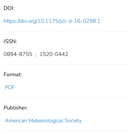
DOI:
https://doi.org/10.1175/jcli-d-16-0298.1
ISSN:
0894-8755
;
1520-0442
Format:
PDF
Publisher:
American Meteorological Society