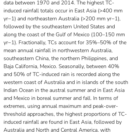
data between 1970 and 2014. The highest TC-
induced rainfall totals occur in East Asia (>400 mm
yr−1) and northeastern Australia (>200 mm yr−1),
followed by the southeastern United States and
along the coast of the Gulf of Mexico (100–150 mm
yr−1). Fractionally, TCs account for 35%–50% of the
mean annual rainfall in northwestern Australia,
southeastern China, the northern Philippines, and
Baja California, Mexico. Seasonally, between 40%
and 50% of TC-induced rain is recorded along the
western coast of Australia and in islands of the south
Indian Ocean in the austral summer and in East Asia
and Mexico in boreal summer and fall. In terms of
extremes, using annual maximum and peak-over-
threshold approaches, the highest proportions of TC-
induced rainfall are found in East Asia, followed by
Australia and North and Central America, with