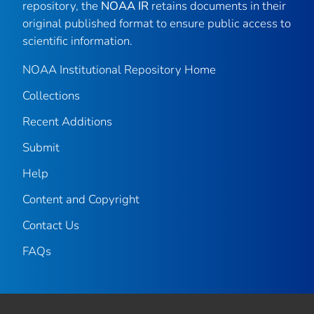
repository, the
NOAA IR
retains documents in their
original published format to ensure public access to
scientific information.
NOAA Institutional Repository Home
Collections
Recent Additions
Submit
Help
Content and Copyright
Contact Us
FAQs