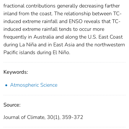
fractional contributions generally decreasing farther
inland from the coast. The relationship between TC-
induced extreme rainfall and ENSO reveals that TC-
induced extreme rainfall tends to occur more
frequently in Australia and along the U.S. East Coast
during La Niña and in East Asia and the northwestern
Pacific islands during El Niño.
Keywords:
Atmospheric Science
Source:
Journal of Climate, 30(1), 359-372