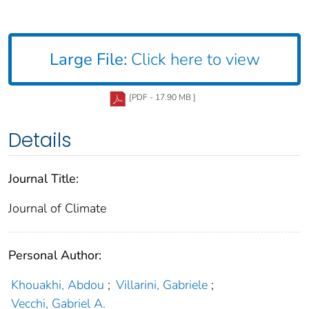
Large File:
Click here to view
[PDF - 17.90 MB ]
Details
Journal Title:
Journal of Climate
Personal Author:
Khouakhi, Abdou
;
Villarini, Gabriele
;
Vecchi, Gabriel A.