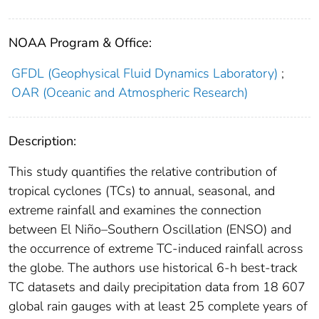
NOAA Program & Office:
GFDL (Geophysical Fluid Dynamics Laboratory)
;
OAR (Oceanic and Atmospheric Research)
Description:
This study quantifies the relative contribution of
tropical cyclones (TCs) to annual, seasonal, and
extreme rainfall and examines the connection
between El Niño–Southern Oscillation (ENSO) and
the occurrence of extreme TC-induced rainfall across
the globe. The authors use historical 6-h best-track
TC datasets and daily precipitation data from 18 607
global rain gauges with at least 25 complete years of