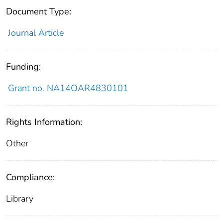
Document Type:
Journal Article
Funding:
Grant no. NA14OAR4830101
Rights Information:
Other
Compliance:
Library