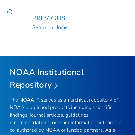
PREVIOUS
Return to Home
NOAA Institutional
Repository
The
NOAA IR
serves as an archival repository of
NOAA-published products including scientific
findings, journal articles, guidelines,
recommendations, or other information authored or
co-authored by NOAA or funded partners. As a