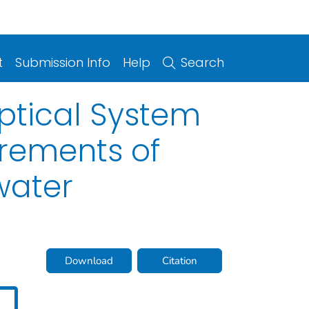
t
Submission Info
Help
Search
ptical System
urements of
water
Download
Citation