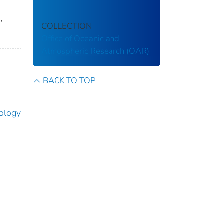
,
COLLECTION
Office of Oceanic and
Atmospheric Research (OAR)
BACK TO TOP
ology