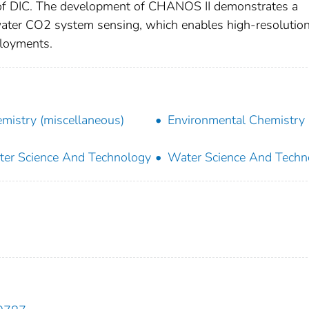
ies of DIC. The development of CHANOS II demonstrates a
awater CO2 system sensing, which enables high-resolution
ployments.
mistry (miscellaneous)
Environmental Chemistry
er Science And Technology
Water Science And Techn