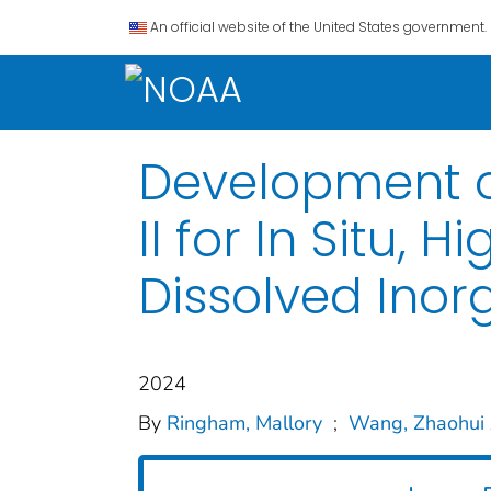
An official website of the United States government.
Development o
II for In Situ
Dissolved Ino
2024
By
Ringham, Mallory
;
Wang, Zhaohui 