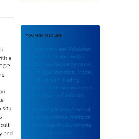
You May Also Like
Development and Validation
gh
of an In Situ Groundwater
ith a
Abstraction Sensor Network,
 CO2
Hydrologic Statistical Model,
he
and Blockchain Trading
Platform: A Demonstration in
 an
Solano County, California
le
 situ
Comparison of experimental
s
and computational methods
cult
for discharge measurements
from tidal wetlands
y and