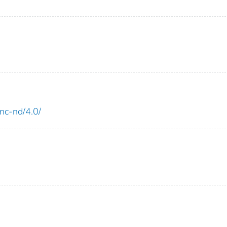
-nc-nd/4.0/