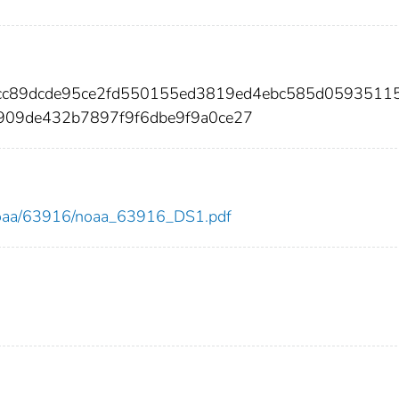
cc89dcde95ce2fd550155ed3819ed4ebc585d0593511
909de432b7897f9f6dbe9f9a0ce27
ew/noaa/63916/noaa_63916_DS1.pdf