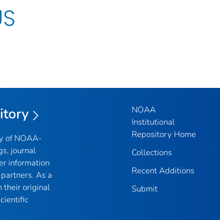
US
NOAA
itory
Institutional
Repository Home
ry of NOAA-
gs, journal
Collections
er information
Recent Additions
partners. As a
their original
Submit
ientific