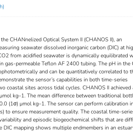
h)
 the CHANnelized Optical System II (CHANOS II), an
easuring seawater dissolved inorganic carbon (DIC) at hi
CO2 from acidified seawater is dynamically equilibrated w
d in gas-permeable Teflon AF 2400 tubing. The pH in the
ophotometrically and can be quantitatively correlated to t
monstrate the sensor’s capabilities in both time-series
 coastal sites across tidal cycles. CHANOS II achieved
 μmol kg–1. The mean difference between traditional bott
 (1σ) μmol kg–1. The sensor can perform calibration in
s) to ensure measurement quality. The coastal time-serie
iability and episodic biogeochemical shifts that are diffi
face DIC mapping shows multiple endmembers in an estuar