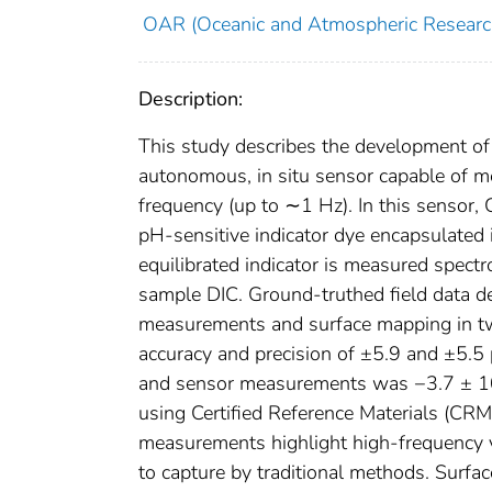
OAR (Oceanic and Atmospheric Researc
Description:
This study describes the development of
autonomous, in situ sensor capable of m
frequency (up to ∼1 Hz). In this sensor, 
pH-sensitive indicator dye encapsulate
equilibrated indicator is measured spectr
sample DIC. Ground-truthed field data de
measurements and surface mapping in two
accuracy and precision of ±5.9 and ±5.5
and sensor measurements was −3.7 ± 10.0
using Certified Reference Materials (CRM
measurements highlight high-frequency var
to capture by traditional methods. Sur