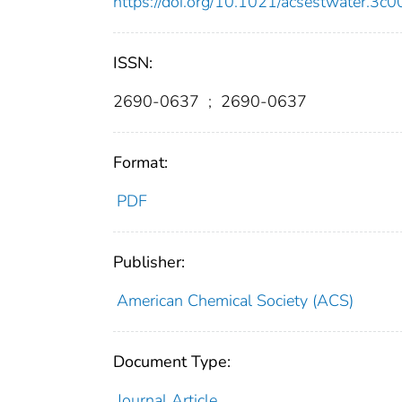
https://doi.org/10.1021/acsestwater.3c
ISSN:
2690-0637
;
2690-0637
Format:
PDF
Publisher:
American Chemical Society (ACS)
Document Type:
Journal Article