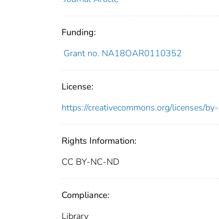
Funding:
Grant no. NA18OAR0110352
License:
https://creativecommons.org/licenses/by
Rights Information:
CC BY-NC-ND
Compliance:
Library