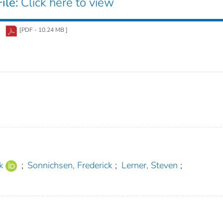
ile:
Click here to view
[PDF - 10.24 MB ]
k
;
Sonnichsen, Frederick
;
Lerner, Steven
;