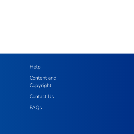
Help
Content and
Copyright
Contact Us
FAQs