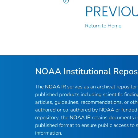
PREVIO
Return to Home
NOAA Institutional Repos
The
NOAA IR
serves as an archival reposito
published products including scientific findin
articles, guidelines, recommendations, or oth
authored or co-authored by NOAA or funded 
repository, the
NOAA IR
retains documents in 
published format to ensure public access to sc
information.