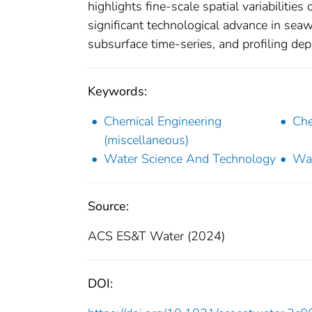
highlights fine-scale spatial variabilit
significant technological advance in se
subsurface time-series, and profiling de
Keywords:
Chemical Engineering
Che
(miscellaneous)
Water Science And Technology
Wat
Source:
ACS ES&T Water (2024)
DOI: