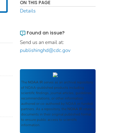
ON THIS PAGE
Details
Found an issue?
Send us an email at:
publishinghd@cdc.gov
The
NOAA IR
serves as an archival repository
of NOAA-published products including
scientific findings, journal articles, guidelines,
recommendations, or other information
authored or co-authored by NOAA or funded
partners. As a repository, the
NOAA IR
retains
documents in their original published format
to ensure public access to scientific
information.