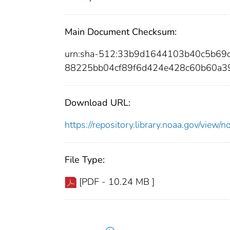
Main Document Checksum:
urn:sha-512:33b9d1644103b40c5b69
88225bb04cf89f6d424e428c60b60a3
Download URL:
https://repository.library.noaa.gov/vi
File Type:
[PDF - 10.24 MB ]