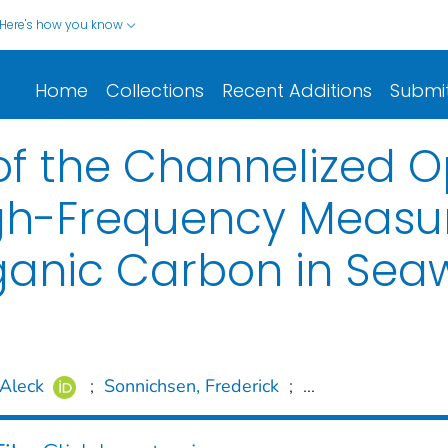
Here's how you know
Home
Collections
Recent Additions
Submi
f the Channelized O
, High-Frequency Meas
rganic Carbon in Sea
Aleck
;
Sonnichsen, Frederick
;
...