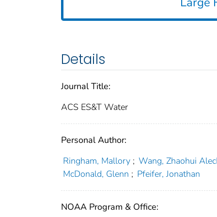
Large F
Details
Journal Title:
ACS ES&T Water
Personal Author:
Ringham, Mallory
;
Wang, Zhaohui Alec
McDonald, Glenn
;
Pfeifer, Jonathan
NOAA Program & Office: