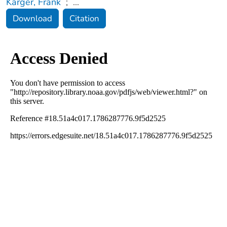
Karger, Frank
;
...
Download
Citation