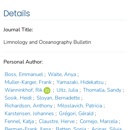
Details
Journal Title:
Limnology and Oceanography Bulletin
Personal Author:
Boss, Emmanuel
;
Waite, Anya
;
Muller‐Karger, Frank
;
Yamazaki, Hidekatsu
;
Wanninkhof, Rik
;
Uitz, Julia
;
Thomalla, Sandy
;
Sosik, Heidi
;
Sloyan, Bernadette
;
Richardson, Anthony
;
Miloslavich, Patricia
;
Karstensen, Johannes
;
Grégori, Gérald
;
Fennel, Katja
;
Claustre, Herve
;
Cornejo, Marcela
;
Berman‐Frank, Ilana
;
Batten, Sonia
;
Acinas, Silvia