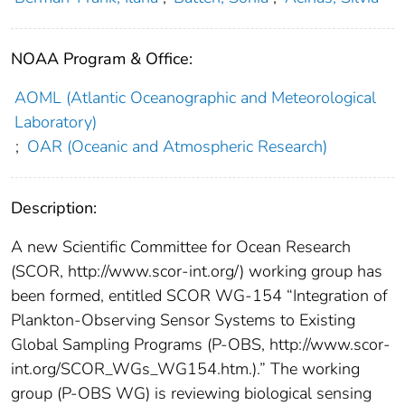
NOAA Program & Office:
AOML (Atlantic Oceanographic and Meteorological
Laboratory)
;
OAR (Oceanic and Atmospheric Research)
Description:
A new Scientific Committee for Ocean Research
(SCOR, http://www.scor-int.org/) working group has
been formed, entitled SCOR WG-154 “Integration of
Plankton-Observing Sensor Systems to Existing
Global Sampling Programs (P-OBS, http://www.scor-
int.org/SCOR_WGs_WG154.htm.).” The working
group (P-OBS WG) is reviewing biological sensing