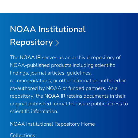
NOAA Institutional
Repository
The
NOAA IR
serves as an archival repository of
NOAA-published products including scientific
findings, journal articles, guidelines,
recommendations, or other information authored or
co-authored by NOAA or funded partners. As a
repository, the
NOAA IR
retains documents in their
original published format to ensure public access to
scientific information.
NOAA Institutional Repository Home
Collections