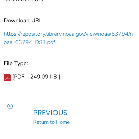
Download URL:
https://repository.library.noaa.gov/view/noaa/63794/n
oaa_63794_DS1.pdf
File Type:
[PDF - 249.09 KB ]
PREVIOUS
Return to Home