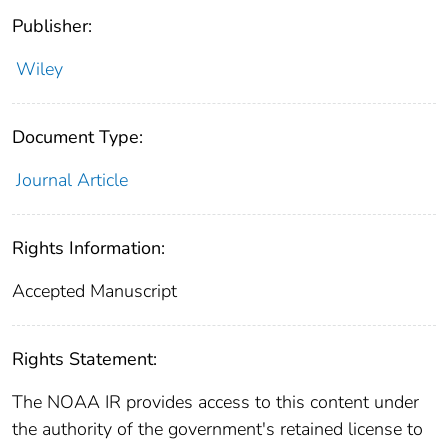
Publisher:
Wiley
Document Type:
Journal Article
Rights Information:
Accepted Manuscript
Rights Statement:
The NOAA IR provides access to this content under
the authority of the government's retained license to