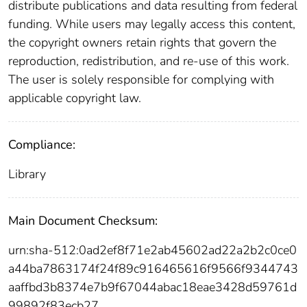
distribute publications and data resulting from federal
funding. While users may legally access this content,
the copyright owners retain rights that govern the
reproduction, redistribution, and re-use of this work.
The user is solely responsible for complying with
applicable copyright law.
Compliance:
Library
Main Document Checksum:
urn:sha-512:0ad2ef8f71e2ab45602ad22a2b2c0ce0
a44ba7863174f24f89c916465616f9566f9344743
aaffbd3b8374e7b9f67044abac18eae3428d59761d
99892f83ecb27