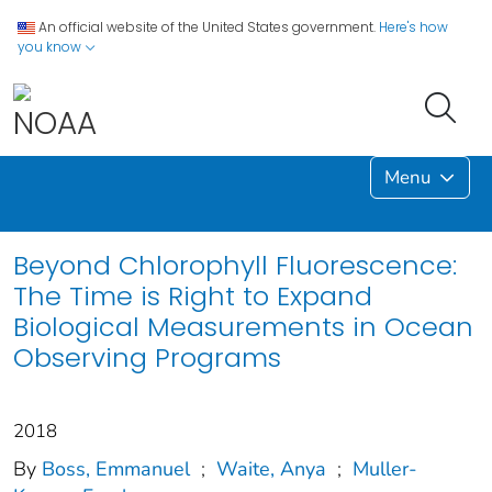
An official website of the United States government.
Here's how
you know
Menu
Beyond Chlorophyll Fluorescence:
The Time is Right to Expand
Biological Measurements in Ocean
Observing Programs
2018
By
Boss, Emmanuel
;
Waite, Anya
;
Muller‐