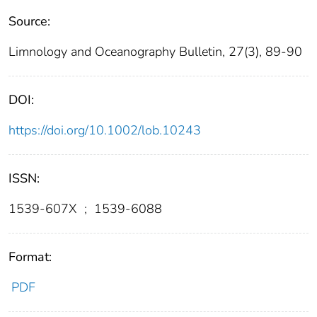
Source:
Limnology and Oceanography Bulletin, 27(3), 89-90
DOI:
https://doi.org/10.1002/lob.10243
ISSN:
1539-607X
;
1539-6088
Format:
PDF