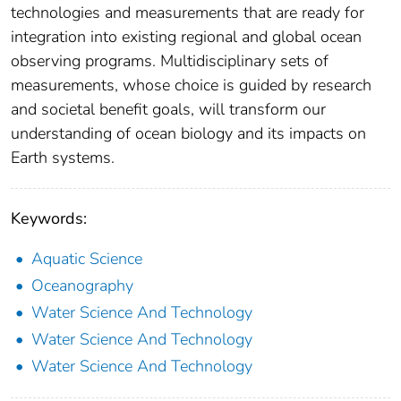
technologies and measurements that are ready for
integration into existing regional and global ocean
observing programs. Multidisciplinary sets of
measurements, whose choice is guided by research
and societal benefit goals, will transform our
understanding of ocean biology and its impacts on
Earth systems.
Keywords:
Aquatic Science
Oceanography
Water Science And Technology
Water Science And Technology
Water Science And Technology