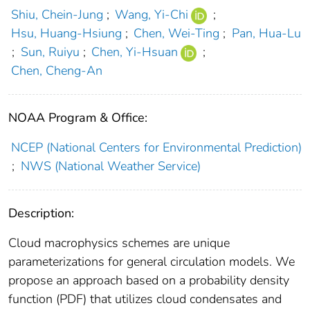
Shiu, Chein-Jung
;
Wang, Yi-Chi
;
Hsu, Huang-Hsiung
;
Chen, Wei-Ting
;
Pan, Hua-Lu
;
Sun, Ruiyu
;
Chen, Yi-Hsuan
;
Chen, Cheng-An
NOAA Program & Office:
NCEP (National Centers for Environmental Prediction)
;
NWS (National Weather Service)
Description:
Cloud macrophysics schemes are unique
parameterizations for general circulation models. We
propose an approach based on a probability density
function (PDF) that utilizes cloud condensates and