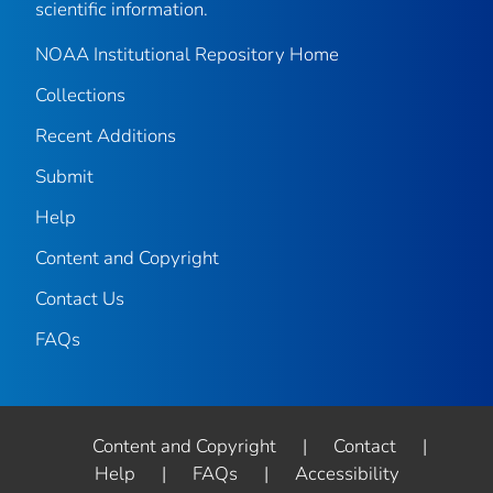
scientific information.
NOAA Institutional Repository Home
Collections
Recent Additions
Submit
Help
Content and Copyright
Contact Us
FAQs
Content and Copyright
|
Contact
|
Help
|
FAQs
|
Accessibility