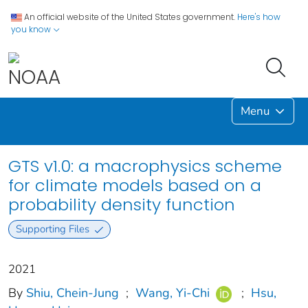
An official website of the United States government.
Here's how
you know
Menu
GTS v1.0: a macrophysics scheme
for climate models based on a
probability density function
Supporting Files
2021
By
Shiu, Chein-Jung
;
Wang, Yi-Chi
;
Hsu,