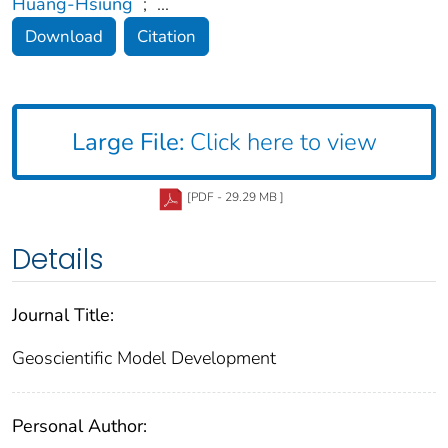
Huang-Hsiung
;
...
Download
Citation
Large File:
Click here to view
[PDF - 29.29 MB ]
Details
Journal Title:
Geoscientific Model Development
Personal Author: