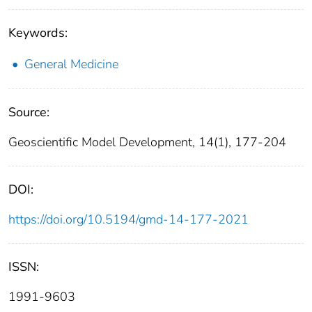
Keywords:
General Medicine
Source:
Geoscientific Model Development, 14(1), 177-204
DOI:
https://doi.org/10.5194/gmd-14-177-2021
ISSN:
1991-9603