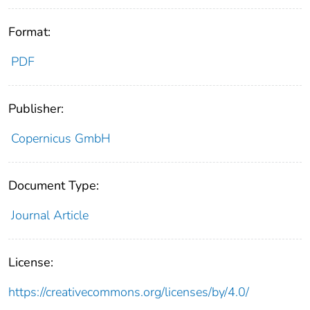
Format:
PDF
Publisher:
Copernicus GmbH
Document Type:
Journal Article
License:
https://creativecommons.org/licenses/by/4.0/