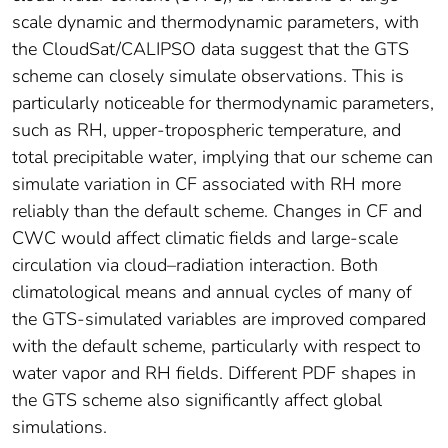
scale dynamic and thermodynamic parameters, with
the CloudSat/CALIPSO data suggest that the GTS
scheme can closely simulate observations. This is
particularly noticeable for thermodynamic parameters,
such as RH, upper-tropospheric temperature, and
total precipitable water, implying that our scheme can
simulate variation in CF associated with RH more
reliably than the default scheme. Changes in CF and
CWC would affect climatic fields and large-scale
circulation via cloud–radiation interaction. Both
climatological means and annual cycles of many of
the GTS-simulated variables are improved compared
with the default scheme, particularly with respect to
water vapor and RH fields. Different PDF shapes in
the GTS scheme also significantly affect global
simulations.