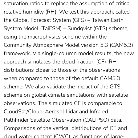
saturation ratios to replace the assumption of critical
relative humidity (RH). We test this approach, called
the Global Forecast System (GFS) – Taiwan Earth
System Model (TaiESM) – Sundqvist (GTS) scheme,
using the macrophysics scheme within the
Community Atmosphere Model version 5.3 (CAM5.3)
framework. Via single-column model results, the new
approach simulates the cloud fraction (CF)–RH
distributions closer to those of the observations
when compared to those of the default CAM5.3
scheme. We also validate the impact of the GTS
scheme on global climate simulations with satellite
observations. The simulated CF is comparable to
CloudSat/Cloud-Aerosol Lidar and Infrared
Pathfinder Satellite Observation (CALIPSO) data.
Comparisons of the vertical distributions of CF and
cloud water content (CWC), as functions of large-