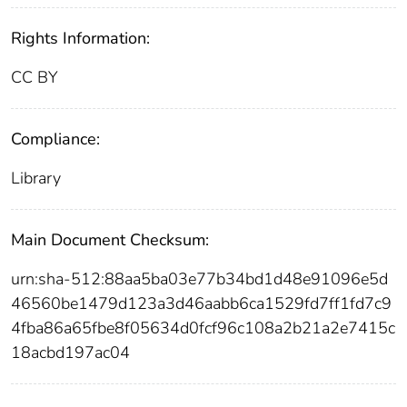
Rights Information:
CC BY
Compliance:
Library
Main Document Checksum:
urn:sha-512:88aa5ba03e77b34bd1d48e91096e5d
46560be1479d123a3d46aabb6ca1529fd7ff1fd7c9
4fba86a65fbe8f05634d0fcf96c108a2b21a2e7415c
18acbd197ac04