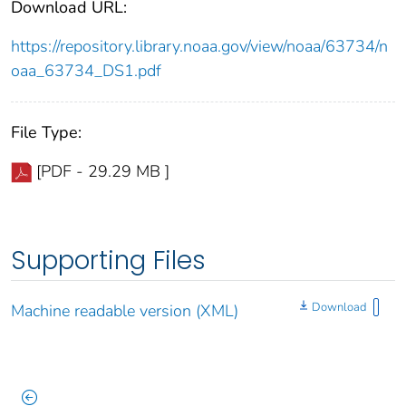
Download URL:
https://repository.library.noaa.gov/view/noaa/63734/n
oaa_63734_DS1.pdf
File Type:
[PDF - 29.29 MB ]
Supporting Files
Download
Machine readable version (XML)