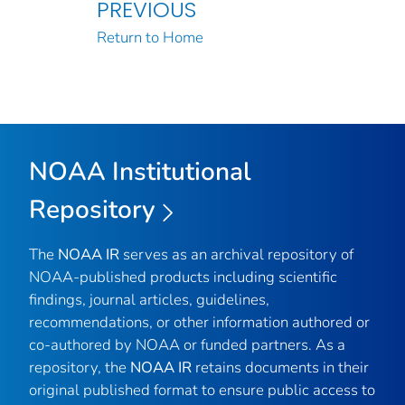
PREVIOUS
Return to Home
NOAA Institutional
Repository
The
NOAA IR
serves as an archival repository of
NOAA-published products including scientific
findings, journal articles, guidelines,
recommendations, or other information authored or
co-authored by NOAA or funded partners. As a
repository, the
NOAA IR
retains documents in their
original published format to ensure public access to