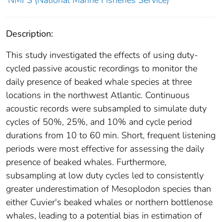
NMFS (National Marine Fisheries Service)
Description:
This study investigated the effects of using duty-
cycled passive acoustic recordings to monitor the
daily presence of beaked whale species at three
locations in the northwest Atlantic. Continuous
acoustic records were subsampled to simulate duty
cycles of 50%, 25%, and 10% and cycle period
durations from 10 to 60 min. Short, frequent listening
periods were most effective for assessing the daily
presence of beaked whales. Furthermore,
subsampling at low duty cycles led to consistently
greater underestimation of Mesoplodon species than
either Cuvier's beaked whales or northern bottlenose
whales, leading to a potential bias in estimation of