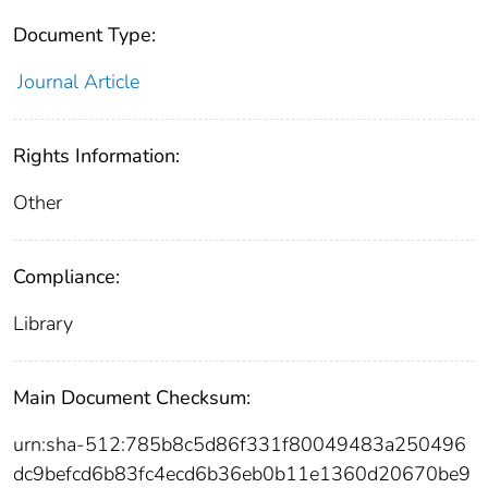
Document Type:
Journal Article
Rights Information:
Other
Compliance:
Library
Main Document Checksum:
urn:sha-512:785b8c5d86f331f80049483a250496
dc9befcd6b83fc4ecd6b36eb0b11e1360d20670be9