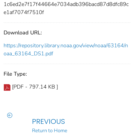
1c6ed2e7f17f44664e7034adb396bacd87d8dfc89c
e1af7074f7510f
Download URL:
https://repository.library.noaa.gov/view/noaa/63164/n
oaa_63164_DS1.pdf
File Type:
[PDF - 797.14 KB ]
PREVIOUS
Return to Home