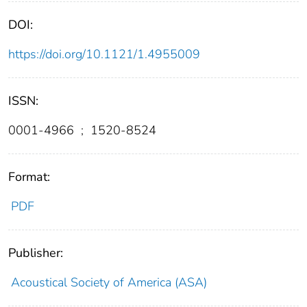
DOI:
https://doi.org/10.1121/1.4955009
ISSN:
0001-4966
;
1520-8524
Format:
PDF
Publisher:
Acoustical Society of America (ASA)