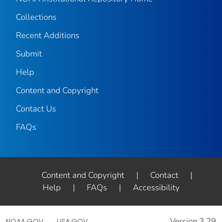
Collections
Recent Additions
Submit
Help
Content and Copyright
Contact Us
FAQs
Content and Copyright
|
Contact
|
Help
|
FAQs
|
Accessibility
Version 3.29
NOAA.GOV
USA.GOV