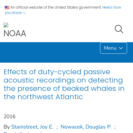
An official website of the United States government.
Here's how
you know
Menu
Effects of duty-cycled passive
acoustic recordings on detecting
the presence of beaked whales in
the northwest Atlantic
2016
By
Stanistreet, Joy E.
;
Nowacek, Douglas P.
;