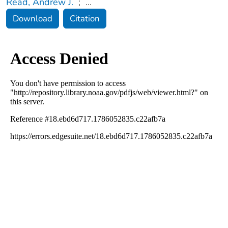
Read, Andrew J.
;
...
Download
Citation