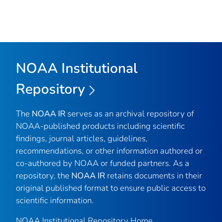
NOAA Institutional
Repository
The
NOAA IR
serves as an archival repository of
NOAA-published products including scientific
findings, journal articles, guidelines,
recommendations, or other information authored or
co-authored by NOAA or funded partners. As a
repository, the
NOAA IR
retains documents in their
original published format to ensure public access to
scientific information.
NOAA Institutional Repository Home