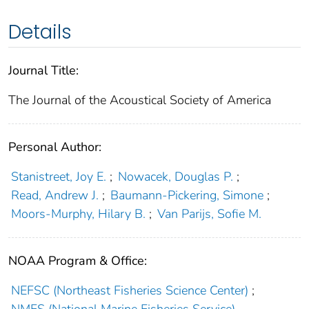
Details
Journal Title:
The Journal of the Acoustical Society of America
Personal Author:
Stanistreet, Joy E.
;
Nowacek, Douglas P.
;
Read, Andrew J.
;
Baumann-Pickering, Simone
;
Moors-Murphy, Hilary B.
;
Van Parijs, Sofie M.
NOAA Program & Office:
NEFSC (Northeast Fisheries Science Center)
;