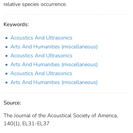
relative species occurrence.
Keywords:
Acoustics And Ultrasonics
Arts And Humanities (miscellaneous)
Acoustics And Ultrasonics
Arts And Humanities (miscellaneous)
Acoustics And Ultrasonics
Arts And Humanities (miscellaneous)
Source:
The Journal of the Acoustical Society of America,
140(1), EL31-EL37