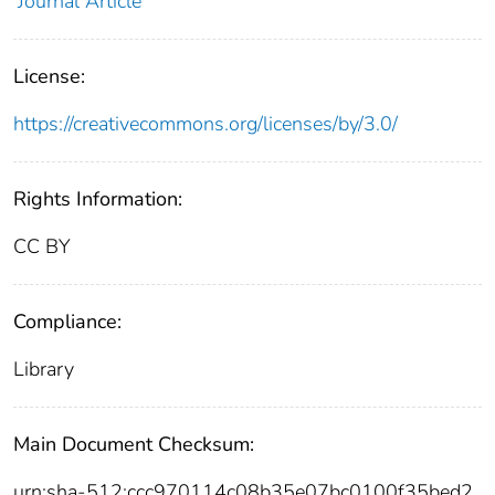
Journal Article
License:
https://creativecommons.org/licenses/by/3.0/
Rights Information:
CC BY
Compliance:
Library
Main Document Checksum:
urn:sha-512:ccc970114c08b35e07bc0100f35bed2