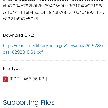
ab42034b792b9bfba69475d0fac8f21048a27198e
ec10441116b45a5c4e0c4db265f310a4b4893f17fe
e8221a842e50a5
Download URL:
https://repository.library.noaa.gov/view/noaa/62928/n
oaa_62928_DS1.pdf
File Type:
[PDF - 465.96 KB ]
Supporting Files