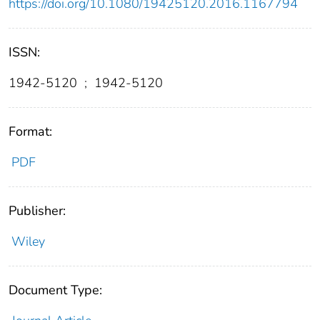
https://doi.org/10.1080/19425120.2016.1167794
ISSN:
1942-5120
;
1942-5120
Format:
PDF
Publisher:
Wiley
Document Type: