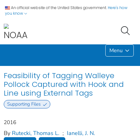
An official website of the United States government.
Here's how
you know
Menu
Feasibility of Tagging Walleye
Pollock Captured with Hook and
Line using External Tags
Supporting Files
2016
By
Rutecki, Thomas L.
;
Ianelli, J. N.