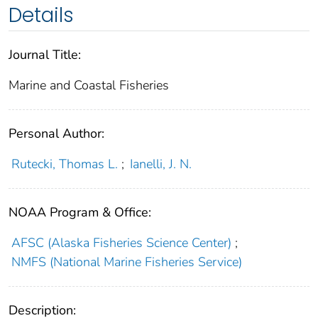
Details
Journal Title:
Marine and Coastal Fisheries
Personal Author:
Rutecki, Thomas L.
;
Ianelli, J. N.
NOAA Program & Office:
AFSC (Alaska Fisheries Science Center)
;
NMFS (National Marine Fisheries Service)
Description: