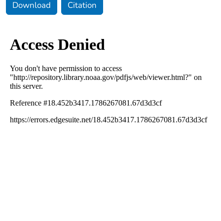
Download
Citation