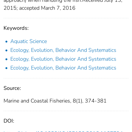
2015; accepted March 7, 2016
Keywords:
Aquatic Science
Ecology, Evolution, Behavior And Systematics
Ecology, Evolution, Behavior And Systematics
Ecology, Evolution, Behavior And Systematics
Source:
Marine and Coastal Fisheries, 8(1), 374-381
DOI: