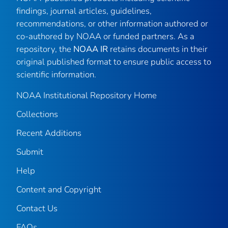
findings, journal articles, guidelines,
recommendations, or other information authored or
co-authored by NOAA or funded partners. As a
repository, the
NOAA IR
retains documents in their
original published format to ensure public access to
scientific information.
NOAA Institutional Repository Home
Collections
Recent Additions
Submit
Help
Content and Copyright
Contact Us
FAQs