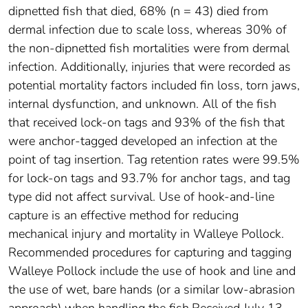
dipnetted fish that died, 68% (n = 43) died from
dermal infection due to scale loss, whereas 30% of
the non‐dipnetted fish mortalities were from dermal
infection. Additionally, injuries that were recorded as
potential mortality factors included fin loss, torn jaws,
internal dysfunction, and unknown. All of the fish
that received lock‐on tags and 93% of the fish that
were anchor‐tagged developed an infection at the
point of tag insertion. Tag retention rates were 99.5%
for lock‐on tags and 93.7% for anchor tags, and tag
type did not affect survival. Use of hook‐and‐line
capture is an effective method for reducing
mechanical injury and mortality in Walleye Pollock.
Recommended procedures for capturing and tagging
Walleye Pollock include the use of hook and line and
the use of wet, bare hands (or a similar low‐abrasion
approach) when handling the fish.Received July 13,