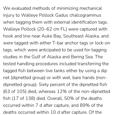
We evaluated methods of minimizing mechanical
injury to Walleye Pollock Gadus chalcogrammus
when tagging them with external identification tags.
Walleye Pollock (20–62 cm FL) were captured with
hook and line near Auke Bay, Southeast Alaska, and
were tagged with either T‐bar anchor tags or lock‐on
tags, which were anticipated to be used for tagging
studies in the Gulf of Alaska and Bering Sea. The
tested handling procedures included transferring the
tagged fish between live tanks either by using a dip
net (dipnetted group) or with wet, bare hands (non‐
dipnetted group). Sixty percent of the dipnetted fish
(63 of 105) died, whereas 12% of the non‐dipnetted
fish (17 of 138) died. Overall, 50% of the deaths
occurred within 7 d after capture, and 89% of the
deaths occurred within 10 d after capture. Of the