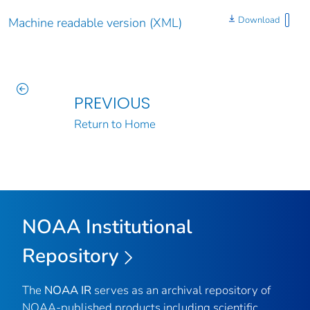
Download
Machine readable version (XML)
PREVIOUS
Return to Home
NOAA Institutional
Repository
The
NOAA IR
serves as an archival repository of
NOAA-published products including scientific