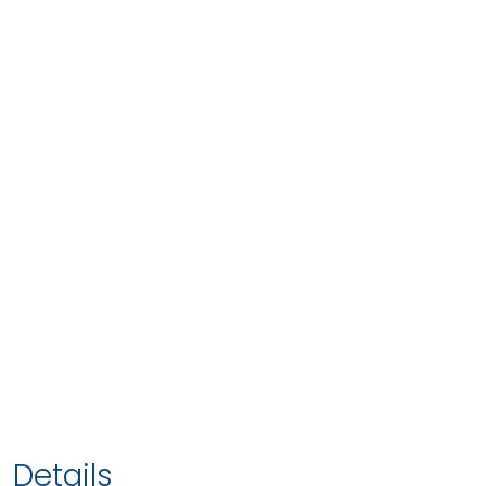
Details