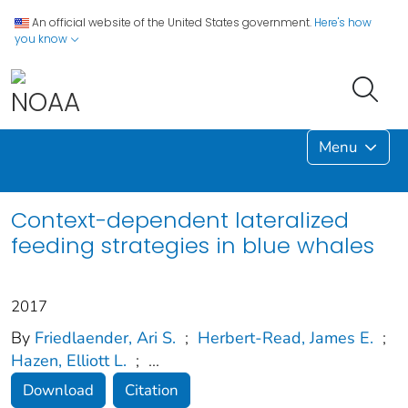
An official website of the United States government.
Here's how
you know
Menu
Context-dependent lateralized
feeding strategies in blue whales
2017
By
Friedlaender, Ari S.
;
Herbert-Read, James E.
;
Hazen, Elliott L.
;
...
Download
Citation