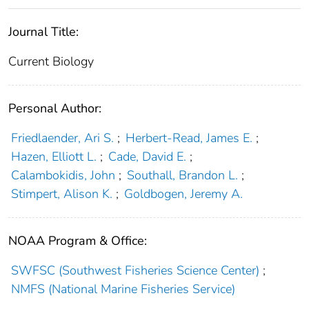
Journal Title:
Current Biology
Personal Author:
Friedlaender, Ari S.
;
Herbert-Read, James E.
;
Hazen, Elliott L.
;
Cade, David E.
;
Calambokidis, John
;
Southall, Brandon L.
;
Stimpert, Alison K.
;
Goldbogen, Jeremy A.
NOAA Program & Office:
SWFSC (Southwest Fisheries Science Center)
;
NMFS (National Marine Fisheries Service)