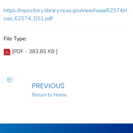
https://repository.library.noaa.gov/view/noaa/62574/n
oaa_62574_DS1.pdf
File Type:
[PDF - 383.85 KB ]
PREVIOUS
Return to Home