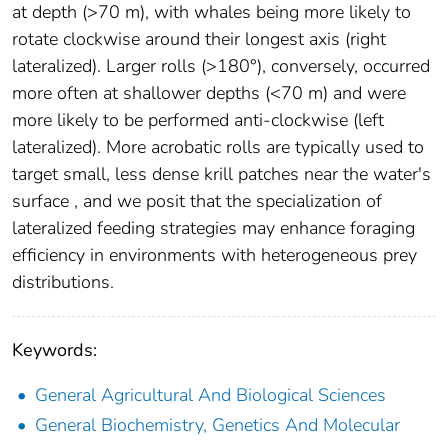
at depth (>70 m), with whales being more likely to
rotate clockwise around their longest axis (right
lateralized). Larger rolls (>180°), conversely, occurred
more often at shallower depths (<70 m) and were
more likely to be performed anti-clockwise (left
lateralized). More acrobatic rolls are typically used to
target small, less dense krill patches near the water's
surface , and we posit that the specialization of
lateralized feeding strategies may enhance foraging
efficiency in environments with heterogeneous prey
distributions.
Keywords:
General Agricultural And Biological Sciences
General Biochemistry, Genetics And Molecular