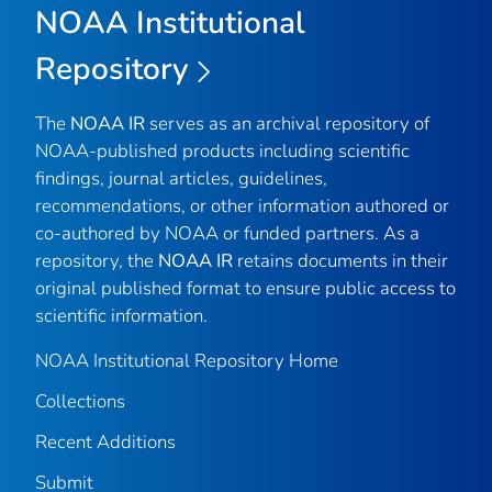
NOAA Institutional
Repository
The
NOAA IR
serves as an archival repository of
NOAA-published products including scientific
findings, journal articles, guidelines,
recommendations, or other information authored or
co-authored by NOAA or funded partners. As a
repository, the
NOAA IR
retains documents in their
original published format to ensure public access to
scientific information.
NOAA Institutional Repository Home
Collections
Recent Additions
Submit