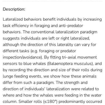
Description:
Lateralized behaviors benefit individuals by increasing
task efficiency in foraging and anti-predator
behaviors. The conventional lateralization paradigm
suggests individuals are left or right lateralized,
although the direction of this laterality can vary for
different tasks (e.g. foraging or predator
inspection/avoidance). By fitting tri-axial movement
sensors to blue whales (Balaenoptera musculus), and
by recording the direction and size of their rolls during
lunge feeding events, we show how these animals
differ from such a paradigm. The strength and
direction of individuals' lateralization were related to
where and how the whales were feeding in the water
column. Smaller rolls (≤180°) predominantly occurred