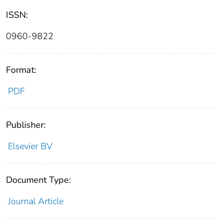
ISSN:
0960-9822
Format:
PDF
Publisher:
Elsevier BV
Document Type:
Journal Article