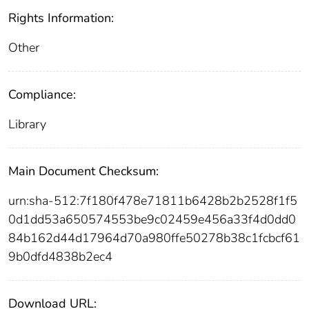
Rights Information:
Other
Compliance:
Library
Main Document Checksum:
urn:sha-512:7f180f478e71811b6428b2b2528f1f5
0d1dd53a650574553be9c02459e456a33f4d0dd0
84b162d44d17964d70a980ffe50278b38c1fcbcf61
9b0dfd4838b2ec4
Download URL: