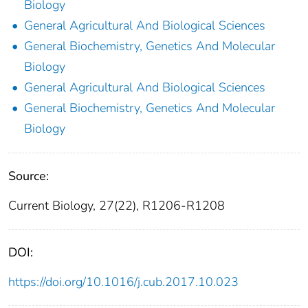
Biology
General Agricultural And Biological Sciences
General Biochemistry, Genetics And Molecular
Biology
General Agricultural And Biological Sciences
General Biochemistry, Genetics And Molecular
Biology
Source:
Current Biology, 27(22), R1206-R1208
DOI:
https://doi.org/10.1016/j.cub.2017.10.023