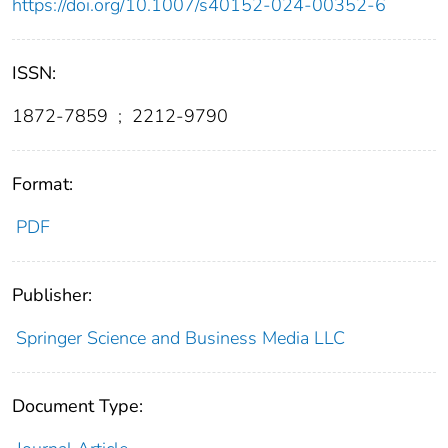
https://doi.org/10.1007/s40152-024-00352-6
ISSN:
1872-7859
;
2212-9790
Format:
PDF
Publisher:
Springer Science and Business Media LLC
Document Type: