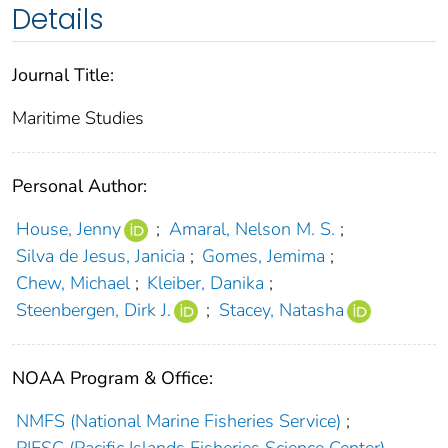
Details
Journal Title:
Maritime Studies
Personal Author:
House, Jenny
;
Amaral, Nelson M. S.
;
Silva de Jesus, Janicia
;
Gomes, Jemima
;
Chew, Michael
;
Kleiber, Danika
;
Steenbergen, Dirk J.
;
Stacey, Natasha
NOAA Program & Office:
NMFS (National Marine Fisheries Service)
;
PIFSC (Pacific Islands Fisheries Science Center)