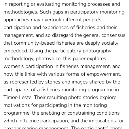
in reporting or evaluating monitoring processes and
methodologies. Such gaps in participatory monitoring
approaches may overlook different people’s
participation and experiences of fisheries and their
management, and so disregard the general consensus
that community-based fisheries are deeply socially
embedded. Using the participatory photography
methodology, photovoice, this paper explores
women’s participation in fisheries management, and
how this links with various forms of empowerment,
as represented by stories and images shared by the
participants of a fisheries monitoring programme in
Timor-Leste. Their resulting photo stories explore
motivations for participating in the monitoring
programme, the enabling or constraining conditions
which influence participation, and the implications for
broader marine management. The participants’ photo