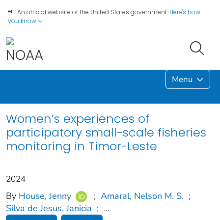
An official website of the United States government.
Here's how
you know
Menu
Women’s experiences of
participatory small-scale fisheries
monitoring in Timor-Leste
2024
By
House, Jenny
;
Amaral, Nelson M. S.
;
Silva de Jesus, Janicia
;
...