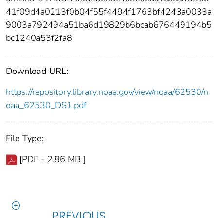
41f09d4a0213f0b04f55f4494f1763bf4243a0033a
9003a792494a51ba6d19829b6bcab676449194b5
bc1240a53f2fa8
Download URL:
https://repository.library.noaa.gov/view/noaa/62530/n
oaa_62530_DS1.pdf
File Type:
[PDF - 2.86 MB ]
PREVIOUS