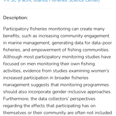
Description:
Participatory fisheries monitoring can create many
benefits, such as increasing community engagement
in marine management, generating data for data-poor
fisheries, and empowerment of fishing communities.
Although most participatory monitoring studies have
focused on men monitoring their own fishing
activities, evidence from studies examining women’s
increased participation in broader fisheries
management suggests that monitoring programmes
should also incorporate gender-inclusive approaches.
Furthermore, the data collectors’ perspectives
regarding the effects that participating has on
themselves or their community are often not included