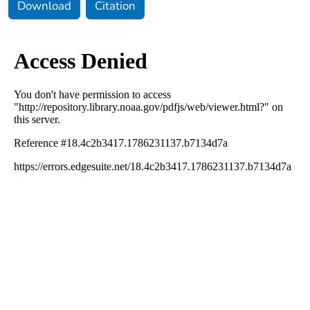
Download
Citation