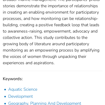
stories demonstrate the importance of relationships
in creating an enabling environment for participatory
processes, and how monitoring can be relationship-
building, creating a positive feedback loop that leads
to awareness-raising, empowerment, advocacy and
collective action. This study contributes to the
growing body of literature around participatory
monitoring as an empowering process by amplifying
the voices of women through unpacking their
experiences and aspirations.
Keywords:
Aquatic Science
Development
Geography, Planning And Development