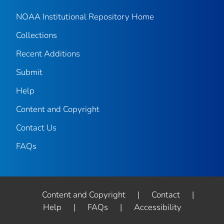
NOAA Institutional Repository Home
Collections
Recent Additions
Submit
Help
Content and Copyright
Contact Us
FAQs
Content and Copyright
|
Contact
|
Help
|
FAQs
|
Accessibility