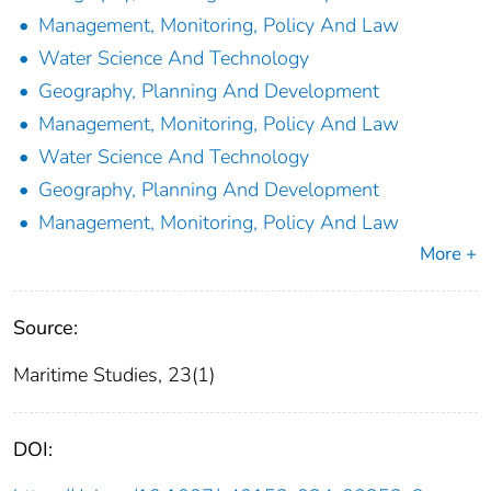
Management, Monitoring, Policy And Law
Water Science And Technology
Geography, Planning And Development
Management, Monitoring, Policy And Law
Water Science And Technology
Geography, Planning And Development
Management, Monitoring, Policy And Law
More +
Source:
Maritime Studies, 23(1)
DOI: