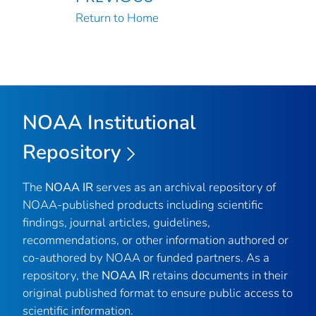
Return to Home
NOAA Institutional
Repository
The
NOAA IR
serves as an archival repository of
NOAA-published products including scientific
findings, journal articles, guidelines,
recommendations, or other information authored or
co-authored by NOAA or funded partners. As a
repository, the
NOAA IR
retains documents in their
original published format to ensure public access to
scientific information.