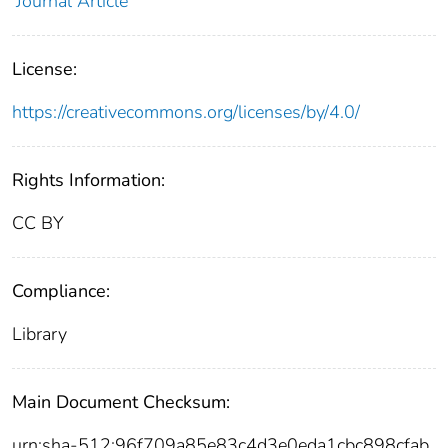
Journal Article
License:
https://creativecommons.org/licenses/by/4.0/
Rights Information:
CC BY
Compliance:
Library
Main Document Checksum:
urn:sha-512:96f709a85e83c4d3e0eda1cbc898cfab