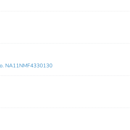
 no. NA11NMF4330130