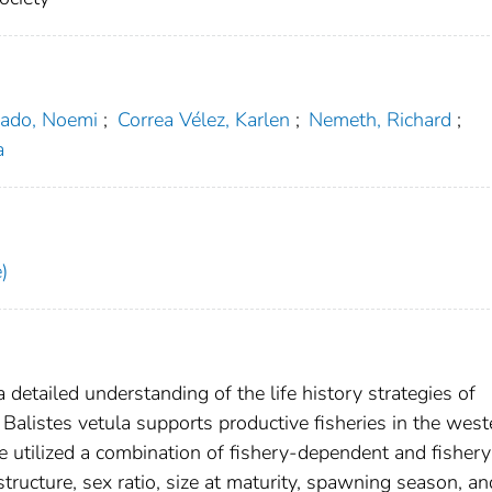
rado, Noemi
;
Correa Vélez, Karlen
;
Nemeth, Richard
;
a
)
 detailed understanding of the life history strategies of
alistes vetula supports productive fisheries in the west
e utilized a combination of fishery-dependent and fishery
ructure, sex ratio, size at maturity, spawning season, an