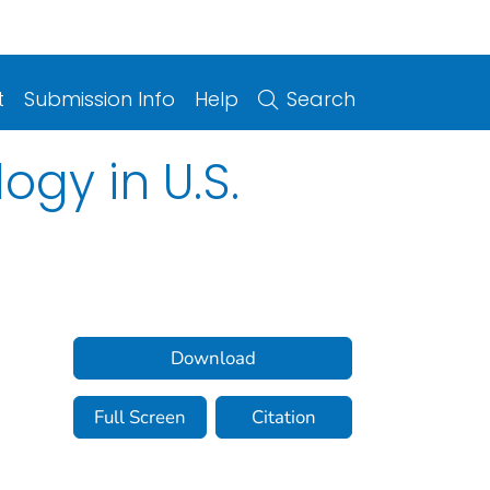
t
Submission Info
Help
Search
ogy in U.S.
Download
Full Screen
Citation