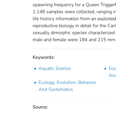
spawning frequency for a Queen Triggerf
1,148 samples were collected, ranging i
life history information from an exploited
reproductive biology in detail for the C
sexually dimorphic species characterized
male and female were 184 and 215 mm FL
Keywords:
Aquatic Science
Eco
And
Ecology, Evolution, Behavior
And Systematics
Source: