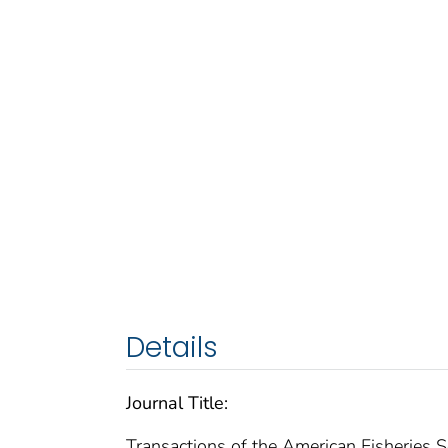
Details
Journal Title:
Transactions of the American Fisheries S