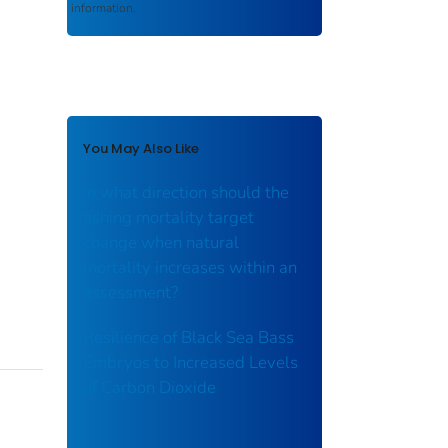
information.
You May Also Like
In what direction should the
fishing mortality target
change when natural
mortality increases within an
assessment?
Resilience of Black Sea Bass
Embryos to Increased Levels
of Carbon Dioxide