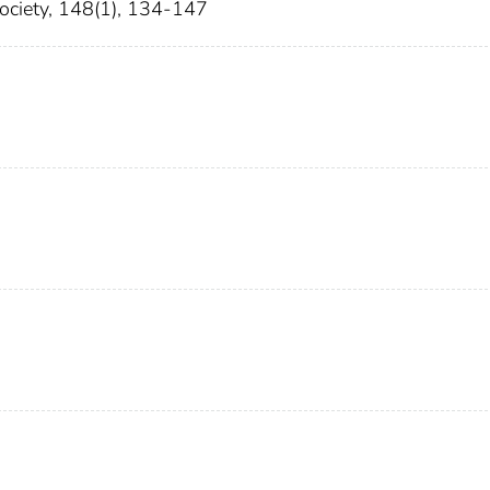
Society, 148(1), 134-147