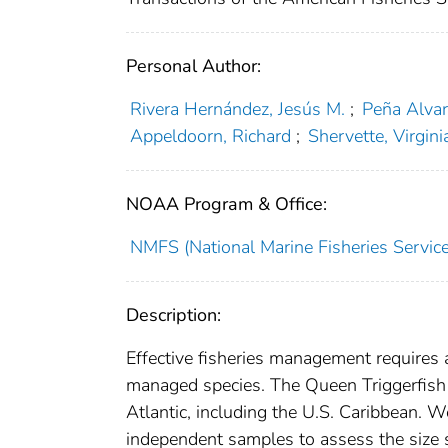
Personal Author:
Rivera Hernández, Jesús M.
;
Peña Alva
Appeldoorn, Richard
;
Shervette, Virgini
NOAA Program & Office:
NMFS (National Marine Fisheries Service
Description:
Effective fisheries management requires a
managed species. The Queen Triggerfish B
Atlantic, including the U.S. Caribbean. W
independent samples to assess the size st