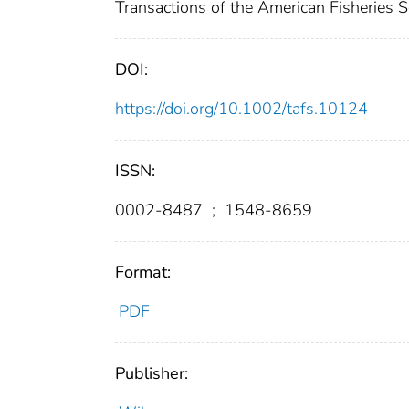
Transactions of the American Fisheries 
DOI:
https://doi.org/10.1002/tafs.10124
ISSN:
0002-8487
;
1548-8659
Format:
PDF
Publisher: