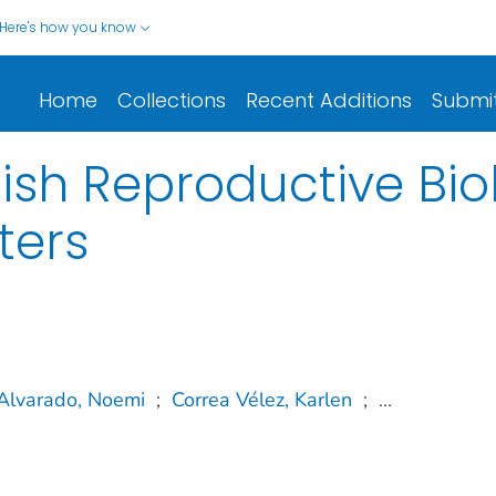
Here's how you know
Home
Collections
Recent Additions
Submi
ish Reproductive Biol
ters
Alvarado, Noemi
;
Correa Vélez, Karlen
;
...