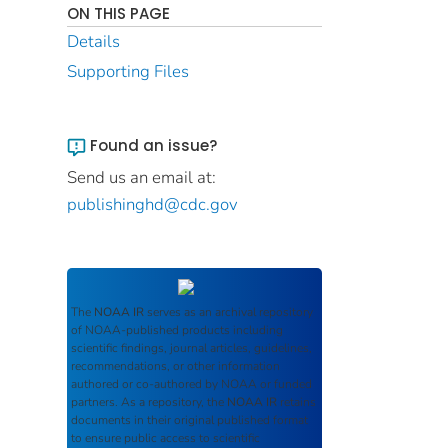
ON THIS PAGE
Details
Supporting Files
Found an issue?
Send us an email at:
publishinghd@cdc.gov
The
NOAA IR
serves as an archival repository
of NOAA-published products including
scientific findings, journal articles, guidelines,
recommendations, or other information
authored or co-authored by NOAA or funded
partners. As a repository, the
NOAA IR
retains
documents in their original published format
to ensure public access to scientific