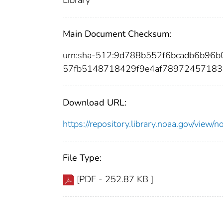
Library
Main Document Checksum:
urn:sha-512:9d788b552f6bcadb6b9
57fb5148718429f9e4af78972457183
Download URL:
https://repository.library.noaa.gov/vi
File Type:
[PDF - 252.87 KB ]