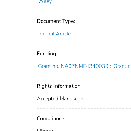
Wiley
Document Type:
Journal Article
Funding:
Grant no. NA07NMF4340039
;
Grant
Rights Information:
Accepted Manuscript
Compliance: