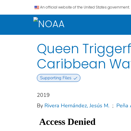
An official website of the United States government.
Queen Triggerf
Caribbean Wa
Supporting Files
2019
By
Rivera Hernández, Jesús M.
;
Peña 