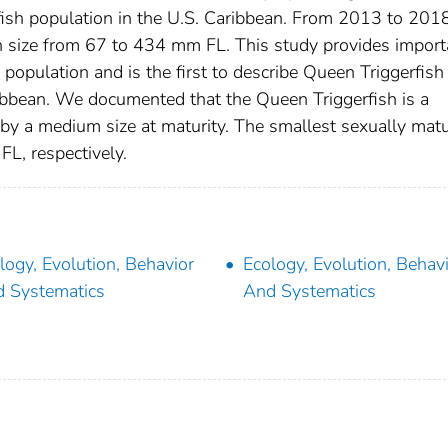
ish population in the U.S. Caribbean. From 2013 to 2018
n size from 67 to 434 mm FL. This study provides import
 population and is the first to describe Queen Triggerfish
aribbean. We documented that the Queen Triggerfish is a
 by a medium size at maturity. The smallest sexually mat
, respectively.
logy, Evolution, Behavior
Ecology, Evolution, Behav
 Systematics
And Systematics