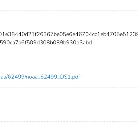
6b01e38440d21f26367be05e6e46704cc1eb4705e5123
590ca7a6f509d308b089b930d3abd
ew/noaa/62499/noaa_62499_DS1.pdf