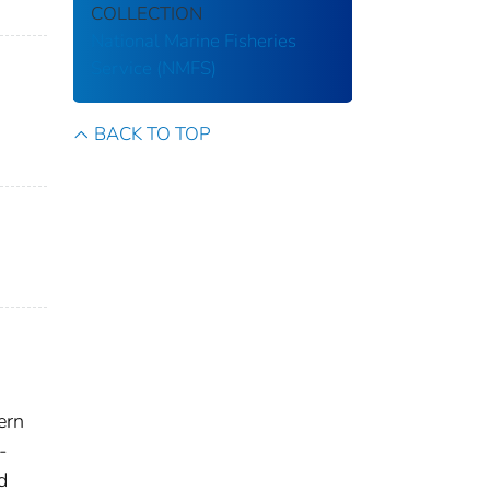
COLLECTION
National Marine Fisheries
Service (NMFS)
BACK TO TOP
ern
-
d