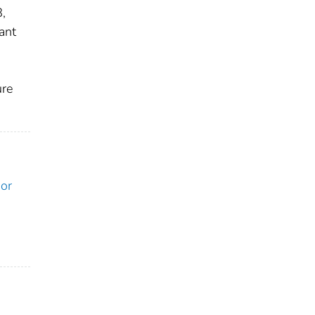
,
ant
ure
ior