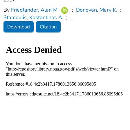
By
Friedlander, Alan M.
;
Donovan, Mary K.
;
Stamoulis, Kostantinos A.
;
...
Download
Citation