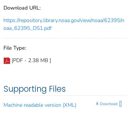
Download URL:
https://repository.library.noaa.gov/view/noaa/62395/n
oaa_62395_DS1.pdf
File Type:
[PDF - 2.38 MB ]
Supporting Files
Download
Machine readable version (XML)