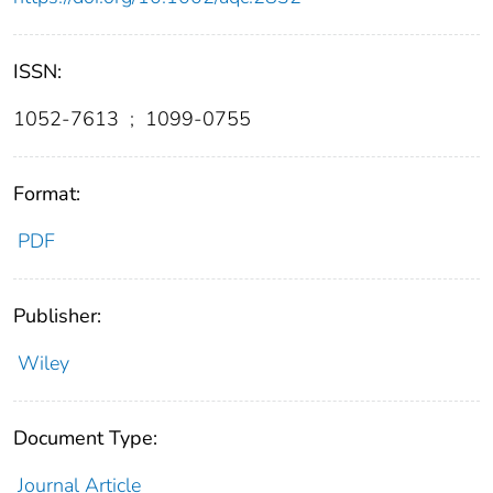
ISSN:
1052-7613
;
1099-0755
Format:
PDF
Publisher:
Wiley
Document Type:
Journal Article