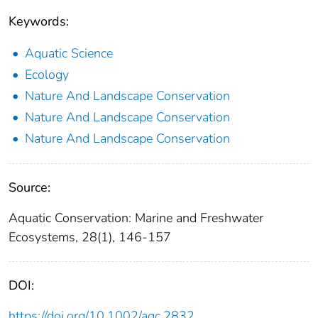
Keywords:
Aquatic Science
Ecology
Nature And Landscape Conservation
Nature And Landscape Conservation
Nature And Landscape Conservation
Source:
Aquatic Conservation: Marine and Freshwater
Ecosystems, 28(1), 146-157
DOI:
https://doi.org/10.1002/aqc.2832