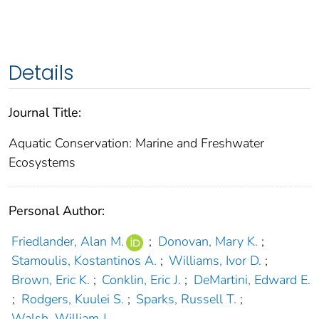
Details
Journal Title:
Aquatic Conservation: Marine and Freshwater
Ecosystems
Personal Author:
Friedlander, Alan M.
;
Donovan, Mary K.
;
Stamoulis, Kostantinos A.
;
Williams, Ivor D.
;
Brown, Eric K.
;
Conklin, Eric J.
;
DeMartini, Edward E.
;
Rodgers, Kuulei S.
;
Sparks, Russell T.
;
Walsh, William J.