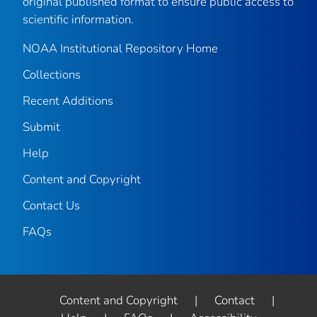
original published format to ensure public access to
scientific information.
NOAA Institutional Repository Home
Collections
Recent Additions
Submit
Help
Content and Copyright
Contact Us
FAQs
Content and Copyright
|
Contact
|