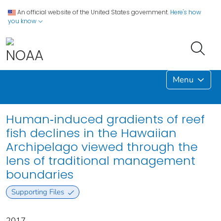
An official website of the United States government.
Here's how
you know
Menu
Human‐induced gradients of reef
fish declines in the Hawaiian
Archipelago viewed through the
lens of traditional management
boundaries
Supporting Files
2017