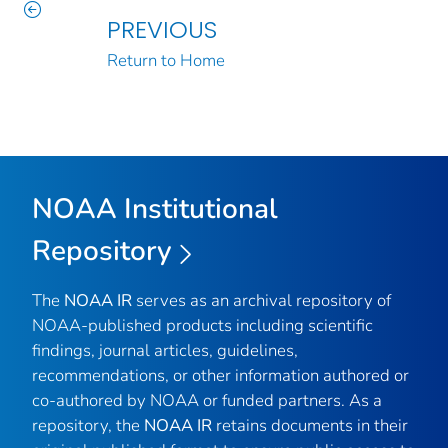
PREVIOUS
Return to Home
NOAA Institutional
Repository
The
NOAA IR
serves as an archival repository of
NOAA-published products including scientific
findings, journal articles, guidelines,
recommendations, or other information authored or
co-authored by NOAA or funded partners. As a
repository, the
NOAA IR
retains documents in their