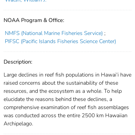
NOAA Program & Office:
NMFS (National Marine Fisheries Service)
;
PIFSC (Pacific Islands Fisheries Science Center)
Description:
Large declines in reef fish populations in Hawai‘i have
raised concerns about the sustainability of these
resources, and the ecosystem as a whole. To help
elucidate the reasons behind these declines, a
comprehensive examination of reef fish assemblages
was conducted across the entire 2500 km Hawaiian
Archipelago.