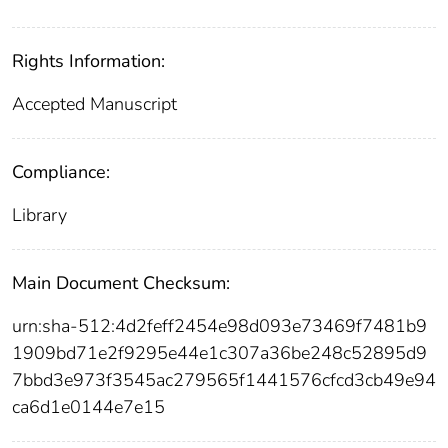
Rights Information:
Accepted Manuscript
Compliance:
Library
Main Document Checksum:
urn:sha-512:4d2feff2454e98d093e73469f7481b9
1909bd71e2f9295e44e1c307a36be248c52895d9
7bbd3e973f3545ac279565f1441576cfcd3cb49e94
ca6d1e0144e7e15