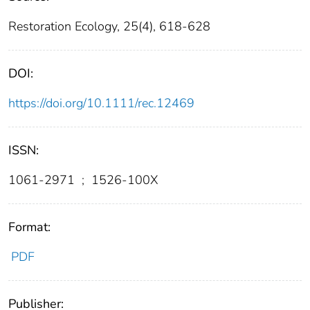
Restoration Ecology, 25(4), 618-628
DOI:
https://doi.org/10.1111/rec.12469
ISSN:
1061-2971
;
1526-100X
Format:
PDF
Publisher: