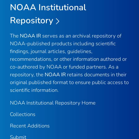
NOAA Institutional
Repository
The
NOAA IR
serves as an archival repository of
NOAA-published products including scientific
findings, journal articles, guidelines,
recommendations, or other information authored or
co-authored by NOAA or funded partners. As a
repository, the
NOAA IR
retains documents in their
original published format to ensure public access to
scientific information.
NOAA Institutional Repository Home
Collections
Recent Additions
Submit