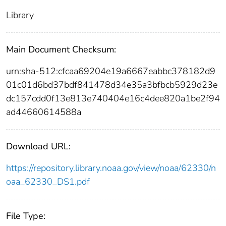
Library
Main Document Checksum:
urn:sha-512:cfcaa69204e19a6667eabbc378182d9
01c01d6bd37bdf841478d34e35a3bfbcb5929d23e
dc157cdd0f13e813e740404e16c4dee820a1be2f94
ad44660614588a
Download URL:
https://repository.library.noaa.gov/view/noaa/62330/n
oaa_62330_DS1.pdf
File Type: