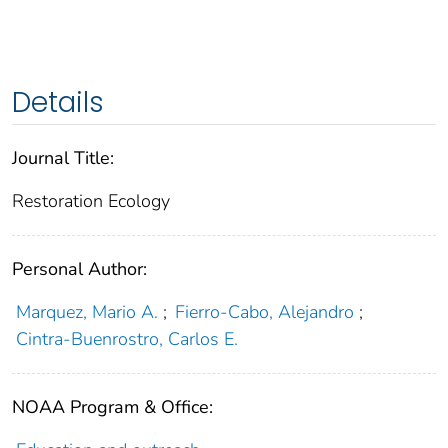
Details
Journal Title:
Restoration Ecology
Personal Author:
Marquez, Mario A.
;
Fierro‐Cabo, Alejandro
;
Cintra‐Buenrostro, Carlos E.
NOAA Program & Office: