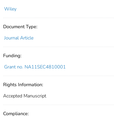
Wiley
Document Type:
Journal Article
Funding:
Grant no. NA11SEC4810001
Rights Information:
Accepted Manuscript
Compliance: