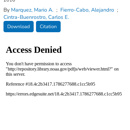
By
Marquez, Mario A.
;
Fierro‐Cabo, Alejandro
;
Cintra‐Buenrostro, Carlos E.
Download
Citation