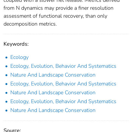
from N dynamics may provide a finer resolution
assessment of functional recovery, than only
decomposition metrics.
Keywords:
Ecology
Ecology, Evolution, Behavior And Systematics
Nature And Landscape Conservation
Ecology, Evolution, Behavior And Systematics
Nature And Landscape Conservation
Ecology, Evolution, Behavior And Systematics
Nature And Landscape Conservation
Source: