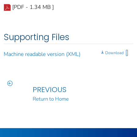
[PDF - 1.34 MB ]
Supporting Files
Download
Machine readable version (XML)
PREVIOUS
Return to Home