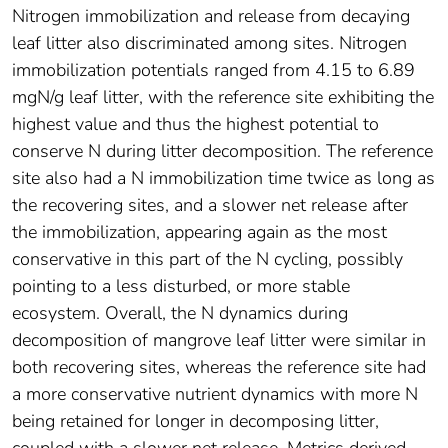
Nitrogen immobilization and release from decaying
leaf litter also discriminated among sites. Nitrogen
immobilization potentials ranged from 4.15 to 6.89
mgN/g leaf litter, with the reference site exhibiting the
highest value and thus the highest potential to
conserve N during litter decomposition. The reference
site also had a N immobilization time twice as long as
the recovering sites, and a slower net release after
the immobilization, appearing again as the most
conservative in this part of the N cycling, possibly
pointing to a less disturbed, or more stable
ecosystem. Overall, the N dynamics during
decomposition of mangrove leaf litter were similar in
both recovering sites, whereas the reference site had
a more conservative nutrient dynamics with more N
being retained for longer in decomposing litter,
coupled with a slower net release. Metrics derived