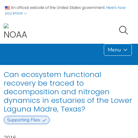
An official website of the United States government.
Here's how
you know
Menu
Can ecosystem functional
recovery be traced to
decomposition and nitrogen
dynamics in estuaries of the Lower
Laguna Madre, Texas?
Supporting Files
2016