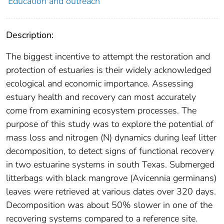
Education and outreach
Description:
The biggest incentive to attempt the restoration and
protection of estuaries is their widely acknowledged
ecological and economic importance. Assessing
estuary health and recovery can most accurately
come from examining ecosystem processes. The
purpose of this study was to explore the potential of
mass loss and nitrogen (N) dynamics during leaf litter
decomposition, to detect signs of functional recovery
in two estuarine systems in south Texas. Submerged
litterbags with black mangrove (Avicennia germinans)
leaves were retrieved at various dates over 320 days.
Decomposition was about 50% slower in one of the
recovering systems compared to a reference site.