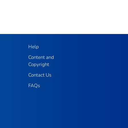
Help
Content and
Copyright
Contact Us
FAQs