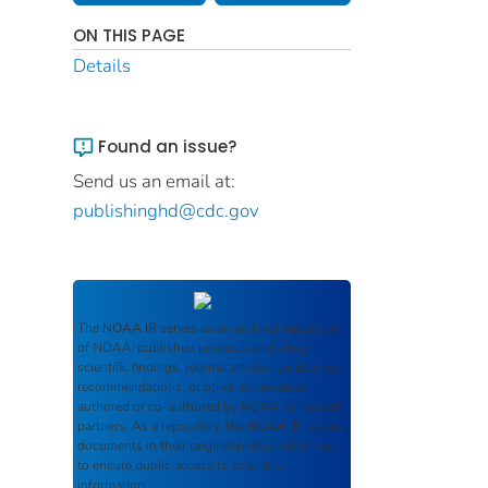
ON THIS PAGE
Details
Found an issue?
Send us an email at:
publishinghd@cdc.gov
The
NOAA IR
serves as an archival repository
of NOAA-published products including
scientific findings, journal articles, guidelines,
recommendations, or other information
authored or co-authored by NOAA or funded
partners. As a repository, the
NOAA IR
retains
documents in their original published format
to ensure public access to scientific
information.