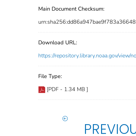
Main Document Checksum:
urn:sha256:dd86a947bae9f783a366
Download URL:
https://repository.library.noaa.gov/vie
File Type:
[PDF - 1.34 MB ]
PREVIO