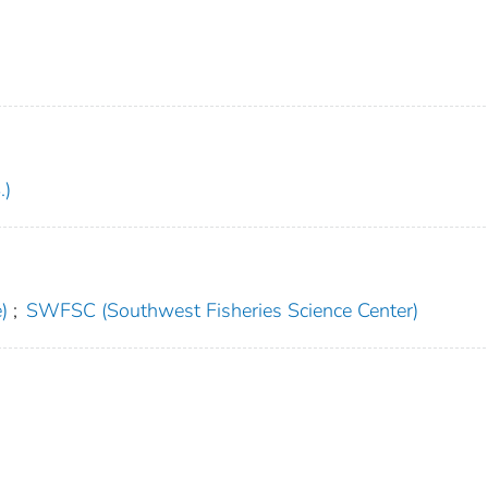
.)
)
;
SWFSC (Southwest Fisheries Science Center)