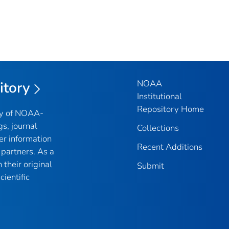
NOAA
itory
Institutional
Repository Home
ry of NOAA-
gs, journal
Collections
er information
Recent Additions
partners. As a
their original
Submit
ientific