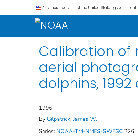
An official website of the United States government.
Calibration of
aerial photogr
dolphins, 1992
1996
By
Gilpatrick, James W.
Series:
NOAA-TM-NMFS-SWFSC
226