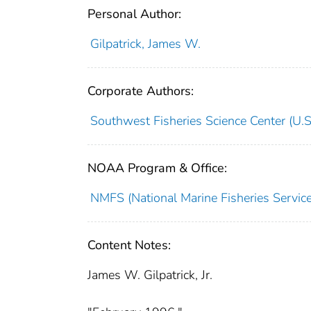
Personal Author:
Gilpatrick, James W.
Corporate Authors:
Southwest Fisheries Science Center (U.S
NOAA Program & Office:
NMFS (National Marine Fisheries Service
Content Notes:
James W. Gilpatrick, Jr.