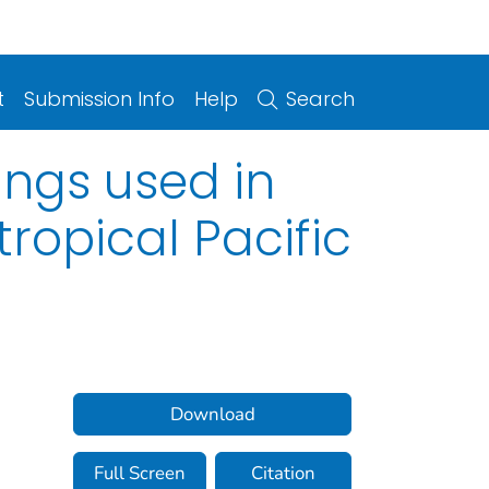
t
Submission Info
Help
Search
ings used in
ropical Pacific
Download
Full Screen
Citation