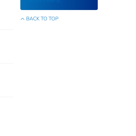
Service (NMFS)
BACK TO TOP