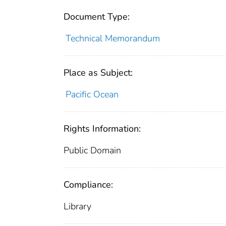
Document Type:
Technical Memorandum
Place as Subject:
Pacific Ocean
Rights Information:
Public Domain
Compliance:
Library