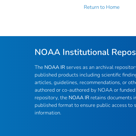
Return to Home
NOAA Institutional Repos
The
NOAA IR
serves as an archival reposito
published products including scientific findin
articles, guidelines, recommendations, or oth
authored or co-authored by NOAA or funded 
repository, the
NOAA IR
retains documents in 
published format to ensure public access to sc
information.