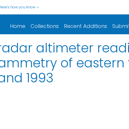
Here's how you know
Home
Collections
Recent Additions
Submi
 radar altimeter read
ammetry of eastern t
 and 1993