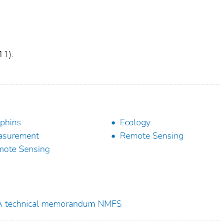
11).
phins
Ecology
asurement
Remote Sensing
ote Sensing
 technical memorandum NMFS