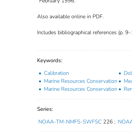
"February 1996."
Also available online in PDF.
Includes bibliographical references (p. 9-
Keywords:
Calibration
Dol
Marine Resources Conservation
Me
Marine Resources Conservation
Rem
Series:
NOAA-TM-NMFS-SWFSC
226
;
NOAA