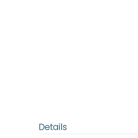
Details