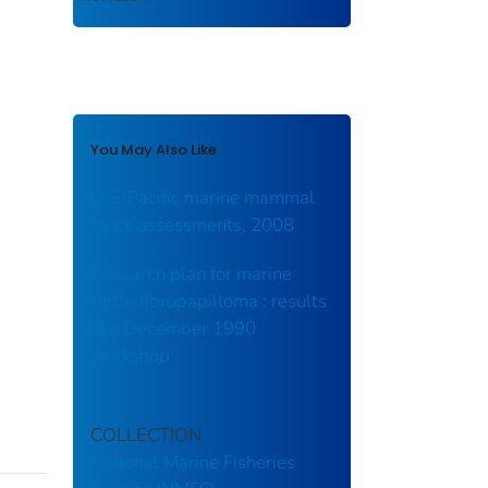
You May Also Like
U.S. Pacific marine mammal
stock assessments, 2008
Research plan for marine
turtle fibropapilloma : results
of a December 1990
workshop
COLLECTION
National Marine Fisheries