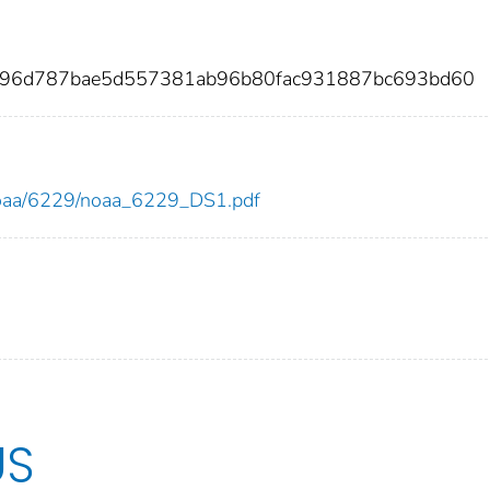
4896d787bae5d557381ab96b80fac931887bc693bd60
w/noaa/6229/noaa_6229_DS1.pdf
US