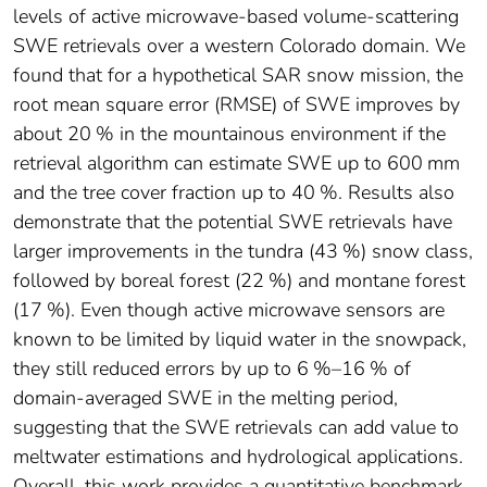
levels of active microwave-based volume-scattering
SWE retrievals over a western Colorado domain. We
found that for a hypothetical SAR snow mission, the
root mean square error (RMSE) of SWE improves by
about 20 % in the mountainous environment if the
retrieval algorithm can estimate SWE up to 600 mm
and the tree cover fraction up to 40 %. Results also
demonstrate that the potential SWE retrievals have
larger improvements in the tundra (43 %) snow class,
followed by boreal forest (22 %) and montane forest
(17 %). Even though active microwave sensors are
known to be limited by liquid water in the snowpack,
they still reduced errors by up to 6 %–16 % of
domain-averaged SWE in the melting period,
suggesting that the SWE retrievals can add value to
meltwater estimations and hydrological applications.
Overall, this work provides a quantitative benchmark