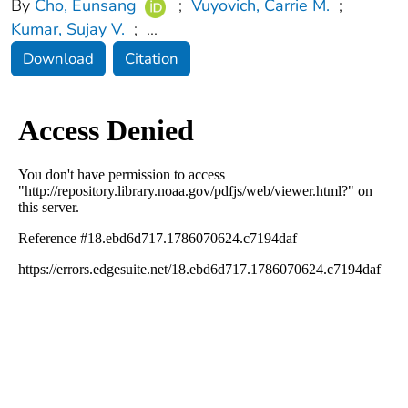
By
Cho, Eunsang
;
Vuyovich, Carrie M.
;
Kumar, Sujay V.
;
...
Download
Citation