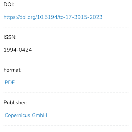
DOI:
https://doi.org/10.5194/tc-17-3915-2023
ISSN:
1994-0424
Format:
PDF
Publisher:
Copernicus GmbH