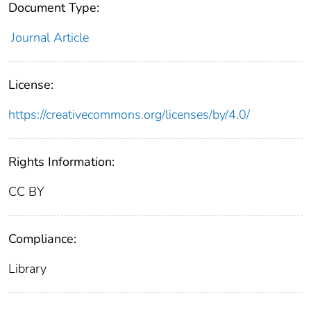
Document Type:
Journal Article
License:
https://creativecommons.org/licenses/by/4.0/
Rights Information:
CC BY
Compliance:
Library