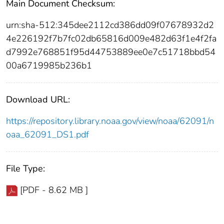
Main Document Checksum:
urn:sha-512:345dee2112cd386dd09f07678932d2
4e226192f7b7fc02db65816d009e482d63f1e4f2fa
d7992e768851f95d44753889ee0e7c51718bbd54
00a6719985b236b1
Download URL:
https://repository.library.noaa.gov/view/noaa/62091/n
oaa_62091_DS1.pdf
File Type:
[PDF - 8.62 MB ]