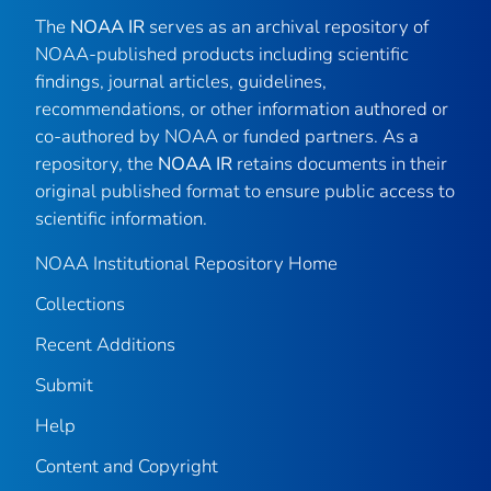
The
NOAA IR
serves as an archival repository of
NOAA-published products including scientific
findings, journal articles, guidelines,
recommendations, or other information authored or
co-authored by NOAA or funded partners. As a
repository, the
NOAA IR
retains documents in their
original published format to ensure public access to
scientific information.
NOAA Institutional Repository Home
Collections
Recent Additions
Submit
Help
Content and Copyright