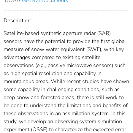
NOAA General Documents
Description:
Satellite-based synthetic aperture radar (SAR)
sensors have the potential to provide the first global
measure of snow water equivalent (SWE), with key
advantages compared to existing satellite
observations (e.g., passive microwave sensors) such
as high spatial resolution and capability in
mountainous areas. While recent studies have shown
some capability in challenging conditions, such as
deep snow and forested areas, there is still work to
be done to understand the limitations and benefits of
these observations in an assimilation system. In this
study, we develop an observing system simulation
experiment (OSSE) to characterize the expected error