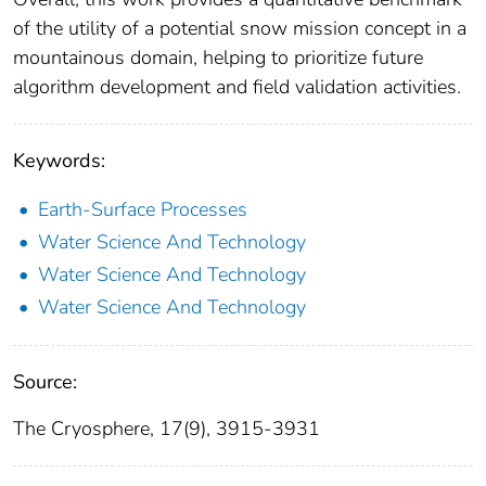
of the utility of a potential snow mission concept in a
mountainous domain, helping to prioritize future
algorithm development and field validation activities.
Keywords:
Earth-Surface Processes
Water Science And Technology
Water Science And Technology
Water Science And Technology
Source:
The Cryosphere, 17(9), 3915-3931