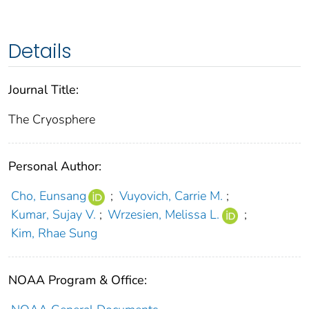
Details
Journal Title:
The Cryosphere
Personal Author:
Cho, Eunsang
;
Vuyovich, Carrie M.
;
Kumar, Sujay V.
;
Wrzesien, Melissa L.
;
Kim, Rhae Sung
NOAA Program & Office: