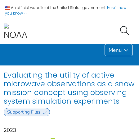
An official website of the United States government.
Here's how
you know
Menu
Evaluating the utility of active
microwave observations as a snow
mission concept using observing
system simulation experiments
Supporting Files
2023