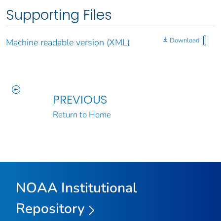
Supporting Files
Download
Machine readable version (XML)
PREVIOUS
Return to Home
NOAA Institutional
Repository