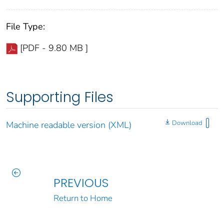
File Type:
[PDF - 9.80 MB ]
Supporting Files
Download
Machine readable version (XML)
PREVIOUS
Return to Home