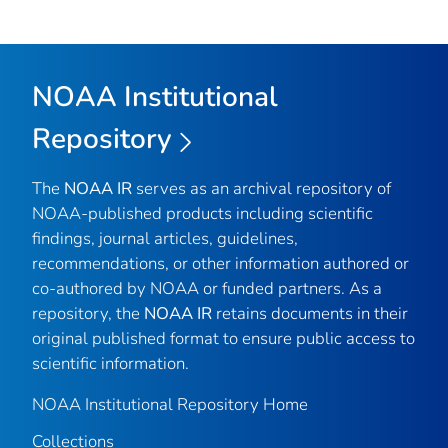
NOAA Institutional
Repository
The
NOAA IR
serves as an archival repository of
NOAA-published products including scientific
findings, journal articles, guidelines,
recommendations, or other information authored or
co-authored by NOAA or funded partners. As a
repository, the
NOAA IR
retains documents in their
original published format to ensure public access to
scientific information.
NOAA Institutional Repository Home
Collections