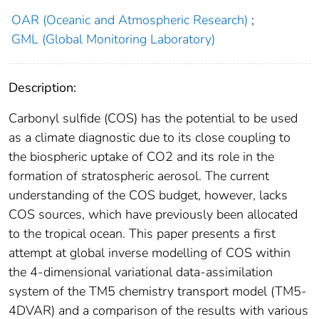
OAR (Oceanic and Atmospheric Research)
;
GML (Global Monitoring Laboratory)
Description:
Carbonyl sulfide (COS) has the potential to be used
as a climate diagnostic due to its close coupling to
the biospheric uptake of CO2 and its role in the
formation of stratospheric aerosol. The current
understanding of the COS budget, however, lacks
COS sources, which have previously been allocated
to the tropical ocean. This paper presents a first
attempt at global inverse modelling of COS within
the 4-dimensional variational data-assimilation
system of the TM5 chemistry transport model (TM5-
4DVAR) and a comparison of the results with various