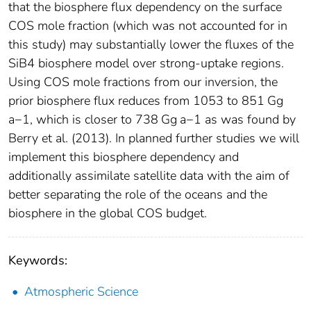
that the biosphere flux dependency on the surface
COS mole fraction (which was not accounted for in
this study) may substantially lower the fluxes of the
SiB4 biosphere model over strong-uptake regions.
Using COS mole fractions from our inversion, the
prior biosphere flux reduces from 1053 to 851 Gg
a−1, which is closer to 738 Gg a−1 as was found by
Berry et al. (2013). In planned further studies we will
implement this biosphere dependency and
additionally assimilate satellite data with the aim of
better separating the role of the oceans and the
biosphere in the global COS budget.
Keywords:
Atmospheric Science