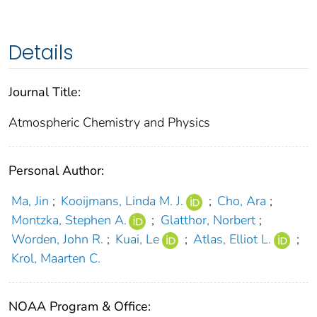
Details
Journal Title:
Atmospheric Chemistry and Physics
Personal Author:
Ma, Jin
;
Kooijmans, Linda M. J.
;
Cho, Ara
;
Montzka, Stephen A.
;
Glatthor, Norbert
;
Worden, John R.
;
Kuai, Le
;
Atlas, Elliot L.
;
Krol, Maarten C.
NOAA Program & Office: