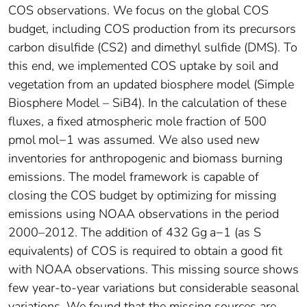
COS observations. We focus on the global COS
budget, including COS production from its precursors
carbon disulfide (CS2) and dimethyl sulfide (DMS). To
this end, we implemented COS uptake by soil and
vegetation from an updated biosphere model (Simple
Biosphere Model – SiB4). In the calculation of these
fluxes, a fixed atmospheric mole fraction of 500
pmol mol−1 was assumed. We also used new
inventories for anthropogenic and biomass burning
emissions. The model framework is capable of
closing the COS budget by optimizing for missing
emissions using NOAA observations in the period
2000–2012. The addition of 432 Gg a−1 (as S
equivalents) of COS is required to obtain a good fit
with NOAA observations. This missing source shows
few year-to-year variations but considerable seasonal
variations. We found that the missing sources are