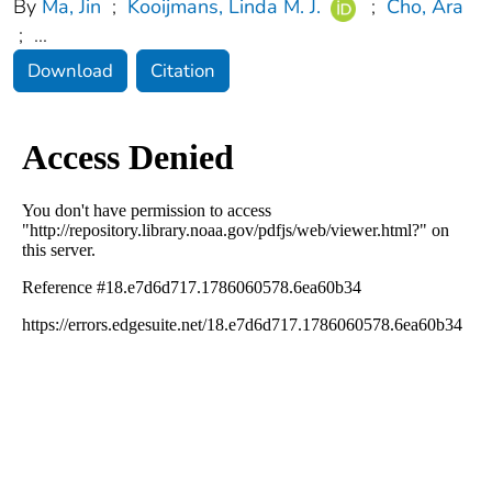
By
Ma, Jin
;
Kooijmans, Linda M. J.
;
Cho, Ara
;
...
Download
Citation