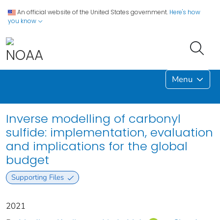
An official website of the United States government.
Here's how
you know
Menu
Inverse modelling of carbonyl
sulfide: implementation, evaluation
and implications for the global
budget
Supporting Files
2021