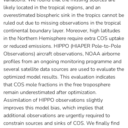
likely located in the tropical regions, and an
overestimated biospheric sink in the tropics cannot be
ruled out due to missing observations in the tropical
continental boundary layer. Moreover, high latitudes
in the Northern Hemisphere require extra COS uptake
or reduced emissions. HIPPO (HIAPER Pole-to-Pole
Observations) aircraft observations, NOAA airborne
profiles from an ongoing monitoring programme and
several satellite data sources are used to evaluate the
optimized model results. This evaluation indicates
that COS mole fractions in the free troposphere
remain underestimated after optimization.
Assimilation of HIPPO observations slightly
improves this model bias, which implies that
additional observations are urgently required to
constrain sources and sinks of COS. We finally find