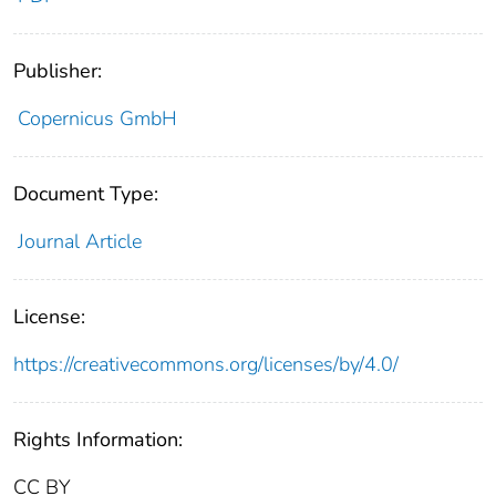
Publisher:
Copernicus GmbH
Document Type:
Journal Article
License:
https://creativecommons.org/licenses/by/4.0/
Rights Information:
CC BY