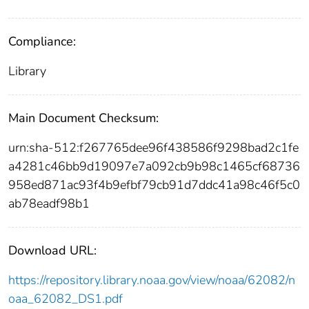
Compliance:
Library
Main Document Checksum:
urn:sha-512:f267765dee96f438586f9298bad2c1fe
a4281c46bb9d19097e7a092cb9b98c1465cf68736
958ed871ac93f4b9efbf79cb91d7ddc41a98c46f5c0
ab78eadf98b1
Download URL:
https://repository.library.noaa.gov/view/noaa/62082/n
oaa_62082_DS1.pdf