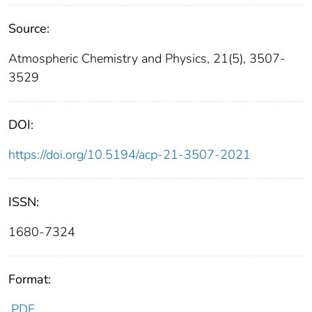
Source:
Atmospheric Chemistry and Physics, 21(5), 3507-
3529
DOI:
https://doi.org/10.5194/acp-21-3507-2021
ISSN:
1680-7324
Format:
PDF