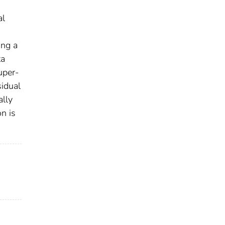
al
ing a
ta
uper-
sidual
ally
on is