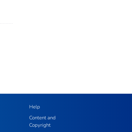
Help
Content and
Copyright