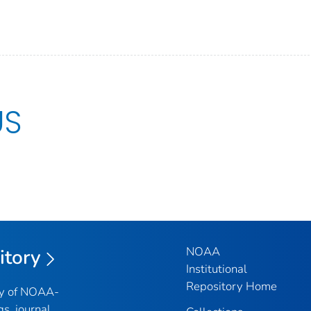
US
NOAA
itory
Institutional
Repository Home
ry of NOAA-
gs, journal