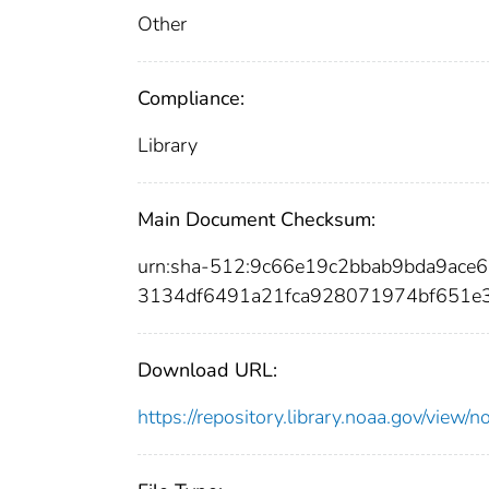
Other
Compliance:
Library
Main Document Checksum:
urn:sha-512:9c66e19c2bbab9bda9ac
3134df6491a21fca928071974bf651e
Download URL:
https://repository.library.noaa.gov/vi