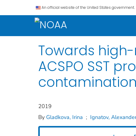
An official website of the United States government.
Towards high-r
ACSPO SST prod
contaminatio
2019
By
Gladkova, Irina
;
Ignatov, Alexande