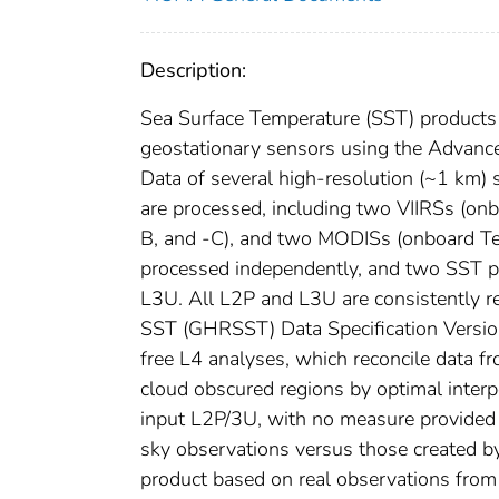
Description:
Sea Surface Temperature (SST) products
geostationary sensors using the Advanc
Data of several high-resolution (~1 km
are processed, including two VIIRSs (
B, and -C), and two MODISs (onboard Ter
processed independently, and two SST p
L3U. All L2P and L3U are consistently r
SST (GHRSST) Data Specification Version
free L4 analyses, which reconcile data fr
cloud obscured regions by optimal interp
input L2P/3U, with no measure provided of
sky observations versus those created by
product based on real observations from 