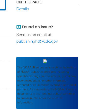
ON THIS PAGE
Details
Found an issue?
Send us an email at:
publishinghd@cdc.gov
The
NOAA IR
serves as an archival repository
of NOAA-published products including
scientific findings, journal articles, guidelines,
recommendations, or other information
authored or co-authored by NOAA or funded
partners. As a repository, the
NOAA IR
retains
documents in their original published format
to ensure public access to scientific
information.