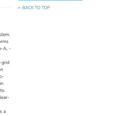
BACK TO TOP
stem.
orms
-A, -
-grid
on
p-
in
 to
lear-
s a