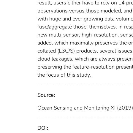
result, users either have to rely on L4 
observations versus those modeled, and 
with huge and ever growing data volumes
fuse/aggregate those, themselves. In res
new multi-sensor, high-resolution, sens
added, which maximally preserves the orig
collated (L3C/S) products, several issues
cloud leakages, which are always presen
preserving the feature-resolution present 
the focus of this study.
Source:
Ocean Sensing and Monitoring XI (2019)
DOI: