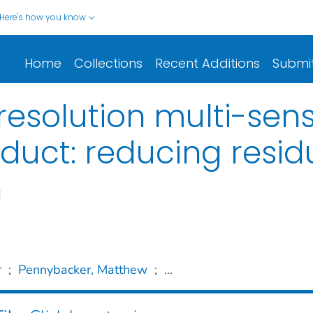
Here's how you know
Home
Collections
Recent Additions
Submi
esolution multi-sen
uct: reducing resid
n
r
;
Pennybacker, Matthew
;
...