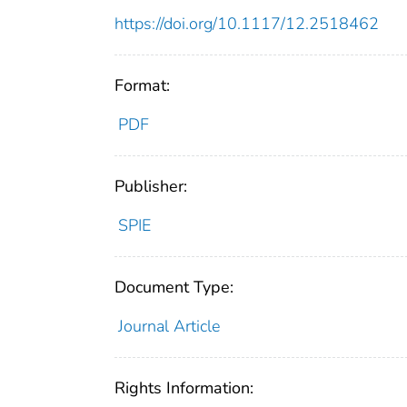
https://doi.org/10.1117/12.2518462
Format:
PDF
Publisher:
SPIE
Document Type:
Journal Article
Rights Information: