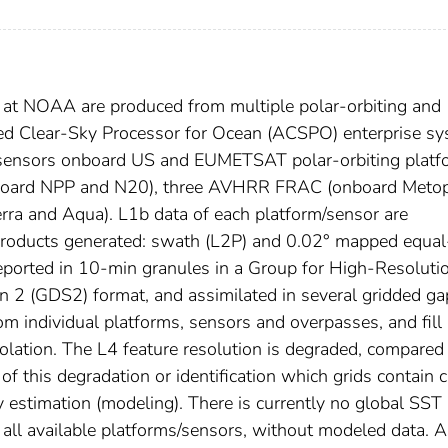
 at NOAA are produced from multiple polar-orbiting and
ed Clear-Sky Processor for Ocean (ACSPO) enterprise sy
) sensors onboard US and EUMETSAT polar-orbiting platf
onboard NPP and N20), three AVHRR FRAC (onboard Metop
ra and Aqua). L1b data of each platform/sensor are
roducts generated: swath (L2P) and 0.02° mapped equal
eported in 10-min granules in a Group for High-Resoluti
 2 (GDS2) format, and assimilated in several gridded ga
om individual platforms, sensors and overpasses, and fill 
olation. The L4 feature resolution is degraded, compared
 this degradation or identification which grids contain c
 estimation (modeling). There is currently no global SST
all available platforms/sensors, without modeled data. A