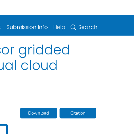
t
Submission Info
Help
Search
sor gridded
ual cloud
Download
Citation