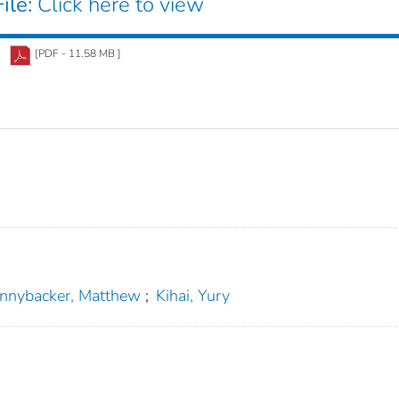
ile:
Click here to view
[PDF - 11.58 MB ]
nnybacker, Matthew
;
Kihai, Yury