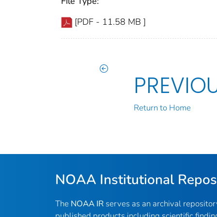
File Type:
[PDF - 11.58 MB ]
PREVIO
Return to Home
NOAA Institutional Repos
The
NOAA IR
serves as an archival reposito
published products including scientific findin