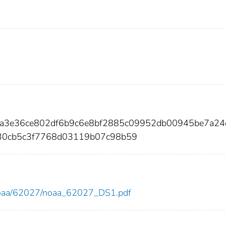
e6a3e36ce802df6b9c6e8bf2885c09952db00945be7a24
30cb5c3f7768d03119b07c98b59
ew/noaa/62027/noaa_62027_DS1.pdf