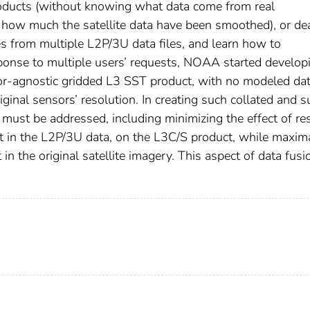
products (without knowing what data come from real
how much the satellite data have been smoothed), or de
 from multiple L2P/3U data files, and learn how to
ponse to multiple users’ requests, NOAA started develop
or-agnostic gridded L3 SST product, with no modeled da
inal sensors’ resolution. In creating such collated and s
 must be addressed, including minimizing the effect of re
t in the L2P/3U data, on the L3C/S product, while maxim
in the original satellite imagery. This aspect of data fusi