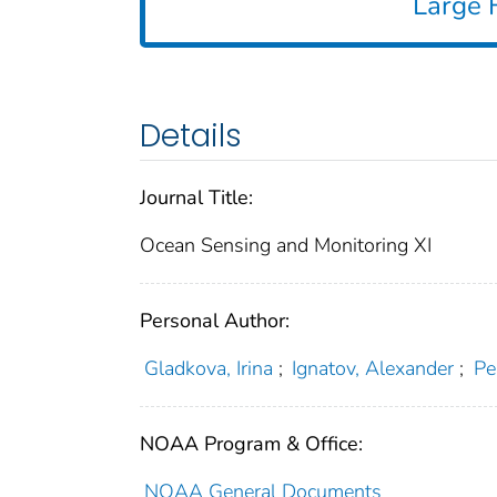
Large F
Details
Journal Title:
Ocean Sensing and Monitoring XI
Personal Author:
Gladkova, Irina
;
Ignatov, Alexander
;
Pe
NOAA Program & Office:
NOAA General Documents