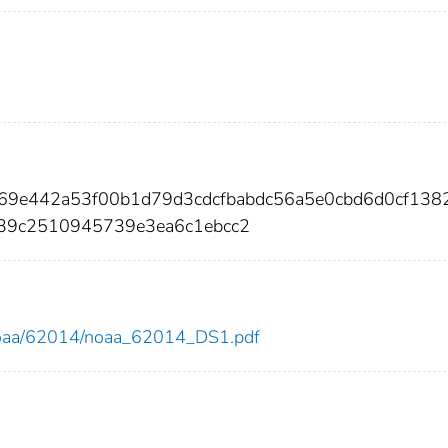
469e442a53f00b1d79d3cdcfbabdc56a5e0cbd6d0cf138
39c2510945739e3ea6c1ebcc2
ew/noaa/62014/noaa_62014_DS1.pdf