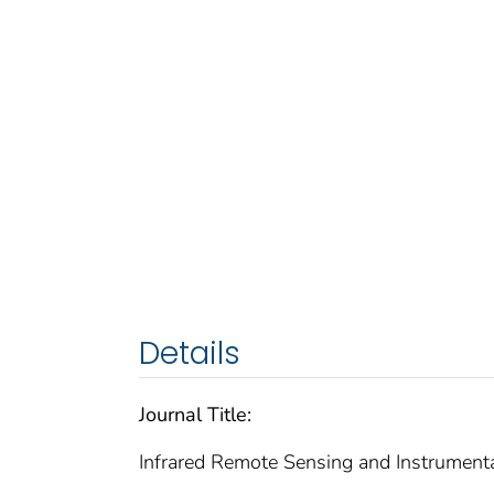
Details
Journal Title:
Infrared Remote Sensing and Instrument