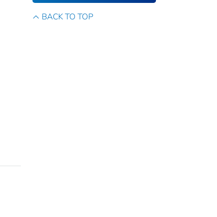
BACK TO TOP