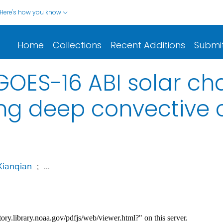
Here's how you know
Home
Collections
Recent Additions
Submi
GOES-16 ABI solar ch
ing deep convective 
Xianqian
;
...