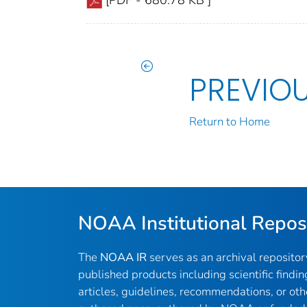
PREVIO
Return to Home
NOAA Institutional Repos
The
NOAA IR
serves as an archival reposito
published products including scientific findin
articles, guidelines, recommendations, or oth