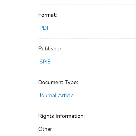
Format:
PDF
Publisher:
SPIE
Document Type:
Journal Article
Rights Information:
Other