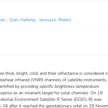
ian
;
Qian, Haifeng
;
Iacovazzi, Robert
 thick, bright, cold, and their reflectance is considered s
le/near infrared (VNIR) channels of satellite instruments.
ntified by providing specific brightness temperature
urpose as an invariant target for solar channels. On 19
tional Environment Satellite-R Series (GOES-R) was
16 after it reached the geostationary orbit on 29 Nove