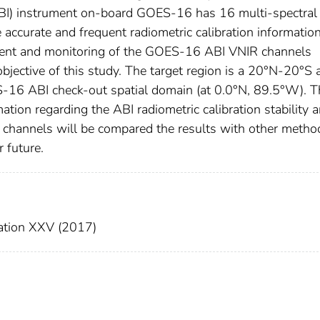
BI) instrument on-board GOES-16 has 16 multi-spectral
ccurate and frequent radiometric calibration informatio
ment and monitoring of the GOES-16 ABI VNIR channels
bjective of this study. The target region is a 20°N-20°S 
6 ABI check-out spatial domain (at 0.0°N, 89.5°W). T
ation regarding the ABI radiometric calibration stability 
IR channels will be compared the results with other metho
r future.
ation XXV (2017)