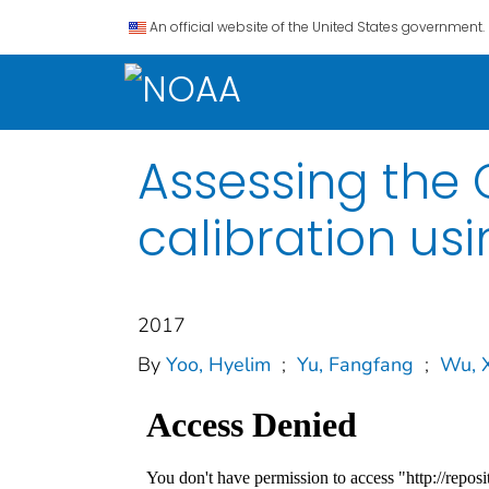
An official website of the United States government.
Assessing the 
calibration us
2017
By
Yoo, Hyelim
;
Yu, Fangfang
;
Wu, 