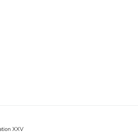
ation XXV