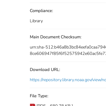
Compliance:
Library
Main Document Checksum:
urn:sha-512:b46a8b3bc84eefa0caa79
8ce606947f85f6f52575942e60ac5fe7
Download URL:
https://repository.library.noaa.gov/vi
File Type:
[PDF - 680.78 KB ]