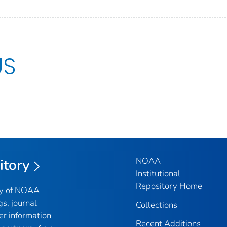
US
NOAA
itory
Institutional
Repository Home
ry of NOAA-
gs, journal
Collections
er information
Recent Additions