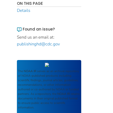
ON THIS PAGE
Details
Found an issue?
Send us an email at:
publishinghd@cdc.gov
The
NOAA IR
serves as an archival repository
of NOAA-published products including
scientific findings, journal articles, guidelines,
recommendations, or other information
authored or co-authored by NOAA or funded
partners. As a repository, the
NOAA IR
retains
documents in their original published format
to ensure public access to scientific
information.