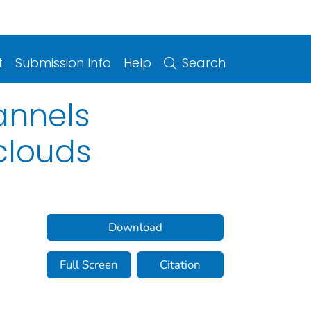
t
Submission Info
Help
Search
annels
clouds
Download
Full Screen
Citation