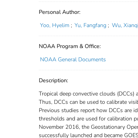
Personal Author:
Yoo, Hyelim
;
Yu, Fangfang
;
Wu, Xianq
NOAA Program & Office:
NOAA General Documents
Description:
Tropical deep convective clouds (DCCs) are
Thus, DCCs can be used to calibrate visib
Previous studies report how DCCs are ide
thresholds and are used for calibration p
November 2016, the Geostationary Opera
successfully launched and became GOES-