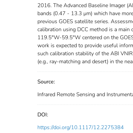
2016. The Advanced Baseline Imager (A
bands (0.47 - 13.3 μm) which have more a
previous GOES satellite series. Assess
calibration using DCC method is a main o
119.5°W-59.5°W centered on the GOES-1
work is expected to provide useful inform
such calibration stability of the ABI VN
(e.g., ray-matching and desert) in the nea
Source:
Infrared Remote Sensing and Instrument
DOI:
https://doi.org/10.1117/12.2275384