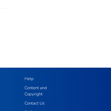
Help
Content and
Copyright
Contact Us