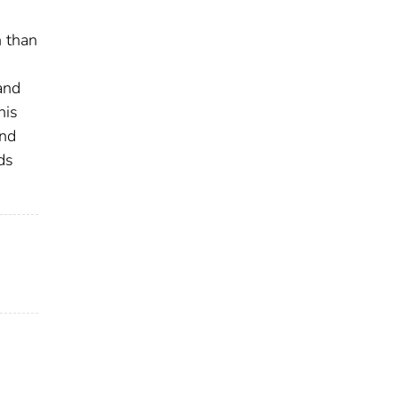
n than
and
his
and
ds