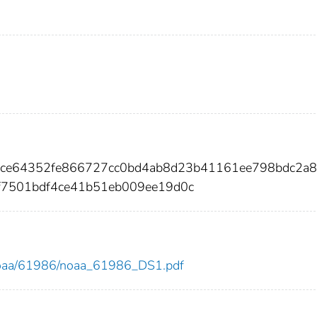
b9ce64352fe866727cc0bd4ab8d23b41161ee798bdc2a8
7501bdf4ce41b51eb009ee19d0c
ew/noaa/61986/noaa_61986_DS1.pdf