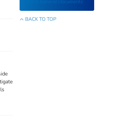
NOAA General Documents
BACK TO TOP
side
tigate
ls