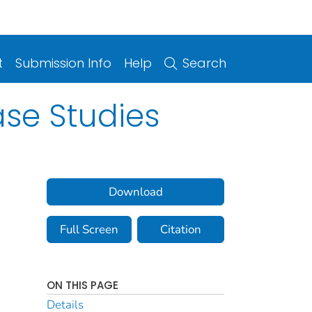
t
Submission Info
Help
Search
se Studies
Download
Full Screen
Citation
ON THIS PAGE
Details