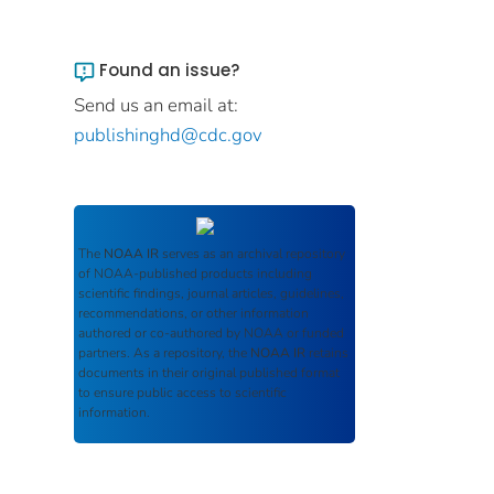
Found an issue?
Send us an email at:
publishinghd@cdc.gov
The
NOAA IR
serves as an archival repository
of NOAA-published products including
scientific findings, journal articles, guidelines,
recommendations, or other information
authored or co-authored by NOAA or funded
partners. As a repository, the
NOAA IR
retains
documents in their original published format
to ensure public access to scientific
information.