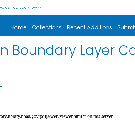
Here's how you know
Home
Collections
Recent Additions
Submi
in Boundary Layer Ca
E.