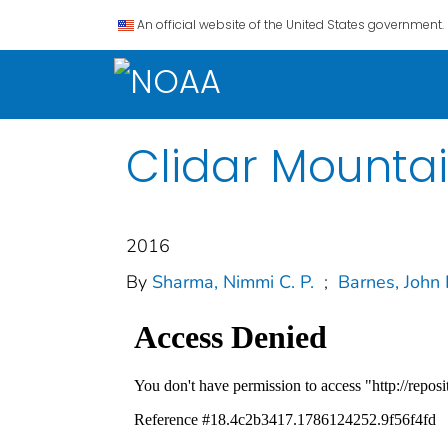
An official website of the United States government.
Clidar Mounta
2016
By
Sharma, Nimmi C. P.
;
Barnes, John 