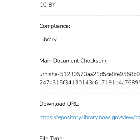
CC BY
Compliance:
Library
Main Document Checksum:
urn:sha-512:f0573aa21d5ce8fe9558
247a315f34130143c617191b4a7689f
Download URL:
https://repository.library.noaa.gov/vi
File Type: