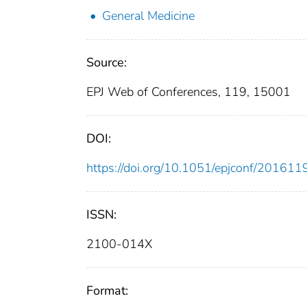
General Medicine
Source:
EPJ Web of Conferences, 119, 15001
DOI:
https://doi.org/10.1051/epjconf/20161
ISSN:
2100-014X
Format: