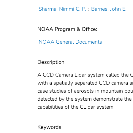
Sharma, Nimmi C. P.
;
Barnes, John E.
NOAA Program & Office:
NOAA General Documents
Description:
A CCD Camera Lidar system called the CLi
with a spatially separated CCD camera a
case studies of aerosols in mountain bou
detected by the system demonstrate the 
capabilities of the CLidar system.
Keywords: