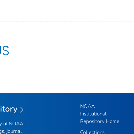
US
NOAA
itory
Institutional
Repository Home
ry of NOAA-
gs, journal
Collections