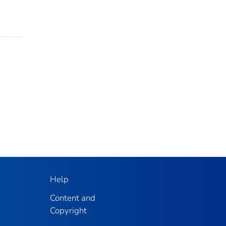
Help
Content and
Copyright