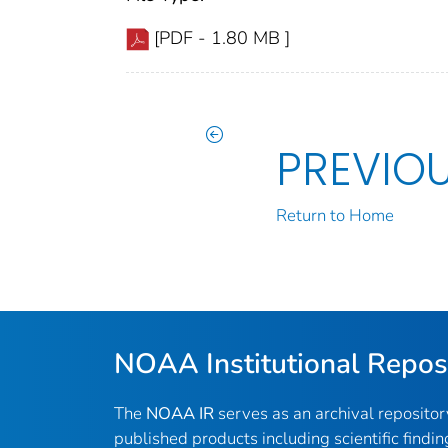
[PDF - 1.80 MB ]
PREVIO
Return to Home
NOAA Institutional Repos
The
NOAA IR
serves as an archival reposito
published products including scientific findin