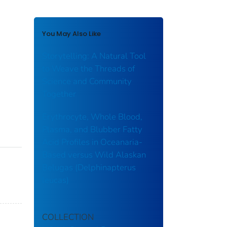
You May Also Like
Storytelling: A Natural Tool
to Weave the Threads of
Science and Community
Together
Erythrocyte, Whole Blood,
Plasma, and Blubber Fatty
Acid Profiles in Oceanaria-
Based versus Wild Alaskan
Belugas (Delphinapterus
leucas)
COLLECTION