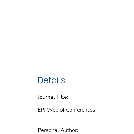
Details
Journal Title:
EPJ Web of Conferences
Personal Author: