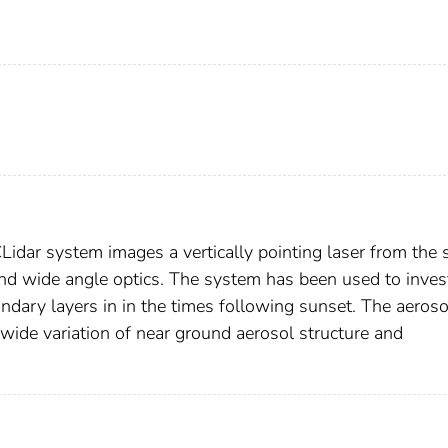
dar system images a vertically pointing laser from the 
nd wide angle optics. The system has been used to inves
ndary layers in in the times following sunset. The aeroso
wide variation of near ground aerosol structure and