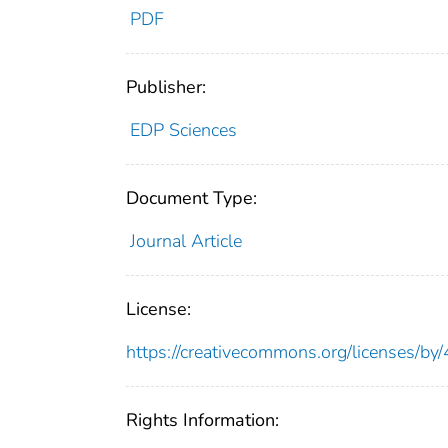
PDF
Publisher:
EDP Sciences
Document Type:
Journal Article
License:
https://creativecommons.org/licenses/by/
Rights Information: