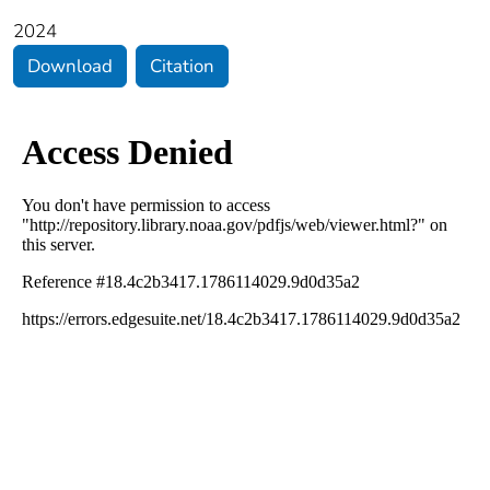
2024
Download
Citation