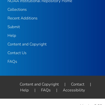
NOAA Institutional Repository Home
Collections
Recent Additions
Submit
Help
Content and Copyright
Contact Us
FAQs
Content and Copyright
|
Contact
|
Help
|
FAQs
|
Accessibility