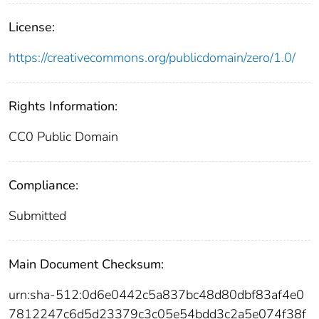
License:
https://creativecommons.org/publicdomain/zero/1.0/
Rights Information:
CC0 Public Domain
Compliance:
Submitted
Main Document Checksum:
urn:sha-512:0d6e0442c5a837bc48d80dbf83af4e0
7812247c6d5d23379c3c05e54bdd3c2a5e074f38f