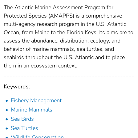
The Atlantic Marine Assessment Program for
Protected Species (AMAPPS) is a comprehensive
multi-agency research program in the U.S. Atlantic
Ocean, from Maine to the Florida Keys. Its aims are to
assess the abundance, distribution, ecology, and
behavior of marine mammals, sea turtles, and
seabirds throughout the U.S. Atlantic and to place
them in an ecosystem context.
Keywords:
Fishery Management
Marine Mammals
Sea Birds
Sea Turtles
Wildlife Conservation