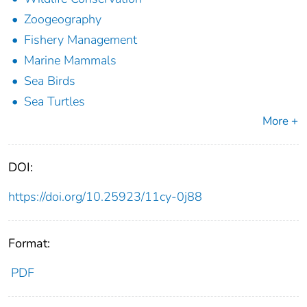
Zoogeography
Fishery Management
Marine Mammals
Sea Birds
Sea Turtles
More +
DOI:
https://doi.org/10.25923/11cy-0j88
Format:
PDF