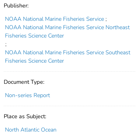
Publisher:
NOAA National Marine Fisheries Service
;
NOAA National Marine Fisheries Service Northeast
Fisheries Science Center
;
NOAA National Marine Fisheries Service Southeast
Fisheries Science Center
Document Type:
Non-series Report
Place as Subject:
North Atlantic Ocean