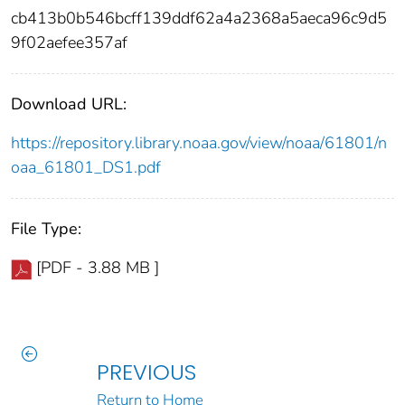
cb413b0b546bcff139ddf62a4a2368a5aeca96c9d5
9f02aefee357af
Download URL:
https://repository.library.noaa.gov/view/noaa/61801/n
oaa_61801_DS1.pdf
File Type:
[PDF - 3.88 MB ]
PREVIOUS
Return to Home