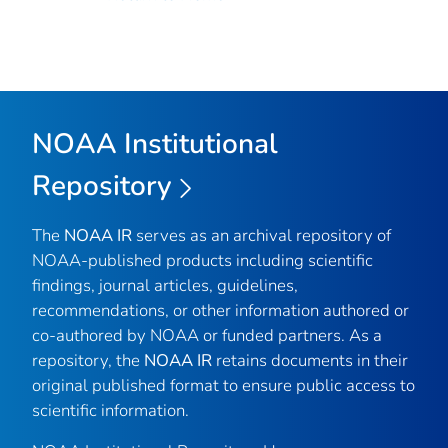
NOAA Institutional
Repository
The
NOAA IR
serves as an archival repository of
NOAA-published products including scientific
findings, journal articles, guidelines,
recommendations, or other information authored or
co-authored by NOAA or funded partners. As a
repository, the
NOAA IR
retains documents in their
original published format to ensure public access to
scientific information.