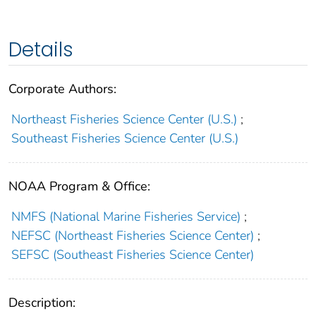
Details
Corporate Authors:
Northeast Fisheries Science Center (U.S.)
;
Southeast Fisheries Science Center (U.S.)
NOAA Program & Office:
NMFS (National Marine Fisheries Service)
;
NEFSC (Northeast Fisheries Science Center)
;
SEFSC (Southeast Fisheries Science Center)
Description: