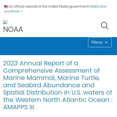
An official website of the United States government.
Here's how
you know
Menu
2023 Annual Report of a
Comprehensive Assessment of
Marine Mammal, Marine Turtle,
and Seabird Abundance and
Spatial Distribution in U.S. waters of
the Western North Atlantic Ocean :
AMAPPS III