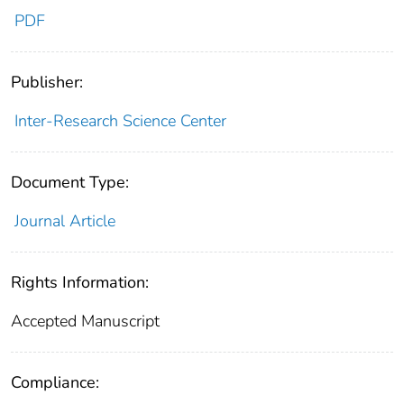
PDF
Publisher:
Inter-Research Science Center
Document Type:
Journal Article
Rights Information:
Accepted Manuscript
Compliance: