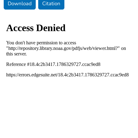
Download
Citation