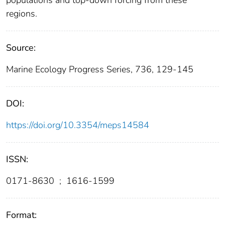
populations and top-down forcing from these
regions.
Source:
Marine Ecology Progress Series, 736, 129-145
DOI:
https://doi.org/10.3354/meps14584
ISSN:
0171-8630
;
1616-1599
Format: