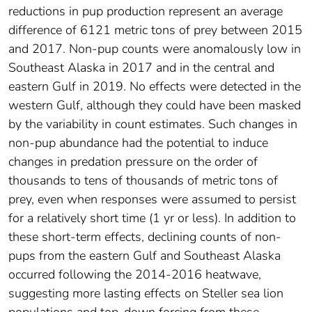
reductions in pup production represent an average
difference of 6121 metric tons of prey between 2015
and 2017. Non-pup counts were anomalously low in
Southeast Alaska in 2017 and in the central and
eastern Gulf in 2019. No effects were detected in the
western Gulf, although they could have been masked
by the variability in count estimates. Such changes in
non-pup abundance had the potential to induce
changes in predation pressure on the order of
thousands to tens of thousands of metric tons of
prey, even when responses were assumed to persist
for a relatively short time (1 yr or less). In addition to
these short-term effects, declining counts of non-
pups from the eastern Gulf and Southeast Alaska
occurred following the 2014-2016 heatwave,
suggesting more lasting effects on Steller sea lion