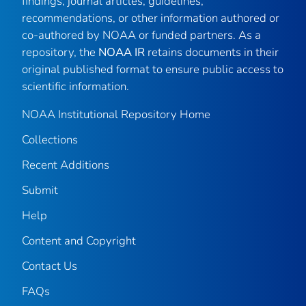
findings, journal articles, guidelines,
recommendations, or other information authored or
co-authored by NOAA or funded partners. As a
repository, the
NOAA IR
retains documents in their
original published format to ensure public access to
scientific information.
NOAA Institutional Repository Home
Collections
Recent Additions
Submit
Help
Content and Copyright
Contact Us
FAQs