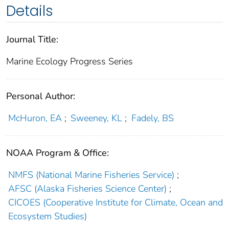
Details
Journal Title:
Marine Ecology Progress Series
Personal Author:
McHuron, EA
;
Sweeney, KL
;
Fadely, BS
NOAA Program & Office:
NMFS (National Marine Fisheries Service)
;
AFSC (Alaska Fisheries Science Center)
;
CICOES (Cooperative Institute for Climate, Ocean and
Ecosystem Studies)