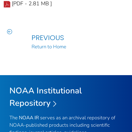
[PDF - 2.81 MB ]
PREVIOUS
Return to Home
NOAA Institutional
Repository
The
NOAA IR
serves as an archival repository of
NOAA-published products including scientific