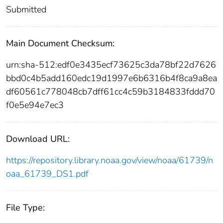
Submitted
Main Document Checksum:
urn:sha-512:edf0e3435ecf73625c3da78bf22d7626
bbd0c4b5add160edc19d1997e6b6316b4f8ca9a8ea
df60561c778048cb7dff61cc4c59b3184833fddd70
f0e5e94e7ec3
Download URL:
https://repository.library.noaa.gov/view/noaa/61739/n
oaa_61739_DS1.pdf
File Type: