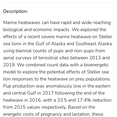
Description:
Marine heatwaves can have rapid and wide-reaching
biological and economic impacts. We explored the
effects of a recent severe marine heatwave on Steller
sea lions in the Gulf of Alaska and Southeast Alaska
using biennial counts of pups and non-pups from
aerial surveys of terrestrial sites between 2013 and
2019. We combined count data with a bioenergetic
model to explore the potential effects of Steller sea
lion responses to the heatwave on prey populations.
Pup production was anomalously low in the eastern
and central Gulf in 2017 following the end of the
heatwave in 2016, with a 33.5 and 17.4% reduction
from 2015 values respectively. Based on the
energetic costs of pregnancy and lactation, these