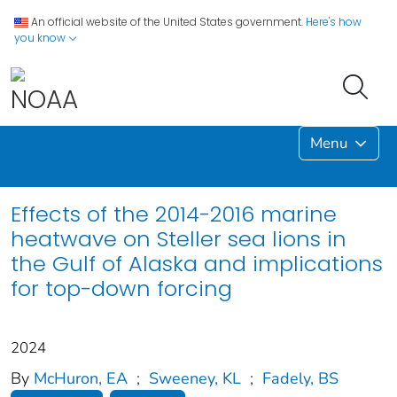
An official website of the United States government.
Here's how
you know
Menu
Effects of the 2014-2016 marine
heatwave on Steller sea lions in
the Gulf of Alaska and implications
for top-down forcing
2024
By
McHuron, EA
;
Sweeney, KL
;
Fadely, BS