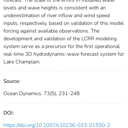
levels and wave heights is consistent with an
underestimation of river inflow and wind speed
inputs, respectively, based on validation of this model
forcing against available observations. The
development and validation of the LCRR modeling
system serve as a precursor for the first operational
real-time 3D hydrodynamic-wave forecast system for
Lake Champlain.
Source:
Ocean Dynamics, 73(5), 231-248
DOI:
https://doi.org/10.1007/s10236-023-01550-2