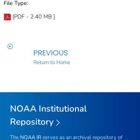
File Type:
[PDF - 2.40 MB ]
PREVIOUS
Return to Home
NOAA Institutional
Repository
The
NOAA IR
serves as an archival repository of