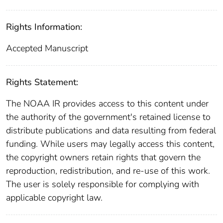
Rights Information:
Accepted Manuscript
Rights Statement:
The NOAA IR provides access to this content under
the authority of the government's retained license to
distribute publications and data resulting from federal
funding. While users may legally access this content,
the copyright owners retain rights that govern the
reproduction, redistribution, and re-use of this work.
The user is solely responsible for complying with
applicable copyright law.