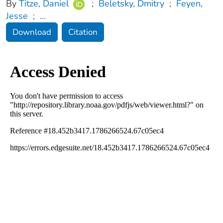
By
Titze, Daniel
;
Beletsky, Dmitry
;
Feyen,
Jesse
;
...
Download
Citation