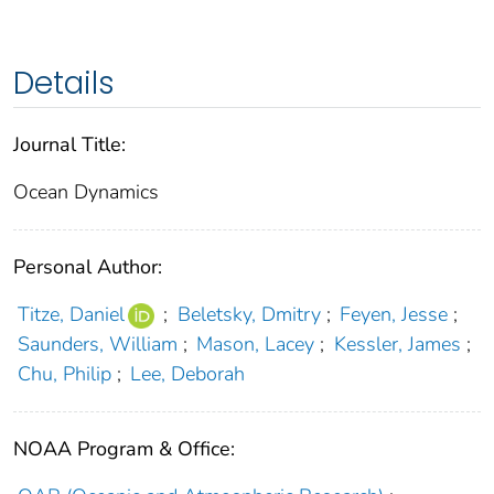
Details
Journal Title:
Ocean Dynamics
Personal Author:
Titze, Daniel
;
Beletsky, Dmitry
;
Feyen, Jesse
;
Saunders, William
;
Mason, Lacey
;
Kessler, James
;
Chu, Philip
;
Lee, Deborah
NOAA Program & Office: