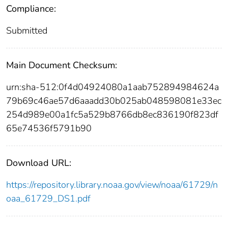
Compliance:
Submitted
Main Document Checksum:
urn:sha-512:0f4d04924080a1aab752894984624a
79b69c46ae57d6aaadd30b025ab048598081e33ec
254d989e00a1fc5a529b8766db8ec836190f823df
65e74536f5791b90
Download URL:
https://repository.library.noaa.gov/view/noaa/61729/n
oaa_61729_DS1.pdf