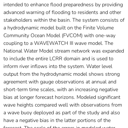
intended to enhance flood preparedness by providing
advanced warning of flooding to residents and other
stakeholders within the basin. The system consists of
a hydrodynamic model built on the Finite Volume
Community Ocean Model (FVCOM) with one-way
coupling to a WAVEWATCH III wave model. The
National Water Model stream network was expanded
to include the entire LCRR domain and is used to
inform river inflows into the system. Water level
output from the hydrodynamic model shows strong
agreement with gauge observations at annual and
short-term time scales, with an increasing negative
bias at longer forecast horizons. Modeled significant
wave heights compared well with observations from
a wave buoy deployed as part of the study and also
have a negative bias in the latter portions of the
forecast. The scale of the errors in modeled water