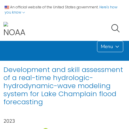
An official website of the United States government.
Here's how
you know
Menu
Development and skill assessment
of a real-time hydrologic-
hydrodynamic-wave modeling
system for Lake Champlain flood
forecasting
2023