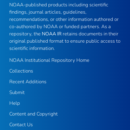
NOAA-published products including scientific
findings, journal articles, guidelines,
recommendations, or other information authored or
co-authored by NOAA or funded partners. As a
repository, the
NOAA IR
retains documents in their
original published format to ensure public access to
scientific information.
NOAA Institutional Repository Home
Collections
Recent Additions
Submit
Help
Content and Copyright
Contact Us