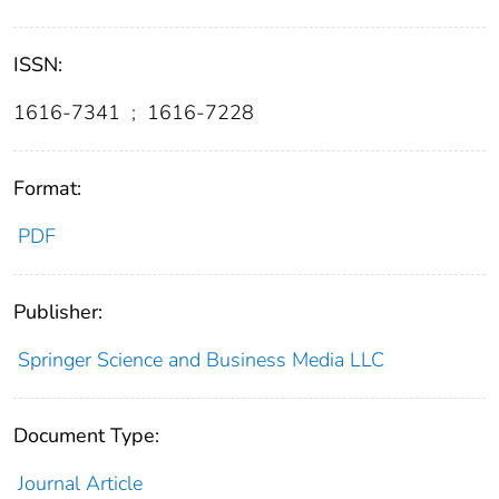
ISSN:
1616-7341
;
1616-7228
Format:
PDF
Publisher:
Springer Science and Business Media LLC
Document Type:
Journal Article