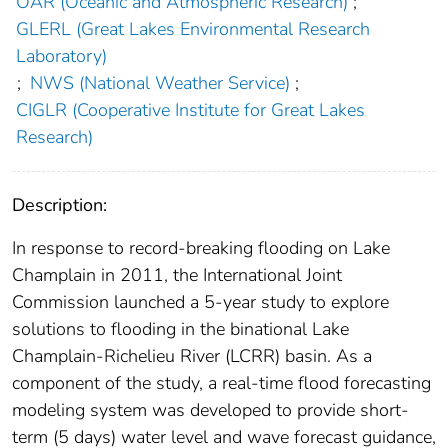
OAR (Oceanic and Atmospheric Research)
;
GLERL (Great Lakes Environmental Research
Laboratory)
;
NWS (National Weather Service)
;
CIGLR (Cooperative Institute for Great Lakes
Research)
Description:
In response to record-breaking flooding on Lake
Champlain in 2011, the International Joint
Commission launched a 5-year study to explore
solutions to flooding in the binational Lake
Champlain-Richelieu River (LCRR) basin. As a
component of the study, a real-time flood forecasting
modeling system was developed to provide short-
term (5 days) water level and wave forecast guidance,