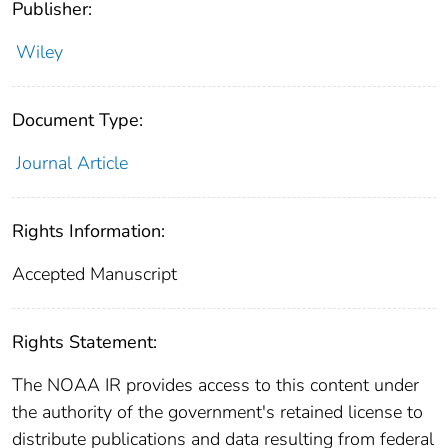
Publisher:
Wiley
Document Type:
Journal Article
Rights Information:
Accepted Manuscript
Rights Statement:
The NOAA IR provides access to this content under
the authority of the government's retained license to
distribute publications and data resulting from federal