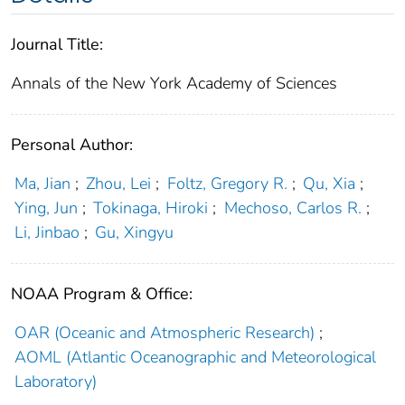
Journal Title:
Annals of the New York Academy of Sciences
Personal Author:
Ma, Jian
;
Zhou, Lei
;
Foltz, Gregory R.
;
Qu, Xia
;
Ying, Jun
;
Tokinaga, Hiroki
;
Mechoso, Carlos R.
;
Li, Jinbao
;
Gu, Xingyu
NOAA Program & Office:
OAR (Oceanic and Atmospheric Research)
;
AOML (Atlantic Oceanographic and Meteorological
Laboratory)