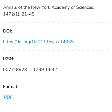
Annals of the New York Academy of Sciences,
1472(1), 21-48
DOI:
https://doi.org/10.1111/nyas.14335
ISSN:
0077-8923
;
1749-6632
Format:
PDF