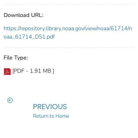
Download URL:
https://repository.library.noaa.gov/view/noaa/61714/n
oaa_61714_DS1.pdf
File Type:
[PDF - 1.91 MB ]
PREVIOUS
Return to Home