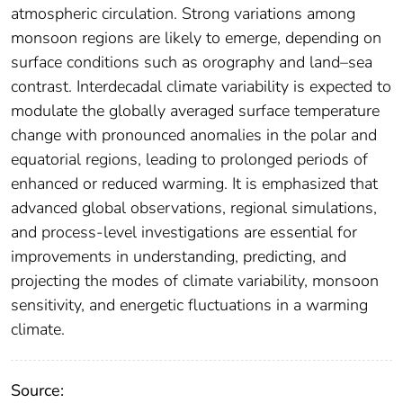
atmospheric circulation. Strong variations among
monsoon regions are likely to emerge, depending on
surface conditions such as orography and land–sea
contrast. Interdecadal climate variability is expected to
modulate the globally averaged surface temperature
change with pronounced anomalies in the polar and
equatorial regions, leading to prolonged periods of
enhanced or reduced warming. It is emphasized that
advanced global observations, regional simulations,
and process‐level investigations are essential for
improvements in understanding, predicting, and
projecting the modes of climate variability, monsoon
sensitivity, and energetic fluctuations in a warming
climate.
Source: