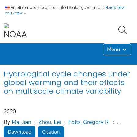
An official website of the United States government.
Here's how
you know
Menu
Hydrological cycle changes under
global warming and their effects
on multiscale climate variability
2020
By
Ma, Jian
;
Zhou, Lei
;
Foltz, Gregory R.
;
...
Download
Citation