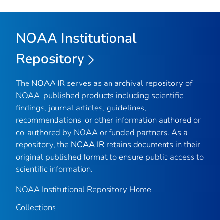
NOAA Institutional
Repository
The
NOAA IR
serves as an archival repository of
NOAA-published products including scientific
findings, journal articles, guidelines,
recommendations, or other information authored or
co-authored by NOAA or funded partners. As a
repository, the
NOAA IR
retains documents in their
original published format to ensure public access to
scientific information.
NOAA Institutional Repository Home
Collections