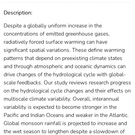
Description:
Despite a globally uniform increase in the
concentrations of emitted greenhouse gases,
radiatively forced surface warming can have
significant spatial variations. These define warming
patterns that depend on preexisting climate states
and through atmospheric and oceanic dynamics can
drive changes of the hydrological cycle with global‐
scale feedbacks. Our study reviews research progress
on the hydrological cycle changes and their effects on
multiscale climate variability. Overall, interannual
variability is expected to become stronger in the
Pacific and Indian Oceans and weaker in the Atlantic.
Global monsoon rainfall is projected to increase and
the wet season to lengthen despite a slowdown of