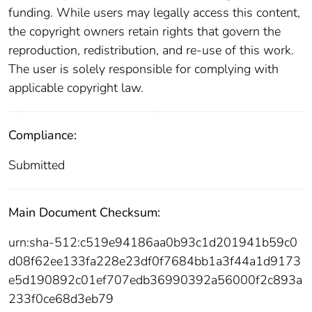
funding. While users may legally access this content,
the copyright owners retain rights that govern the
reproduction, redistribution, and re-use of this work.
The user is solely responsible for complying with
applicable copyright law.
Compliance:
Submitted
Main Document Checksum:
urn:sha-512:c519e94186aa0b93c1d201941b59c0
d08f62ee133fa228e23df0f7684bb1a3f44a1d9173
e5d190892c01ef707edb36990392a56000f2c893a
233f0ce68d3eb79