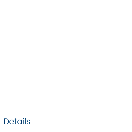
Details