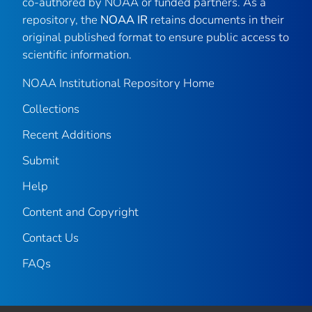
co-authored by NOAA or funded partners. As a
repository, the
NOAA IR
retains documents in their
original published format to ensure public access to
scientific information.
NOAA Institutional Repository Home
Collections
Recent Additions
Submit
Help
Content and Copyright
Contact Us
FAQs