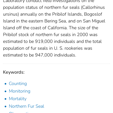
Laboratory conduct field investigations on the
population status of northern fur seals (Callorhinus
ursinus) annually on the Pribilof Islands, Bogoslof
Island in the eastern Bering Sea, and on San Miguel
Island off the coast of California. The size of the
Pribilof stock of northern fur seals in 2000 was
estimated to be 919,000 individuals and the total
population of fur seals in U. S. rookeries was
estimated to be 947,000 individuals.
Keywords:
Counting
Monitoring
Mortality
Northern Fur Seal