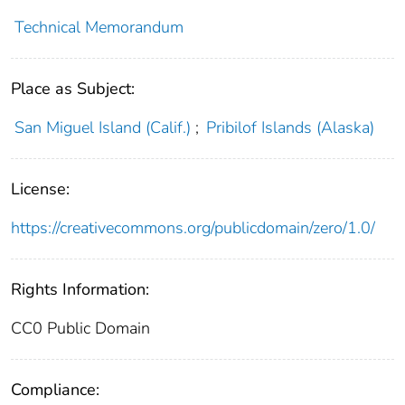
Technical Memorandum
Place as Subject:
San Miguel Island (Calif.)
;
Pribilof Islands (Alaska)
License:
https://creativecommons.org/publicdomain/zero/1.0/
Rights Information:
CC0 Public Domain
Compliance: