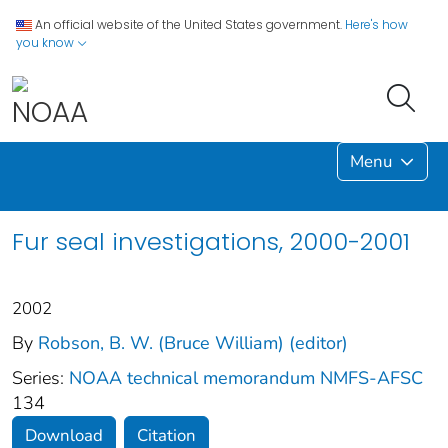
An official website of the United States government.
Here's how
you know
Menu
Fur seal investigations, 2000-2001
2002
By
Robson, B. W. (Bruce William) (editor)
Series:
NOAA technical memorandum NMFS-AFSC
134
Download
Citation