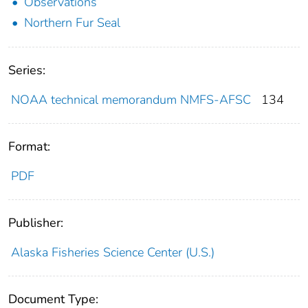
Observations
Northern Fur Seal
Series:
NOAA technical memorandum NMFS-AFSC
134
Format:
PDF
Publisher:
Alaska Fisheries Science Center (U.S.)
Document Type: