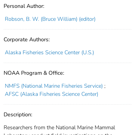
Personal Author:
Robson, B. W. (Bruce William) (editor)
Corporate Authors:
Alaska Fisheries Science Center (U.S.)
NOAA Program & Office:
NMFS (National Marine Fisheries Service)
;
AFSC (Alaska Fisheries Science Center)
Description:
Researchers from the National Marine Mammal