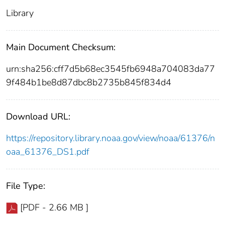
Library
Main Document Checksum:
urn:sha256:cff7d5b68ec3545fb6948a704083da77
9f484b1be8d87dbc8b2735b845f834d4
Download URL:
https://repository.library.noaa.gov/view/noaa/61376/n
oaa_61376_DS1.pdf
File Type:
[PDF - 2.66 MB ]