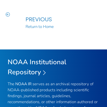
PREVIOUS
Return to Home
NOAA Institutional
Repository
The
NOAA IR
serves as an archival repository of
NOAA-published products including scientific
findings, journal articles, guidelines,
recommendations, or other information authored or