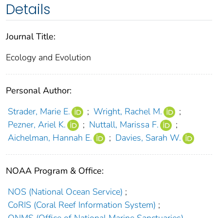
Details
Journal Title:
Ecology and Evolution
Personal Author:
Strader, Marie E.
;
Wright, Rachel M.
;
Pezner, Ariel K.
;
Nuttall, Marissa F.
;
Aichelman, Hannah E.
;
Davies, Sarah W.
NOAA Program & Office:
NOS (National Ocean Service)
;
CoRIS (Coral Reef Information System)
;