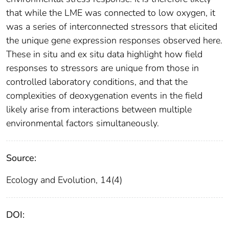
that while the LME was connected to low oxygen, it
was a series of interconnected stressors that elicited
the unique gene expression responses observed here.
These in situ and ex situ data highlight how field
responses to stressors are unique from those in
controlled laboratory conditions, and that the
complexities of deoxygenation events in the field
likely arise from interactions between multiple
environmental factors simultaneously.
Source:
Ecology and Evolution, 14(4)
DOI: