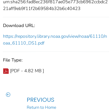
urn:sha256:fad8ec236f817ae05e773cb6962ccbdc2
21aff9eb9f11f2b69584b32b6c40423
Download URL:
https://repository.library.noaa.gov/view/noaa/61110/n
oaa_61110_DS1.pdf
File Type:
[PDF - 4.82 MB ]
PREVIOUS
Return to Home