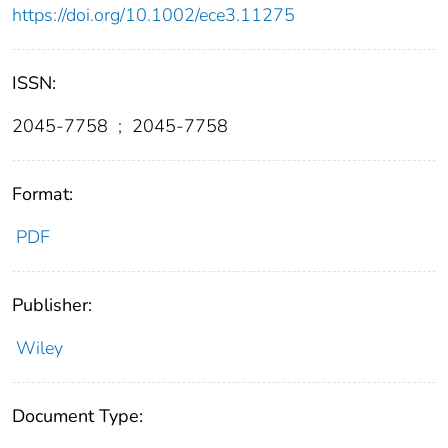
https://doi.org/10.1002/ece3.11275
ISSN:
2045-7758
;
2045-7758
Format:
PDF
Publisher:
Wiley
Document Type: