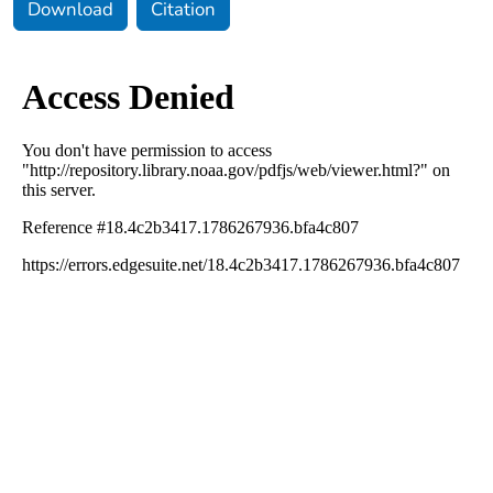
Download
Citation