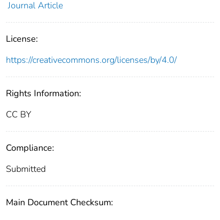
Journal Article
License:
https://creativecommons.org/licenses/by/4.0/
Rights Information:
CC BY
Compliance:
Submitted
Main Document Checksum: