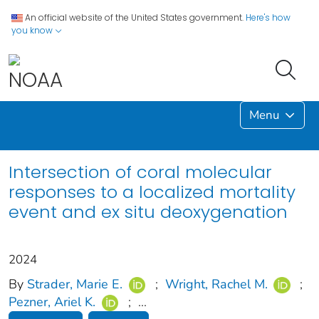
An official website of the United States government.
Here's how
you know
Menu
Intersection of coral molecular
responses to a localized mortality
event and ex situ deoxygenation
2024
By
Strader, Marie E.
;
Wright, Rachel M.
;
Pezner, Ariel K.
;
...