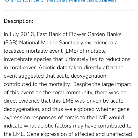
ONMS (Office of National Marine Sanctuaries)
Description:
In July 2016, East Bank of Flower Garden Banks
(FGB) National Marine Sanctuary experienced a
localized mortality event (LME) of multiple
invertebrate species that ultimately led to reductions
in coral cover. Abiotic data taken directly after the
event suggested that acute deoxygenation
contributed to the mortality. Despite the large impact
of this event on the coral community, there was no
direct evidence that this LME was driven by acute
deoxygenation, and thus we explored whether gene
expression responses of corals to the LME would
indicate what abiotic factors may have contributed to
the LME. Gene expression of affected and unaffected