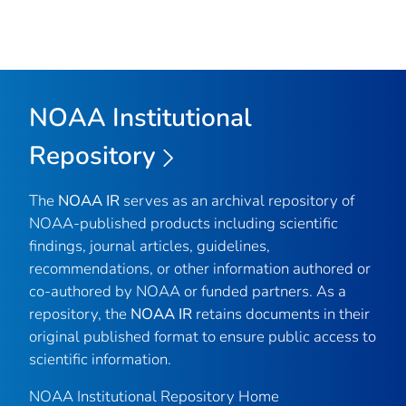
NOAA Institutional
Repository
The
NOAA IR
serves as an archival repository of
NOAA-published products including scientific
findings, journal articles, guidelines,
recommendations, or other information authored or
co-authored by NOAA or funded partners. As a
repository, the
NOAA IR
retains documents in their
original published format to ensure public access to
scientific information.
NOAA Institutional Repository Home