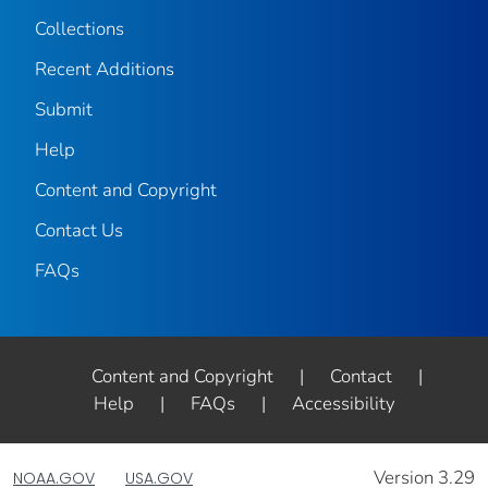
Collections
Recent Additions
Submit
Help
Content and Copyright
Contact Us
FAQs
Content and Copyright
|
Contact
|
Help
|
FAQs
|
Accessibility
Version 3.29
NOAA.GOV
USA.GOV