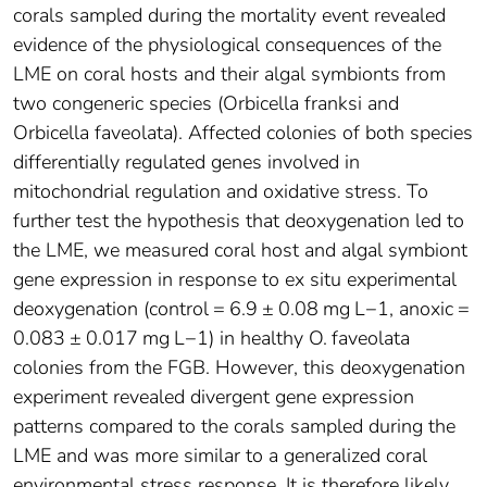
corals sampled during the mortality event revealed
evidence of the physiological consequences of the
LME on coral hosts and their algal symbionts from
two congeneric species (Orbicella franksi and
Orbicella faveolata). Affected colonies of both species
differentially regulated genes involved in
mitochondrial regulation and oxidative stress. To
further test the hypothesis that deoxygenation led to
the LME, we measured coral host and algal symbiont
gene expression in response to ex situ experimental
deoxygenation (control = 6.9 ± 0.08 mg L−1, anoxic =
0.083 ± 0.017 mg L−1) in healthy O. faveolata
colonies from the FGB. However, this deoxygenation
experiment revealed divergent gene expression
patterns compared to the corals sampled during the
LME and was more similar to a generalized coral
environmental stress response. It is therefore likely