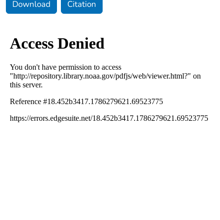
Download
Citation