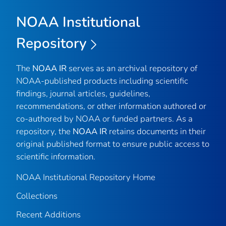
NOAA Institutional
Repository
The
NOAA IR
serves as an archival repository of
NOAA-published products including scientific
findings, journal articles, guidelines,
recommendations, or other information authored or
co-authored by NOAA or funded partners. As a
repository, the
NOAA IR
retains documents in their
original published format to ensure public access to
scientific information.
NOAA Institutional Repository Home
Collections
Recent Additions