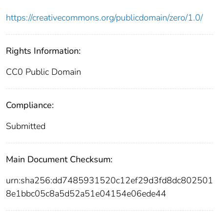
https://creativecommons.org/publicdomain/zero/1.0/
Rights Information:
CC0 Public Domain
Compliance:
Submitted
Main Document Checksum:
urn:sha256:dd7485931520c12ef29d3fd8dc802501
8e1bbc05c8a5d52a51e04154e06ede44