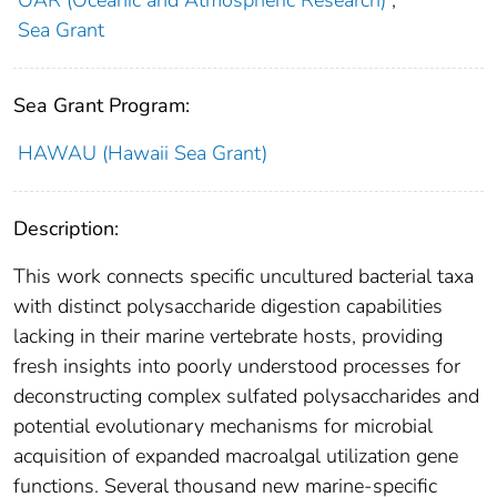
Sea Grant
Sea Grant Program:
HAWAU (Hawaii Sea Grant)
Description:
This work connects specific uncultured bacterial taxa
with distinct polysaccharide digestion capabilities
lacking in their marine vertebrate hosts, providing
fresh insights into poorly understood processes for
deconstructing complex sulfated polysaccharides and
potential evolutionary mechanisms for microbial
acquisition of expanded macroalgal utilization gene
functions. Several thousand new marine-specific