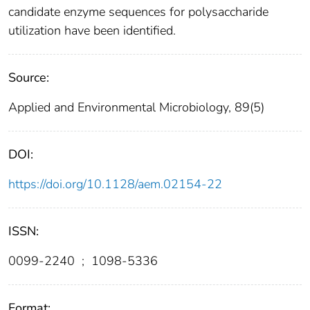
candidate enzyme sequences for polysaccharide
utilization have been identified.
Source:
Applied and Environmental Microbiology, 89(5)
DOI:
https://doi.org/10.1128/aem.02154-22
ISSN:
0099-2240
;
1098-5336
Format: