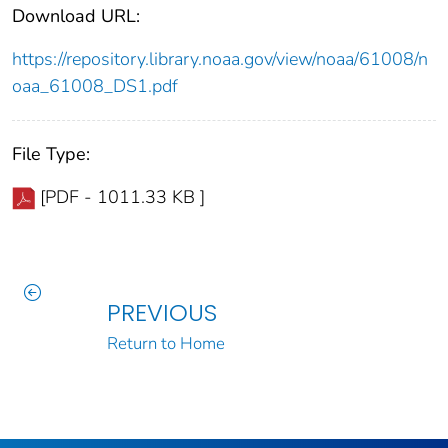
Download URL:
https://repository.library.noaa.gov/view/noaa/61008/n
oaa_61008_DS1.pdf
File Type:
[PDF - 1011.33 KB ]
PREVIOUS
Return to Home