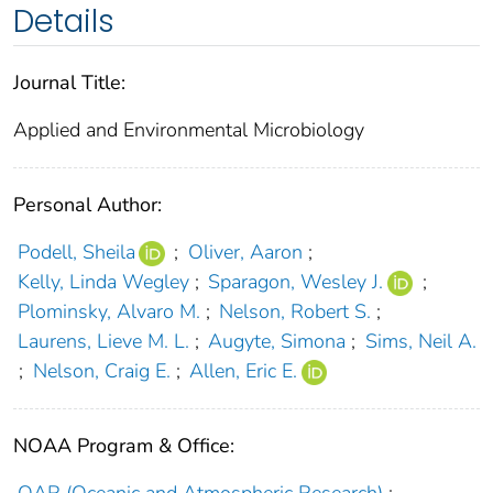
Details
Journal Title:
Applied and Environmental Microbiology
Personal Author:
Podell, Sheila
;
Oliver, Aaron
;
Kelly, Linda Wegley
;
Sparagon, Wesley J.
;
Plominsky, Alvaro M.
;
Nelson, Robert S.
;
Laurens, Lieve M. L.
;
Augyte, Simona
;
Sims, Neil A.
;
Nelson, Craig E.
;
Allen, Eric E.
NOAA Program & Office:
OAR (Oceanic and Atmospheric Research)
;