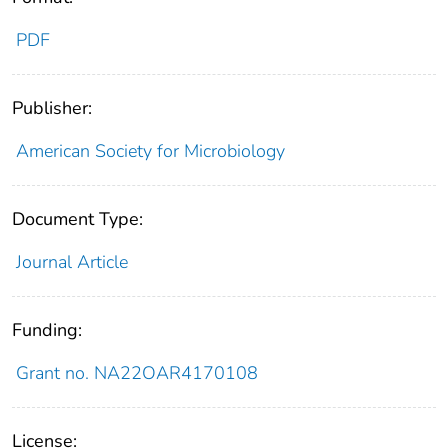
PDF
Publisher:
American Society for Microbiology
Document Type:
Journal Article
Funding:
Grant no. NA22OAR4170108
License: