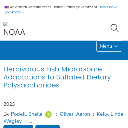
An official website of the United States government.
Here's how
you know
Menu
Herbivorous Fish Microbiome
Adaptations to Sulfated Dietary
Polysaccharides
2023
By
Podell, Sheila
;
Oliver, Aaron
;
Kelly, Linda
Wegley
;
...