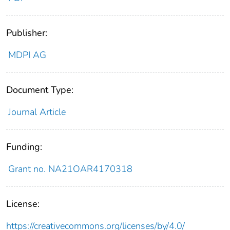
Publisher:
MDPI AG
Document Type:
Journal Article
Funding:
Grant no. NA21OAR4170318
License:
https://creativecommons.org/licenses/by/4.0/