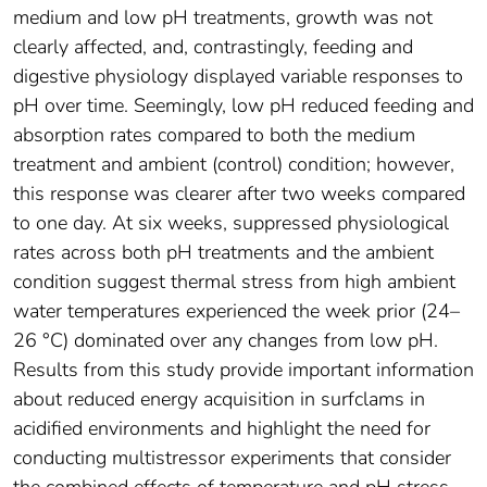
medium and low pH treatments, growth was not
clearly affected, and, contrastingly, feeding and
digestive physiology displayed variable responses to
pH over time. Seemingly, low pH reduced feeding and
absorption rates compared to both the medium
treatment and ambient (control) condition; however,
this response was clearer after two weeks compared
to one day. At six weeks, suppressed physiological
rates across both pH treatments and the ambient
condition suggest thermal stress from high ambient
water temperatures experienced the week prior (24–
26 °C) dominated over any changes from low pH.
Results from this study provide important information
about reduced energy acquisition in surfclams in
acidified environments and highlight the need for
conducting multistressor experiments that consider
the combined effects of temperature and pH stress.