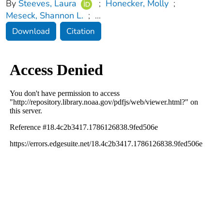
By
Steeves, Laura
;
Honecker, Molly
;
Meseck, Shannon L.
;
...
Download
Citation