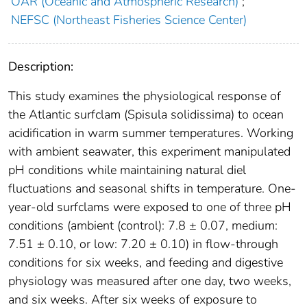
OAR (Oceanic and Atmospheric Research)
;
NEFSC (Northeast Fisheries Science Center)
Description:
This study examines the physiological response of
the Atlantic surfclam (Spisula solidissima) to ocean
acidification in warm summer temperatures. Working
with ambient seawater, this experiment manipulated
pH conditions while maintaining natural diel
fluctuations and seasonal shifts in temperature. One-
year-old surfclams were exposed to one of three pH
conditions (ambient (control): 7.8 ± 0.07, medium:
7.51 ± 0.10, or low: 7.20 ± 0.10) in flow-through
conditions for six weeks, and feeding and digestive
physiology was measured after one day, two weeks,
and six weeks. After six weeks of exposure to