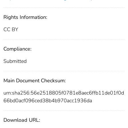
Rights Information:
CC BY
Compliance:
Submitted
Main Document Checksum:
urn:sha256:56e2518805f0781e8aec6ffb11de01f0d
66bd0acf096ced38b4b970acc1936da
Download URL: