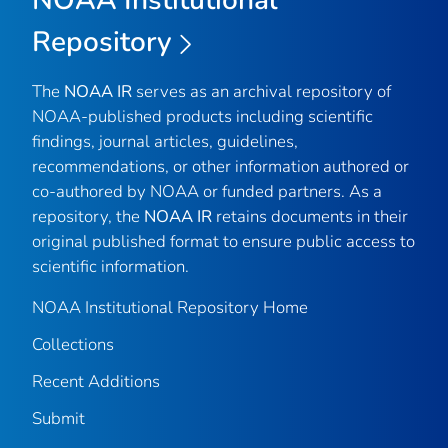
Repository
The
NOAA IR
serves as an archival repository of
NOAA-published products including scientific
findings, journal articles, guidelines,
recommendations, or other information authored or
co-authored by NOAA or funded partners. As a
repository, the
NOAA IR
retains documents in their
original published format to ensure public access to
scientific information.
NOAA Institutional Repository Home
Collections
Recent Additions
Submit