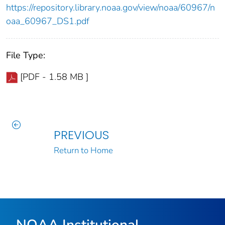
https://repository.library.noaa.gov/view/noaa/60967/n
oaa_60967_DS1.pdf
File Type:
[PDF - 1.58 MB ]
PREVIOUS
Return to Home
NOAA Institutional