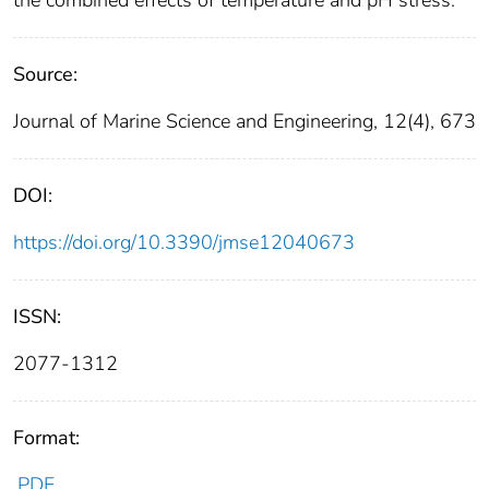
Source:
Journal of Marine Science and Engineering, 12(4), 673
DOI:
https://doi.org/10.3390/jmse12040673
ISSN:
2077-1312
Format:
PDF