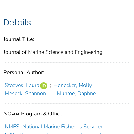
Details
Journal Title:
Journal of Marine Science and Engineering
Personal Author:
Steeves, Laura
;
Honecker, Molly
;
Meseck, Shannon L.
;
Munroe, Daphne
NOAA Program & Office:
NMFS (National Marine Fisheries Service)
;