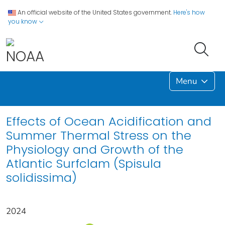
An official website of the United States government.
Here's how
you know
Menu
Effects of Ocean Acidification and
Summer Thermal Stress on the
Physiology and Growth of the
Atlantic Surfclam (Spisula
solidissima)
2024