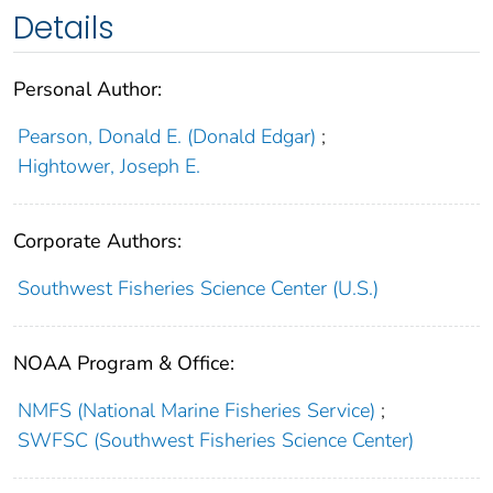
Details
Personal Author:
Pearson, Donald E. (Donald Edgar)
;
Hightower, Joseph E.
Corporate Authors:
Southwest Fisheries Science Center (U.S.)
NOAA Program & Office:
NMFS (National Marine Fisheries Service)
;
SWFSC (Southwest Fisheries Science Center)