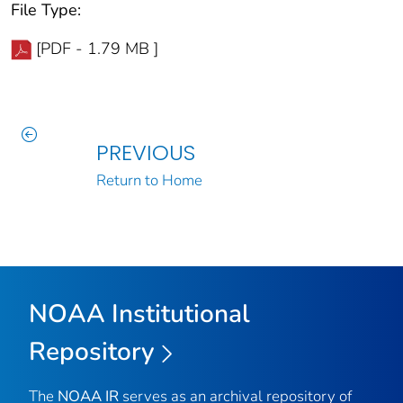
File Type:
[PDF - 1.79 MB ]
PREVIOUS
Return to Home
NOAA Institutional
Repository
The
NOAA IR
serves as an archival repository of