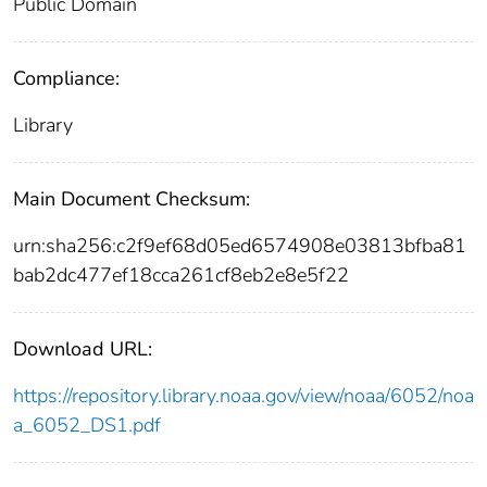
Public Domain
Compliance:
Library
Main Document Checksum:
urn:sha256:c2f9ef68d05ed6574908e03813bfba81
bab2dc477ef18cca261cf8eb2e8e5f22
Download URL:
https://repository.library.noaa.gov/view/noaa/6052/noa
a_6052_DS1.pdf