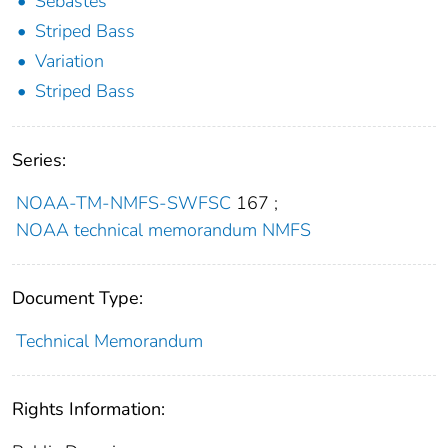
Sebastes
Striped Bass
Variation
Striped Bass
Series:
NOAA-TM-NMFS-SWFSC
167
;
NOAA technical memorandum NMFS
Document Type:
Technical Memorandum
Rights Information: