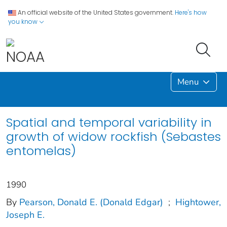
An official website of the United States government.
Here's how
you know
Menu
Spatial and temporal variability in
growth of widow rockfish (Sebastes
entomelas)
1990
By
Pearson, Donald E. (Donald Edgar)
;
Hightower,
Joseph E.