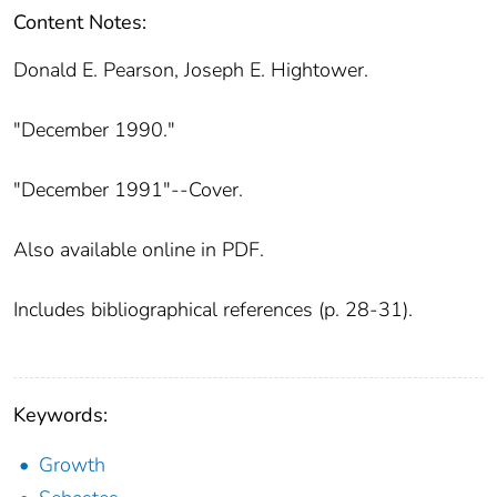
Content Notes:
Donald E. Pearson, Joseph E. Hightower.
"December 1990."
"December 1991"--Cover.
Also available online in PDF.
Includes bibliographical references (p. 28-31).
Keywords:
Growth