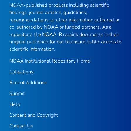
NOAA-published products including scientific
findings, journal articles, guidelines,
recommendations, or other information authored or
co-authored by NOAA or funded partners. As a
repository, the
NOAA IR
retains documents in their
original published format to ensure public access to
scientific information.
NOAA Institutional Repository Home
Collections
Recent Additions
Submit
Help
Content and Copyright
Contact Us