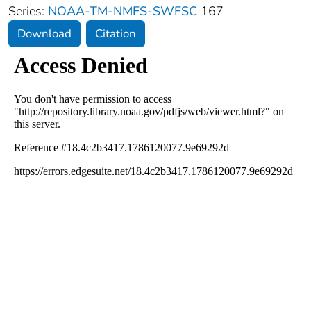
Series:
NOAA-TM-NMFS-SWFSC
167
Download
Citation