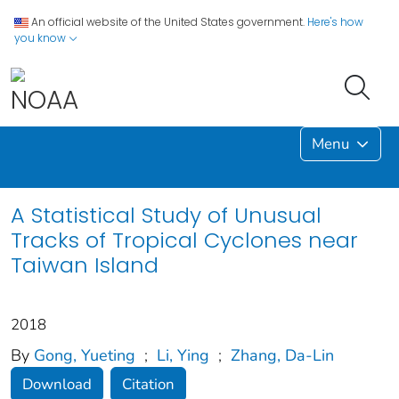
An official website of the United States government.
Here's how
you know
Menu
A Statistical Study of Unusual
Tracks of Tropical Cyclones near
Taiwan Island
2018
By
Gong, Yueting
;
Li, Ying
;
Zhang, Da-Lin
Download
Citation