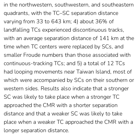
in the northwestern, southwestern, and southeastern
quadrants, with the TC–SC separation distance
varying from 33 to 643 km; 4) about 36% of
landfalling TCs experienced discontinuous tracks,
with an average separation distance of 141 km at the
time when TC centers were replaced by SCs, and
smaller Froude numbers than those associated with
continuous-tracking TCs; and 5) a total of 12 TCs
had looping movements near Taiwan Island, most of
which were accompanied by SCs on their southern or
western sides. Results also indicate that a stronger
SC was likely to take place when a stronger TC
approached the CMR with a shorter separation
distance and that a weaker SC was likely to take
place when a weaker TC approached the CMR with a
longer separation distance.