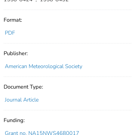
Format:
PDF
Publisher:
American Meteorological Society
Document Type:
Journal Article
Funding:
Grant no. NA15NWS4680017