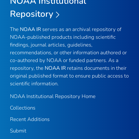
NOAA Institutional
Repository
The
NOAA IR
serves as an archival repository of
NOAA-published products including scientific
findings, journal articles, guidelines,
recommendations, or other information authored or
co-authored by NOAA or funded partners. As a
repository, the
NOAA IR
retains documents in their
original published format to ensure public access to
scientific information.
NOAA Institutional Repository Home
Collections
Recent Additions
Submit