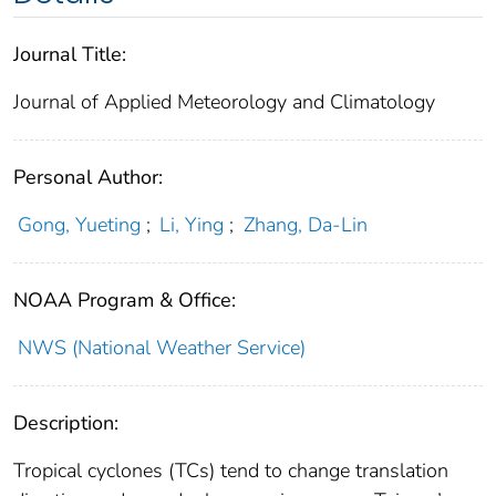
Journal Title:
Journal of Applied Meteorology and Climatology
Personal Author:
Gong, Yueting
;
Li, Ying
;
Zhang, Da-Lin
NOAA Program & Office:
NWS (National Weather Service)
Description:
Tropical cyclones (TCs) tend to change translation