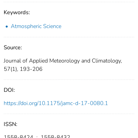
Keywords:
Atmospheric Science
Source:
Journal of Applied Meteorology and Climatology,
57(1), 193-206
DOI:
https://doi.org/10.1175/jamc-d-17-0080.1
ISSN:
1558-8424
;
1558-8432