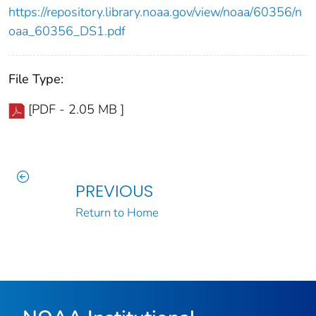
https://repository.library.noaa.gov/view/noaa/60356/n
oaa_60356_DS1.pdf
File Type:
[PDF - 2.05 MB ]
PREVIOUS
Return to Home