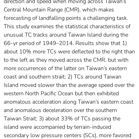
direction and speed when moving across Taiwan’s
Central Mountain Range (CMR), which makes
forecasting of landfalling points a challenging task.
This study examines the statistical characteristics of
unusual TC tracks around Taiwan Island during the
66-yr period of 1949–2014. Results show that 1)
about 10% more TCs were deflected to the right than
to the left as they moved across the CMR, but with
more occurrences of the latter on Taiwan’s eastern
coast and southern strait; 2) TCs around Taiwan
Island moved slower than the average speed over the
western North Pacific Ocean but then exhibited
anomalous acceleration along Taiwan’s eastern coast
and anomalous deceleration over the southern
Taiwan Strait; 3) about 33% of TCs passing the
island were accompanied by terrain-induced
secondary low pressure centers (SCs), more favored