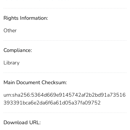
Rights Information:
Other
Compliance:
Library
Main Document Checksum:
urn:sha256:5364d669e9145742af2b2bd91a73516
393391bca6e2da6f6a61d05a37fa09752
Download URL: