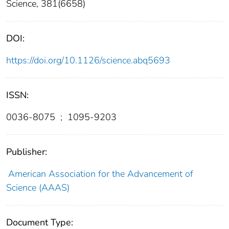
Science, 381(6658)
DOI:
https://doi.org/10.1126/science.abq5693
ISSN:
0036-8075
;
1095-9203
Publisher:
American Association for the Advancement of
Science (AAAS)
Document Type: