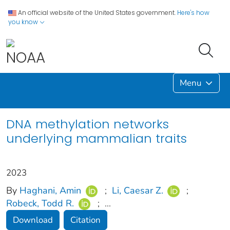
An official website of the United States government.
Here's how
you know
Menu
DNA methylation networks
underlying mammalian traits
2023
By
Haghani, Amin
;
Li, Caesar Z.
;
Robeck, Todd R.
;
...
Download
Citation