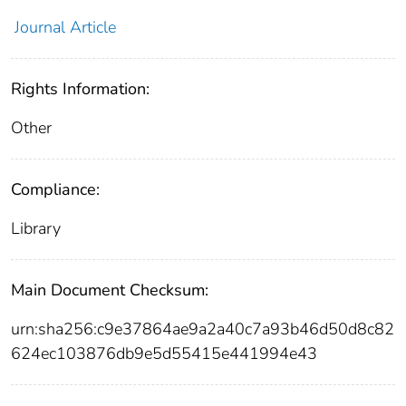
Journal Article
Rights Information:
Other
Compliance:
Library
Main Document Checksum:
urn:sha256:c9e37864ae9a2a40c7a93b46d50d8c82
624ec103876db9e5d55415e441994e43