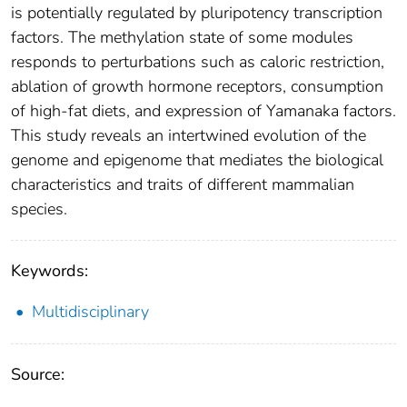
is potentially regulated by pluripotency transcription
factors. The methylation state of some modules
responds to perturbations such as caloric restriction,
ablation of growth hormone receptors, consumption
of high-fat diets, and expression of Yamanaka factors.
This study reveals an intertwined evolution of the
genome and epigenome that mediates the biological
characteristics and traits of different mammalian
species.
Keywords:
Multidisciplinary
Source: