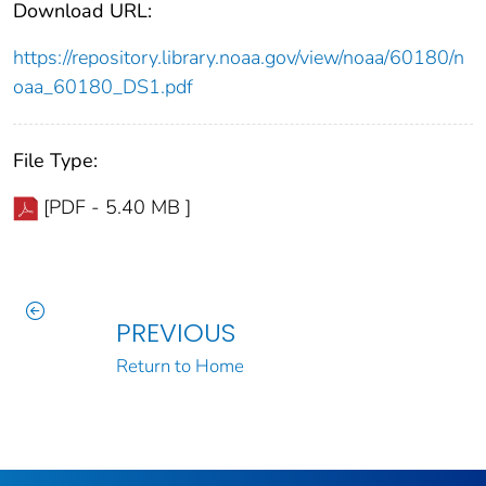
Download URL:
https://repository.library.noaa.gov/view/noaa/60180/n
oaa_60180_DS1.pdf
File Type:
[PDF - 5.40 MB ]
PREVIOUS
Return to Home