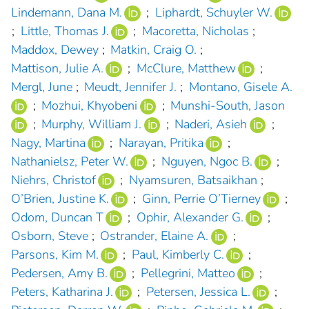
Lindemann, Dana M.
;
Liphardt, Schuyler W.
;
Little, Thomas J.
;
Macoretta, Nicholas
;
Maddox, Dewey
;
Matkin, Craig O.
;
Mattison, Julie A.
;
McClure, Matthew
;
Mergl, June
;
Meudt, Jennifer J.
;
Montano, Gisele A.
;
Mozhui, Khyobeni
;
Munshi-South, Jason
;
Murphy, William J.
;
Naderi, Asieh
;
Nagy, Martina
;
Narayan, Pritika
;
Nathanielsz, Peter W.
;
Nguyen, Ngoc B.
;
Niehrs, Christof
;
Nyamsuren, Batsaikhan
;
O’Brien, Justine K.
;
Ginn, Perrie O’Tierney
;
Odom, Duncan T
;
Ophir, Alexander G.
;
Osborn, Steve
;
Ostrander, Elaine A.
;
Parsons, Kim M.
;
Paul, Kimberly C.
;
Pedersen, Amy B.
;
Pellegrini, Matteo
;
Peters, Katharina J.
;
Petersen, Jessica L.
;