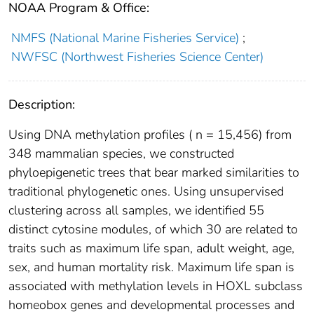
NOAA Program & Office:
NMFS (National Marine Fisheries Service)
;
NWFSC (Northwest Fisheries Science Center)
Description:
Using DNA methylation profiles ( n = 15,456) from
348 mammalian species, we constructed
phyloepigenetic trees that bear marked similarities to
traditional phylogenetic ones. Using unsupervised
clustering across all samples, we identified 55
distinct cytosine modules, of which 30 are related to
traits such as maximum life span, adult weight, age,
sex, and human mortality risk. Maximum life span is
associated with methylation levels in HOXL subclass
homeobox genes and developmental processes and