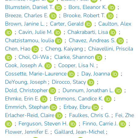
Blumstein, Daniel T.
;
Bors, Eleanor K.
;
Breeze, Charles E.
;
Brooke, Robert T.
;
Brown, Janine L.
;
Carter, Gerald
;
Caulton, Alex
;
Cavin, Julie M.
;
Chakrabarti, Lisa
;
Chatzistamou, Ioulia
;
Chavez, Andreas S.
;
Chen, Hao
;
Cheng, Kaiyang
;
Chiavellini, Priscila
;
Choi, Oi-Wa
;
Clarke, Shannon
;
Cook, Joseph A.
;
Cooper, Lisa N.
;
Cossette, Marie-Laurence
;
Day, Joanna
;
DeYoung, Joseph
;
Dirocco, Stacy
;
Dold, Christopher
;
Dunnum, Jonathan L.
;
Ehmke, Erin E.
;
Emmons, Candice K.
;
Emmrich, Stephan
;
Erbay, Ebru
;
Erlacher-Reid, Claire
;
Faulkes, Chris G.
;
Fei, Zhe
;
Ferguson, Steven H.
;
Finno, Carrie J.
;
Flower, Jennifer E.
;
Gaillard, Jean-Michel
;