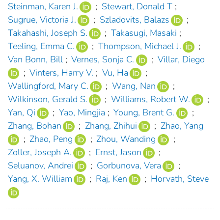
Steinman, Karen J.
;
Stewart, Donald T
;
Sugrue, Victoria J.
;
Szladovits, Balazs
;
Takahashi, Joseph S.
;
Takasugi, Masaki
;
Teeling, Emma C.
;
Thompson, Michael J.
;
Van Bonn, Bill
;
Vernes, Sonja C.
;
Villar, Diego
;
Vinters, Harry V.
;
Vu, Ha
;
Wallingford, Mary C.
;
Wang, Nan
;
Wilkinson, Gerald S.
;
Williams, Robert W.
;
Yan, Qi
;
Yao, Mingjia
;
Young, Brent G.
;
Zhang, Bohan
;
Zhang, Zhihui
;
Zhao, Yang
;
Zhao, Peng
;
Zhou, Wanding
;
Zoller, Joseph A.
;
Ernst, Jason
;
Seluanov, Andrei
;
Gorbunova, Vera
;
Yang, X. William
;
Raj, Ken
;
Horvath, Steve