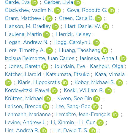
Garde, Eva
;
Gerber, Livia
;
Gladyshev, Vadim N.
;
Goya, Rodolfo G.
;
Grant, Matthew J
;
Green, Carla B.
;
Hanson, M. Bradley
;
Hart, Daniel W.
;
Haulena, Martin
;
Herrick, Kelsey
;
Hogan, Andrew N.
;
Hogg, Carolyn J.
;
Hore, Timothy A.
;
Huang, Taosheng
;
Izpisua Belmonte, Juan Carlos
;
Jasinska, Anna J.
;
Jones, Gareth
;
Jourdain, Eve
;
Kashpur, Olga
;
Katcher, Harold
;
Katsumata, Etsuko
;
Kaza, Vimala
;
Kiaris, Hippokratis
;
Kobor, Michael S.
;
Kordowitzki, Pawel
;
Koski, William R.
;
Krützen, Michael
;
Kwon, Soo Bin
;
Larison, Brenda
;
Lee, Sang-Goo
;
Lehmann, Marianne
;
Lemaître, Jean-François
;
Levine, Andrew J.
;
Li, Xinmin
;
Li, Cun
;
Lim, Andrea R.
;
Lin, David T. S.
;