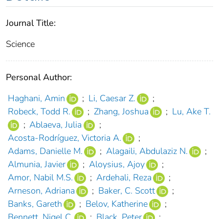
Journal Title:
Science
Personal Author:
Haghani, Amin
;
Li, Caesar Z.
;
Robeck, Todd R.
;
Zhang, Joshua
;
Lu, Ake T.
;
Ablaeva, Julia
;
Acosta-Rodríguez, Victoria A.
;
Adams, Danielle M.
;
Alagaili, Abdulaziz N.
;
Almunia, Javier
;
Aloysius, Ajoy
;
Amor, Nabil M.S.
;
Ardehali, Reza
;
Arneson, Adriana
;
Baker, C. Scott
;
Banks, Gareth
;
Belov, Katherine
;
Bennett, Nigel C.
;
Black, Peter
;