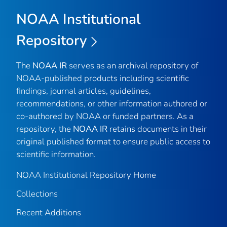
NOAA Institutional
Repository
The
NOAA IR
serves as an archival repository of
NOAA-published products including scientific
findings, journal articles, guidelines,
recommendations, or other information authored or
co-authored by NOAA or funded partners. As a
repository, the
NOAA IR
retains documents in their
original published format to ensure public access to
scientific information.
NOAA Institutional Repository Home
Collections
Recent Additions