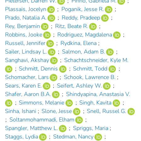
Pietersen, Darren W.
;
Pinho, Gabriela M.
;
Plassais, Jocelyn
;
Poganik, Jesse R.
;
Prado, Natalia A.
;
Reddy, Pradeep
;
Rey, Benjamin
;
Ritz, Beate R.
;
Robbins, Jooke
;
Rodriguez, Magdalena
;
Russell, Jennifer
;
Rydkina, Elena
;
Sailer, Lindsay L.
;
Salmon, Adam B.
;
Sanghavi, Akshay
;
Schachtschneider, Kyle M.
;
Schmitt, Dennis
;
Schmitt, Todd
;
Schomacher, Lars
;
Schook, Lawrence B.
;
Sears, Karen E.
;
Seifert, Ashley W.
;
Shafer, Aaron B.A.
;
Shindyapina, Anastasia V.
;
Simmons, Melanie
;
Singh, Kavita
;
Sinha, Ishani
;
Slone, Jesse
;
Snell, Russel G.
;
Soltanmohammadi, Elham
;
Spangler, Matthew L.
;
Spriggs, Maria
;
Staggs, Lydia
;
Stedman, Nancy
;