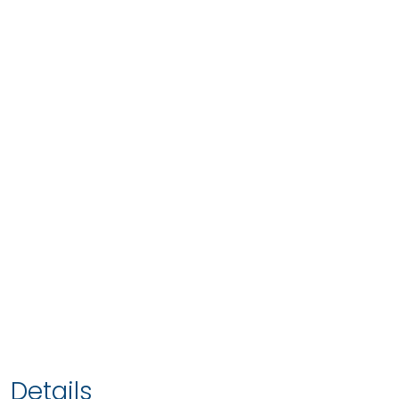
Details