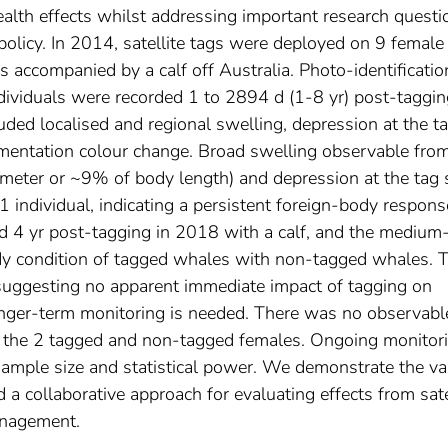
alth effects whilst addressing important research questi
licy. In 2014, satellite tags were deployed on 9 female
 accompanied by a calf off Australia. Photo-identificatio
ndividuals were recorded 1 to 2894 d (1-8 yr) post-taggin
uded localised and regional swelling, depression at the t
igmentation colour change. Broad swelling observable fro
iameter or ~9% of body length) and depression at the tag 
 individual, indicating a persistent foreign-body respons
ed 4 yr post-tagging in 2018 with a calf, and the medium
dy condition of tagged whales with non-tagged whales. 
l, suggesting no apparent immediate impact of tagging on
longer-term monitoring is needed. There was no observabl
n the 2 tagged and non-tagged females. Ongoing monitor
 sample size and statistical power. We demonstrate the va
 collaborative approach for evaluating effects from sate
anagement.