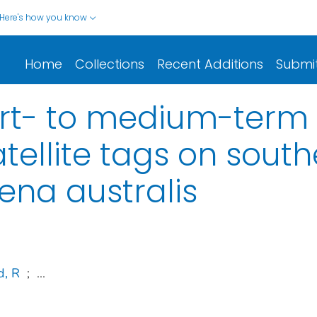
Here's how you know
Home
Collections
Recent Additions
Submi
rt- to medium-term 
tellite tags on south
ena australis
, R
;
...