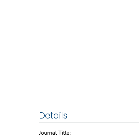
Details
Journal Title: