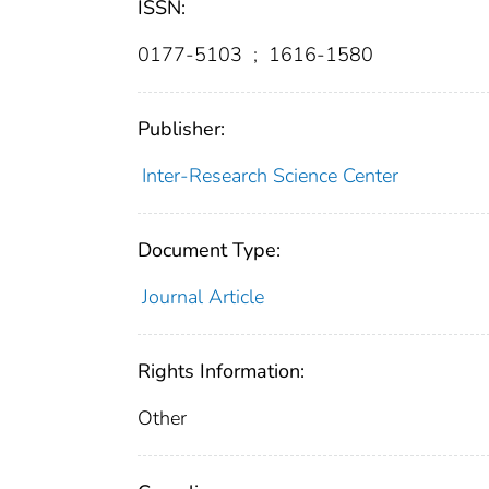
ISSN:
0177-5103
;
1616-1580
Publisher:
Inter-Research Science Center
Document Type:
Journal Article
Rights Information:
Other