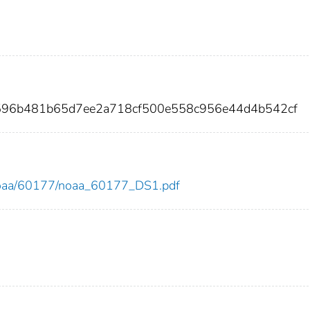
596b481b65d7ee2a718cf500e558c956e44d4b542cf
ew/noaa/60177/noaa_60177_DS1.pdf