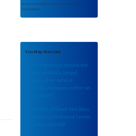
to ensure public access to scientific
information.
You May Also Like
In what direction should the
fishing mortality target
change when natural
mortality increases within an
assessment?
Resilience of Black Sea Bass
Embryos to Increased Levels
of Carbon Dioxide