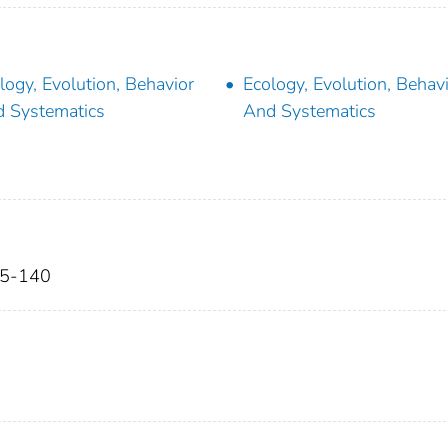
logy, Evolution, Behavior
Ecology, Evolution, Behav
 Systematics
And Systematics
25-140