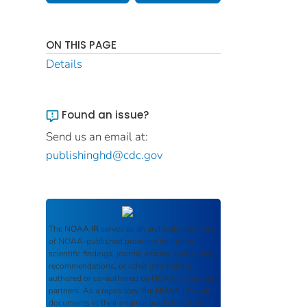
ON THIS PAGE
Details
Found an issue?
Send us an email at:
publishinghd@cdc.gov
The
NOAA IR
serves as an archival repository
of NOAA-published products including
scientific findings, journal articles, guidelines,
recommendations, or other information
authored or co-authored by NOAA or funded
partners. As a repository, the
NOAA IR
retains
documents in their original published format