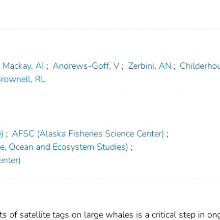
Mackay, AI
;
Andrews-Goff, V
;
Zerbini, AN
;
Childerho
rownell, RL
)
;
AFSC (Alaska Fisheries Science Center)
;
te, Ocean and Ecosystem Studies)
;
nter)
 of satellite tags on large whales is a critical step in on