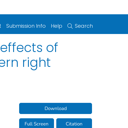
t
Submission Info
Help
Search
effects of
ern right
Download
Full Screen
Citation