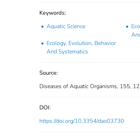
Keywords:
Aquatic Science
Eco
And
Ecology, Evolution, Behavior
And Systematics
Source:
Diseases of Aquatic Organisms, 155, 1
DOI:
https://doi.org/10.3354/dao03730