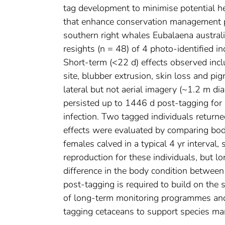
tag development to minimise potential he
that enhance conservation management po
southern right whales Eubalaena australis
resights (n = 48) of 4 photo-identified i
Short-term (<22 d) effects observed incl
site, blubber extrusion, skin loss and p
lateral but not aerial imagery (~1.2 m d
persisted up to 1446 d post-tagging for 1
infection. Two tagged individuals return
effects were evaluated by comparing bo
females calved in a typical 4 yr interva
reproduction for these individuals, but 
difference in the body condition betwee
post-tagging is required to build on the
of long-term monitoring programmes and a
tagging cetaceans to support species m