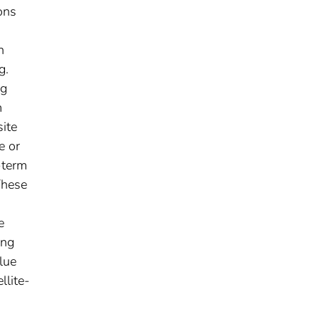
ons
n
g.
ag
m
site
e or
-term
These
e
ing
lue
llite-