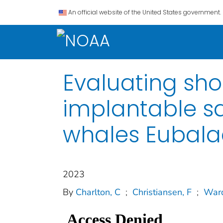
An official website of the United States government.
Evaluating sho
implantable sa
whales Eubala
2023
By
Charlton, C
;
Christiansen, F
;
Ward