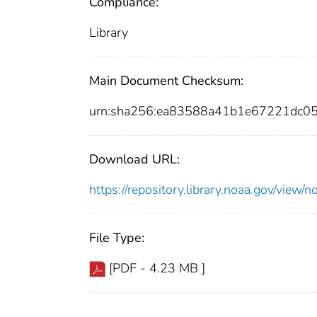
Compliance:
Library
Main Document Checksum:
urn:sha256:ea83588a41b1e67221dc0
Download URL:
https://repository.library.noaa.gov/vi
File Type:
[PDF - 4.23 MB ]