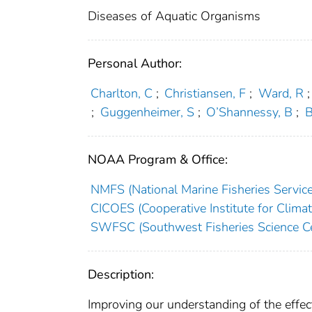
Diseases of Aquatic Organisms
Personal Author:
Charlton, C
;
Christiansen, F
;
Ward, R
;
;
Guggenheimer, S
;
O’Shannessy, B
;
B
NOAA Program & Office:
NMFS (National Marine Fisheries Service
CICOES (Cooperative Institute for Clima
SWFSC (Southwest Fisheries Science Ce
Description:
Improving our understanding of the effects