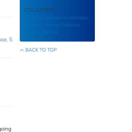
COLLECTION
NOAA Cooperative Institutes
National Marine Fisheries
Service (NMFS)
use, S
BACK TO TOP
going