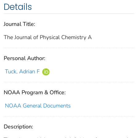
Details
Journal Title:
The Journal of Physical Chemistry A
Personal Author:
Tuck, Adrian F
NOAA Program & Office:
NOAA General Documents
Description: