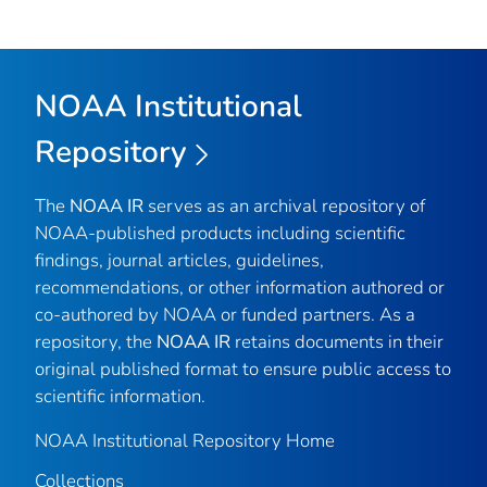
NOAA Institutional
Repository
The
NOAA IR
serves as an archival repository of
NOAA-published products including scientific
findings, journal articles, guidelines,
recommendations, or other information authored or
co-authored by NOAA or funded partners. As a
repository, the
NOAA IR
retains documents in their
original published format to ensure public access to
scientific information.
NOAA Institutional Repository Home
Collections