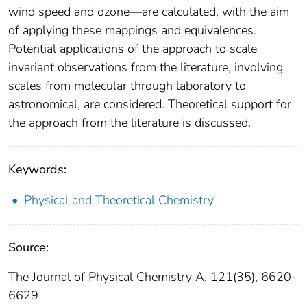
wind speed and ozone—are calculated, with the aim
of applying these mappings and equivalences.
Potential applications of the approach to scale
invariant observations from the literature, involving
scales from molecular through laboratory to
astronomical, are considered. Theoretical support for
the approach from the literature is discussed.
Keywords:
Physical and Theoretical Chemistry
Source:
The Journal of Physical Chemistry A, 121(35), 6620-
6629