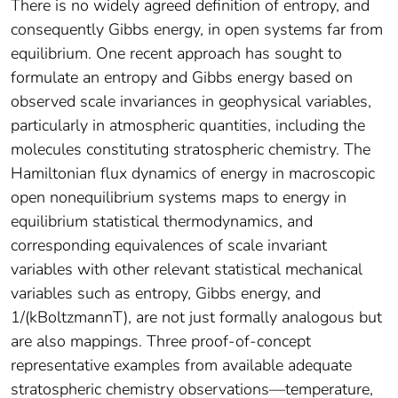
There is no widely agreed definition of entropy, and
consequently Gibbs energy, in open systems far from
equilibrium. One recent approach has sought to
formulate an entropy and Gibbs energy based on
observed scale invariances in geophysical variables,
particularly in atmospheric quantities, including the
molecules constituting stratospheric chemistry. The
Hamiltonian flux dynamics of energy in macroscopic
open nonequilibrium systems maps to energy in
equilibrium statistical thermodynamics, and
corresponding equivalences of scale invariant
variables with other relevant statistical mechanical
variables such as entropy, Gibbs energy, and
1/(kBoltzmannT), are not just formally analogous but
are also mappings. Three proof-of-concept
representative examples from available adequate
stratospheric chemistry observations—temperature,