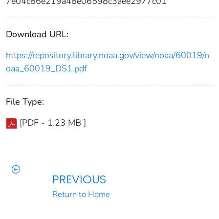
7e04c86e219a48e06598c3aee2977c01
Download URL:
https://repository.library.noaa.gov/view/noaa/60019/n
oaa_60019_DS1.pdf
File Type:
[PDF - 1.23 MB ]
PREVIOUS
Return to Home