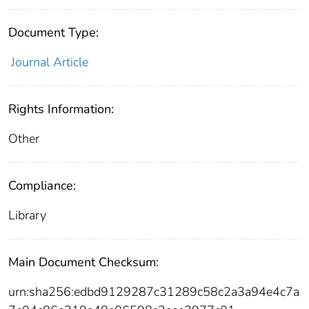
Document Type:
Journal Article
Rights Information:
Other
Compliance:
Library
Main Document Checksum:
urn:sha256:edbd9129287c31289c58c2a3a94e4c7a