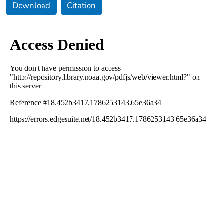
Download
Citation