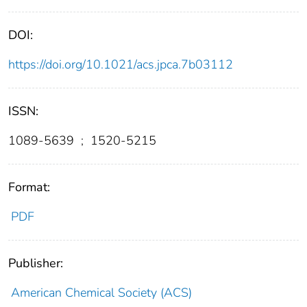
DOI:
https://doi.org/10.1021/acs.jpca.7b03112
ISSN:
1089-5639
;
1520-5215
Format:
PDF
Publisher:
American Chemical Society (ACS)