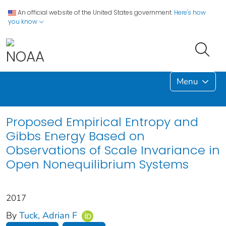
An official website of the United States government.
Here's how
you know
Menu
Proposed Empirical Entropy and
Gibbs Energy Based on
Observations of Scale Invariance in
Open Nonequilibrium Systems
2017
By
Tuck, Adrian F