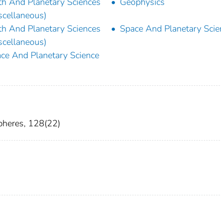
th And Planetary Sciences
Geophysics
scellaneous)
th And Planetary Sciences
Space And Planetary Scie
scellaneous)
ce And Planetary Science
pheres, 128(22)