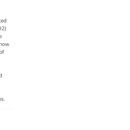
ted
O2)
e
show
of
H
d
es.