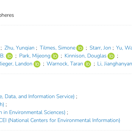
pheres
;
Zhu, Yunqian
;
Tilmes, Simone
;
Starr, Jon
;
Yu, W
B.
;
Park, Mijeong
;
Kinnison, Douglas
;
Rieger, Landon
;
Warnock, Taran
;
Li, Jianghanya
, Data, and Information Service)
;
h)
;
h in Environmental Sciences)
;
EI (National Centers for Environmental Information)