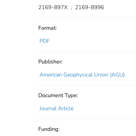
2169-897X
;
2169-8996
Format:
PDF
Publisher:
American Geophysical Union (AGU)
Document Type:
Journal Article
Funding: