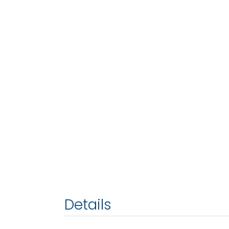
Details