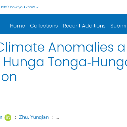
Here's how you know
Home
Collections
Recent Additions
Submi
 Climate Anomalies 
e Hunga Tonga‐Hung
ion
m
;
Zhu, Yunqian
;
...