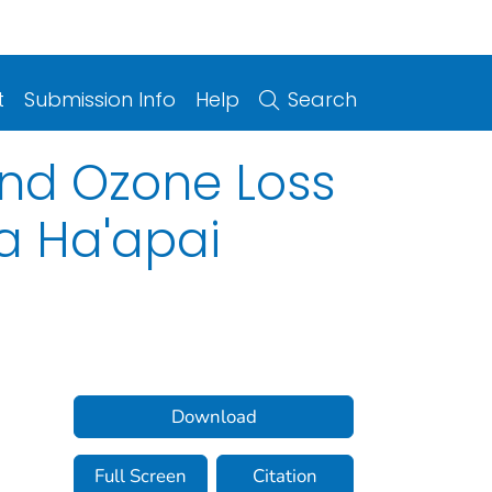
t
Submission Info
Help
Search
and Ozone Loss
a Ha'apai
Download
Full Screen
Citation