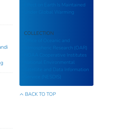
Effect on Earth Is Maintained
Under Global Warming
COLLECTION
Office of Oceanic and
andi
Atmospheric Research (OAR)
NOAA Cooperative Institutes
National Environmental
ng
Satellite and Data Information
Service (NESDIS)
BACK TO TOP