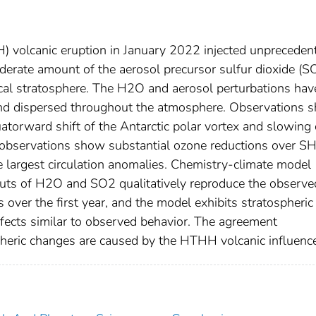
volcanic eruption in January 2022 injected unpreceden
rate amount of the aerosol precursor sulfur dioxide (S
cal stratosphere. The H2O and aerosol perturbations hav
nd dispersed throughout the atmosphere. Observations 
atorward shift of the Antarctic polar vortex and slowing 
e observations show substantial ozone reductions over S
he largest circulation anomalies. Chemistry‐climate model
puts of H2O and SO2 qualitatively reproduce the observe
over the first year, and the model exhibits stratospheric
ffects similar to observed behavior. The agreement
heric changes are caused by the HTHH volcanic influenc