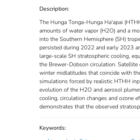
Description:
The Hunga Tonga‐Hunga Ha'apai (HTHH) 
amounts of water vapor (H2O) and a mode
into the Southern Hemisphere (SH) tropi
persisted during 2022 and early 2023 a
large‐scale SH stratospheric cooling, equ
the Brewer‐Dobson circulation. Satellit
winter midlatitudes that coincide with t
simulations forced by realistic HTHH in
evolution of the H2O and aerosol plumes 
cooling, circulation changes and ozone e
demonstrates that the observed stratosp
Keywords: