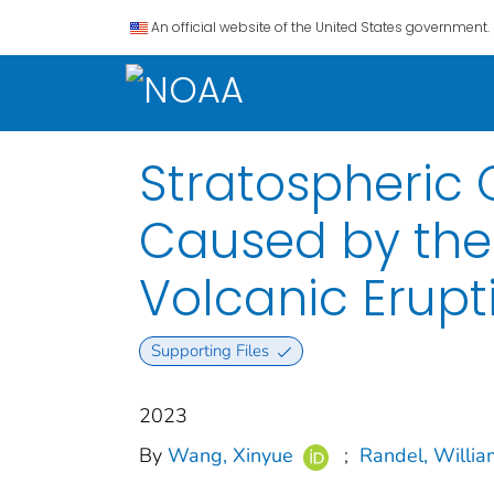
An official website of the United States government.
Stratospheric
Caused by th
Volcanic Erupt
Supporting Files
2023
By
Wang, Xinyue
;
Randel, Willia