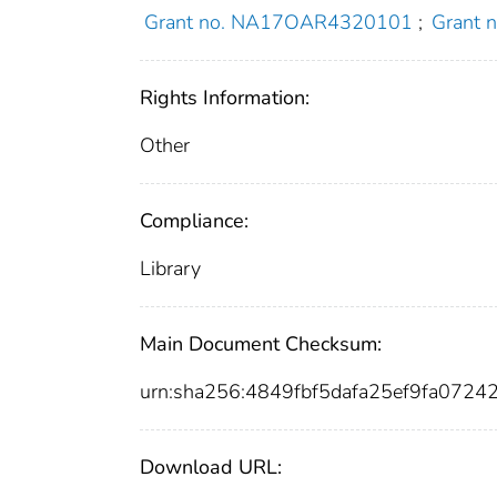
Grant no. NA17OAR4320101
;
Grant
Rights Information:
Other
Compliance:
Library
Main Document Checksum:
urn:sha256:4849fbf5dafa25ef9fa072
Download URL: