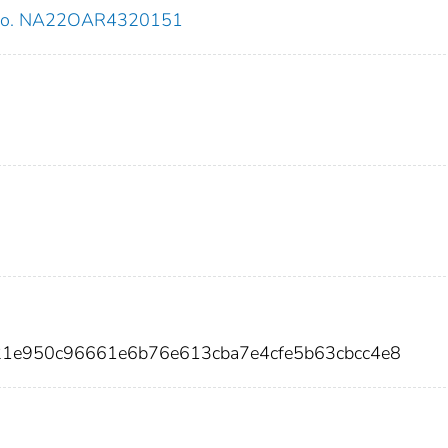
 no. NA22OAR4320151
421e950c96661e6b76e613cba7e4cfe5b63cbcc4e8