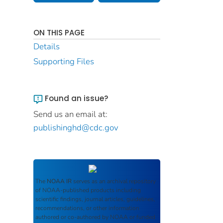
ON THIS PAGE
Details
Supporting Files
Found an issue?
Send us an email at:
publishinghd@cdc.gov
The
NOAA IR
serves as an archival repository
of NOAA-published products including
scientific findings, journal articles, guidelines,
recommendations, or other information
authored or co-authored by NOAA or funded