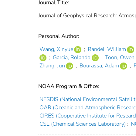
Journal Title:
Journal of Geophysical Research: Atmos
Personal Author:
Wang, Xinyue
;
Randel, William
;
Garcia, Rolando
;
Toon, Owen 
Zhang, Jun
;
Bourassa, Adam
;
NOAA Program & Office:
NESDIS (National Environmental Satellite
OAR (Oceanic and Atmospheric Researc
CIRES (Cooperative Institute for Researc
CSL (Chemical Sciences Laboratory)
;
NC