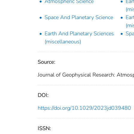
Atmospheric Science
Ear
(mi
Space And Planetary Science
Ear
(mi
Earth And Planetary Sciences
Spa
(miscellaneous)
Source:
Journal of Geophysical Research: Atmos
DOI:
https://doi.org/10.1029/2023jd039480
ISSN: