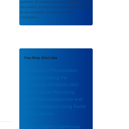
partners. As a repository, the
NOAA IR
retains
documents in their original published format
to ensure public access to scientific
information.
You May Also Like
Evolution of Precipitation
Structure During the
November DYNAMO MJO
Event: Cloud‐Resolving
Model Intercomparison and
Cross Validation Using Radar
Observations
How a Stable Greenhouse