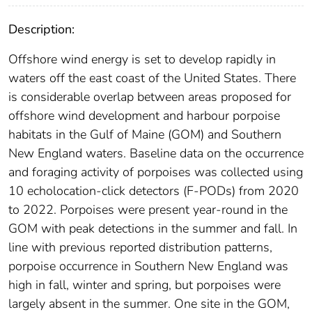
Description:
Offshore wind energy is set to develop rapidly in
waters off the east coast of the United States. There
is considerable overlap between areas proposed for
offshore wind development and harbour porpoise
habitats in the Gulf of Maine (GOM) and Southern
New England waters. Baseline data on the occurrence
and foraging activity of porpoises was collected using
10 echolocation-click detectors (F-PODs) from 2020
to 2022. Porpoises were present year-round in the
GOM with peak detections in the summer and fall. In
line with previous reported distribution patterns,
porpoise occurrence in Southern New England was
high in fall, winter and spring, but porpoises were
largely absent in the summer. One site in the GOM,