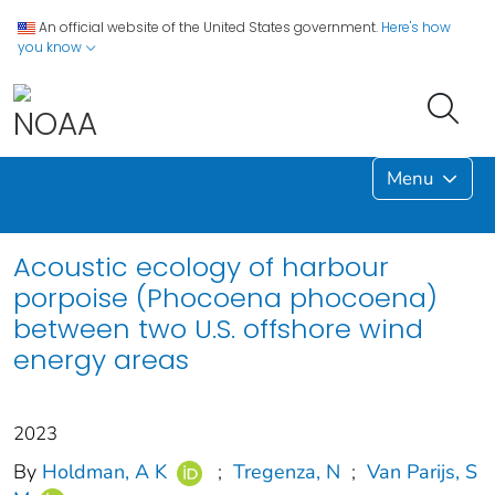
An official website of the United States government.
Here's how
you know
Menu
Acoustic ecology of harbour
porpoise (Phocoena phocoena)
between two U.S. offshore wind
energy areas
2023
By
Holdman, A K
;
Tregenza, N
;
Van Parijs, S