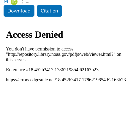
M
;
...
Download
Citation