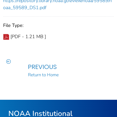
https://repository.library.noaa.gov/view/noaa/59589/n
oaa_59589_DS1.pdf
File Type:
[PDF - 1.21 MB ]
PREVIOUS
Return to Home
NOAA Institutional