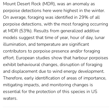
Mount Desert Rock (MDR), was an anomaly as
porpoise detections here were highest in the winter.
On average, foraging was identified in 29% of all
porpoise detections, with the most foraging occurring
at MDR (53%). Results from generalized additive
models suggest that time of year, hour of day, lunar
illumination, and temperature are significant
contributors to porpoise presence and/or foraging
effort. European studies show that harbour porpoises
exhibit behavioural changes, disruption of foraging
and displacement due to wind energy development.
Therefore, early identification of areas of importance,
mitigating impacts, and monitoring changes is
essential for the protection of this species in US
waters.