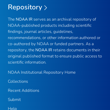
Repository
The
NOAA IR
serves as an archival repository of
NOAA-published products including scientific
findings, journal articles, guidelines,
recommendations, or other information authored or
co-authored by NOAA or funded partners. As a
repository, the
NOAA IR
retains documents in their
original published format to ensure public access to
scientific information.
NOAA Institutional Repository Home
Collections
Recent Additions
Submit
Help