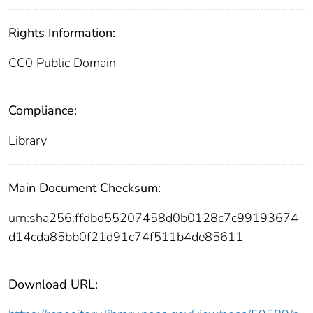
Rights Information:
CC0 Public Domain
Compliance:
Library
Main Document Checksum:
urn:sha256:ffdbd55207458d0b0128c7c99193674
d14cda85bb0f21d91c74f511b4de85611
Download URL: