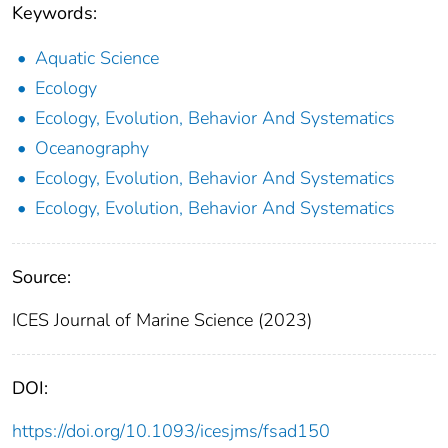
Keywords:
Aquatic Science
Ecology
Ecology, Evolution, Behavior And Systematics
Oceanography
Ecology, Evolution, Behavior And Systematics
Ecology, Evolution, Behavior And Systematics
Source:
ICES Journal of Marine Science (2023)
DOI:
https://doi.org/10.1093/icesjms/fsad150