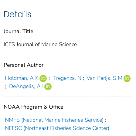
Details
Journal Title:
ICES Journal of Marine Science
Personal Author:
Holdman, A K
;
Tregenza, N
;
Van Parijs, S M
;
DeAngelis, A I
NOAA Program & Office:
NMFS (National Marine Fisheries Service)
;
NEFSC (Northeast Fisheries Science Center)