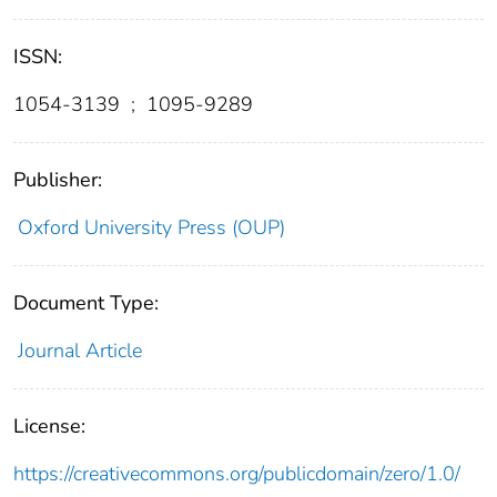
ISSN:
1054-3139
;
1095-9289
Publisher:
Oxford University Press (OUP)
Document Type:
Journal Article
License:
https://creativecommons.org/publicdomain/zero/1.0/