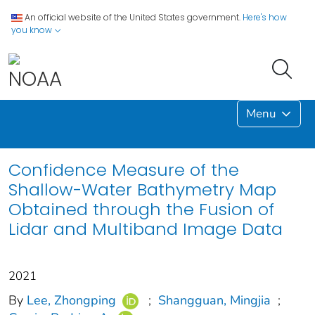
An official website of the United States government.
Here's how
you know
Menu
Confidence Measure of the
Shallow-Water Bathymetry Map
Obtained through the Fusion of
Lidar and Multiband Image Data
2021
By
Lee, Zhongping
;
Shangguan, Mingjia
;