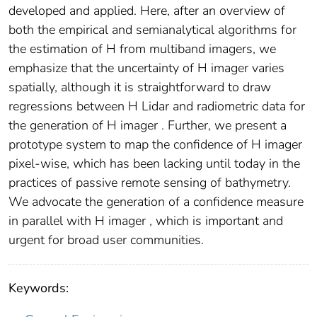
developed and applied. Here, after an overview of
both the empirical and semianalytical algorithms for
the estimation of H from multiband imagers, we
emphasize that the uncertainty of H imager varies
spatially, although it is straightforward to draw
regressions between H Lidar and radiometric data for
the generation of H imager . Further, we present a
prototype system to map the confidence of H imager
pixel-wise, which has been lacking until today in the
practices of passive remote sensing of bathymetry.
We advocate the generation of a confidence measure
in parallel with H imager , which is important and
urgent for broad user communities.
Keywords: