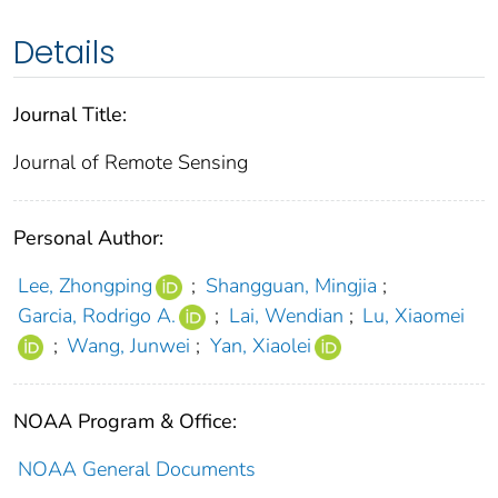
Details
Journal Title:
Journal of Remote Sensing
Personal Author:
Lee, Zhongping
;
Shangguan, Mingjia
;
Garcia, Rodrigo A.
;
Lai, Wendian
;
Lu, Xiaomei
;
Wang, Junwei
;
Yan, Xiaolei
NOAA Program & Office:
NOAA General Documents