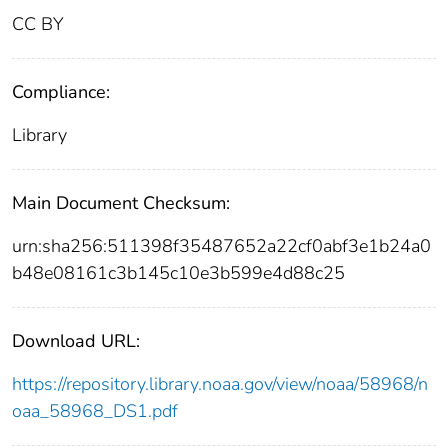
CC BY
Compliance:
Library
Main Document Checksum:
urn:sha256:511398f35487652a22cf0abf3e1b24a0
b48e08161c3b145c10e3b599e4d88c25
Download URL:
https://repository.library.noaa.gov/view/noaa/58968/n
oaa_58968_DS1.pdf