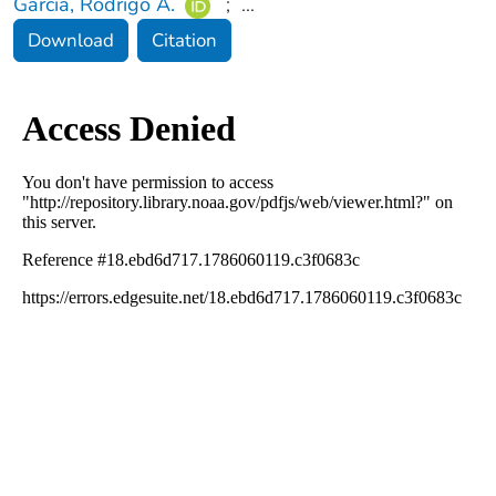
Garcia, Rodrigo A.
;
...
Download
Citation