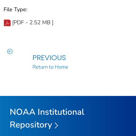
File Type:
[PDF - 2.52 MB ]
PREVIOUS
Return to Home
NOAA Institutional
Repository