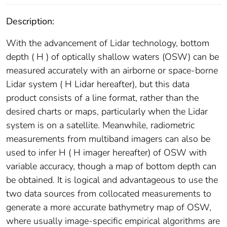
Description:
With the advancement of Lidar technology, bottom
depth ( H ) of optically shallow waters (OSW) can be
measured accurately with an airborne or space-borne
Lidar system ( H Lidar hereafter), but this data
product consists of a line format, rather than the
desired charts or maps, particularly when the Lidar
system is on a satellite. Meanwhile, radiometric
measurements from multiband imagers can also be
used to infer H ( H imager hereafter) of OSW with
variable accuracy, though a map of bottom depth can
be obtained. It is logical and advantageous to use the
two data sources from collocated measurements to
generate a more accurate bathymetry map of OSW,
where usually image-specific empirical algorithms are