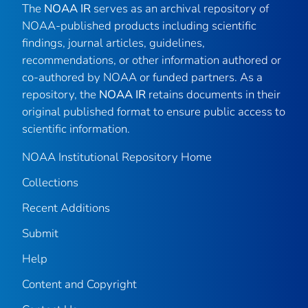
The
NOAA IR
serves as an archival repository of
NOAA-published products including scientific
findings, journal articles, guidelines,
recommendations, or other information authored or
co-authored by NOAA or funded partners. As a
repository, the
NOAA IR
retains documents in their
original published format to ensure public access to
scientific information.
NOAA Institutional Repository Home
Collections
Recent Additions
Submit
Help
Content and Copyright