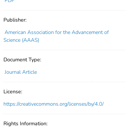
PDF
Publisher:
American Association for the Advancement of
Science (AAAS)
Document Type:
Journal Article
License:
https://creativecommons.org/licenses/by/4.0/
Rights Information: