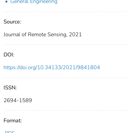
General Engineering
Source:
Journal of Remote Sensing, 2021
DOI:
https://doi.org/10.34133/2021/9841804
ISSN:
2694-1589
Format: