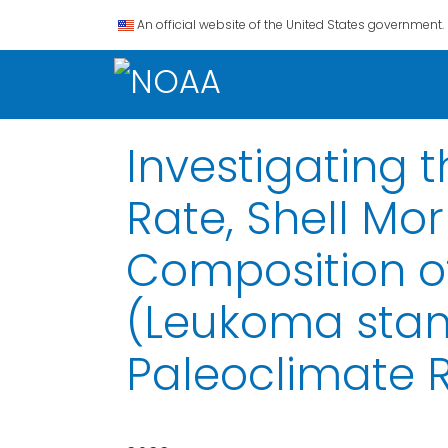
An official website of the United States government.
Investigating 
Rate, Shell Mo
Composition of
(Leukoma stami
Paleoclimate 