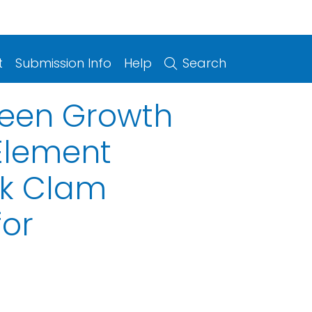
t
Submission Info
Help
Search
ween Growth
 Element
ck Clam
for