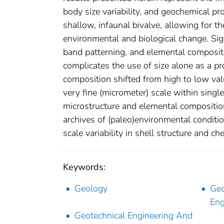
body size variability, and geochemical p
shallow, infaunal bivalve, allowing for t
environmental and biological change. Sign
band patterning, and elemental compositi
complicates the use of size alone as a pro
composition shifted from high to low val
very fine (micrometer) scale within singl
microstructure and elemental composition
archives of (paleo)environmental condition
scale variability in shell structure and ch
Keywords:
Geology
Geo
Eng
Geotechnical Engineering And