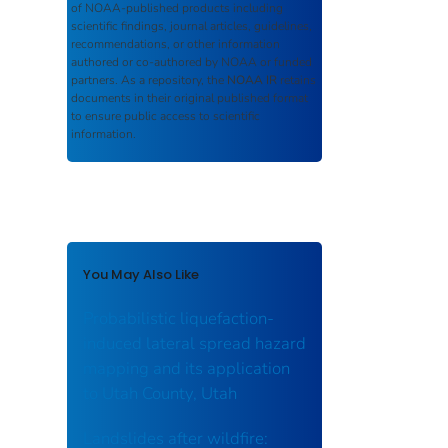
of NOAA-published products including
scientific findings, journal articles, guidelines,
recommendations, or other information
authored or co-authored by NOAA or funded
partners. As a repository, the
NOAA IR
retains
documents in their original published format
to ensure public access to scientific
information.
You May Also Like
Probabilistic liquefaction-
induced lateral spread hazard
mapping and its application
to Utah County, Utah
Landslides after wildfire: