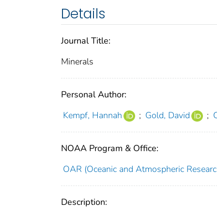
Details
Journal Title:
Minerals
Personal Author:
Kempf, Hannah
;
Gold, David
;
NOAA Program & Office:
OAR (Oceanic and Atmospheric Researc
Description: