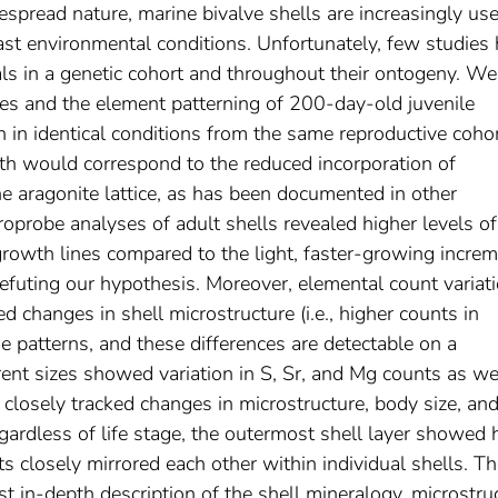
espread nature, marine bivalve shells are increasingly us
past environmental conditions. Unfortunately, few studies
als in a genetic cohort and throughout their ontogeny. We
es and the element patterning of 200-day-old juvenile
n identical conditions from the same reproductive cohor
h would correspond to the reduced incorporation of
he aragonite lattice, as has been documented in other
roprobe analyses of adult shells revealed higher levels of
rowth lines compared to the light, faster-growing increm
s refuting our hypothesis. Moreover, elemental count variat
ed changes in shell microstructure (i.e., higher counts in
e patterns, and these differences are detectable on a
erent sizes showed variation in S, Sr, and Mg counts as wel
y closely tracked changes in microstructure, body size, and
regardless of life stage, the outermost shell layer showed 
s closely mirrored each other within individual shells. T
st in-depth description of the shell mineralogy, microstru