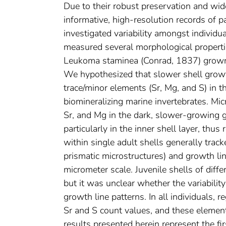
Due to their robust preservation and wid
informative, high-resolution records of 
investigated variability amongst individu
measured several morphological properti
Leukoma staminea (Conrad, 1837) grown i
We hypothesized that slower shell growt
trace/minor elements (Sr, Mg, and S) in t
biomineralizing marine invertebrates. Mic
Sr, and Mg in the dark, slower-growing g
particularly in the inner shell layer, thu
within single adult shells generally track
prismatic microstructures) and growth lin
micrometer scale. Juvenile shells of diff
but it was unclear whether the variabilit
growth line patterns. In all individuals, 
Sr and S count values, and these element
results presented herein represent the fir