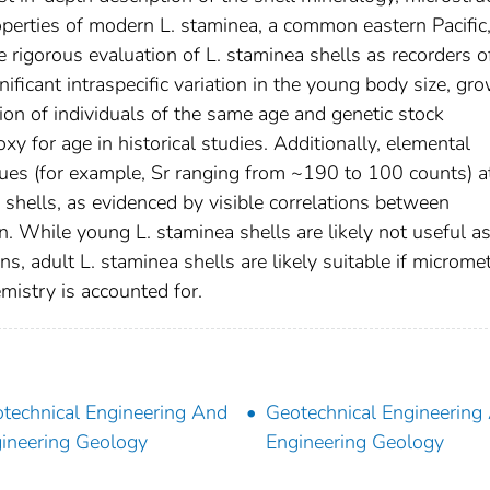
roperties of modern L. staminea, a common eastern Pacific
he rigorous evaluation of L. staminea shells as recorders o
ificant intraspecific variation in the young body size, gr
on of individuals of the same age and genetic stock
xy for age in historical studies. Additionally, elemental
ues (for example, Sr ranging from ~190 to 100 counts) a
e shells, as evidenced by visible correlations between
. While young L. staminea shells are likely not useful a
s, adult L. staminea shells are likely suitable if microme
emistry is accounted for.
technical Engineering And
Geotechnical Engineering
ineering Geology
Engineering Geology