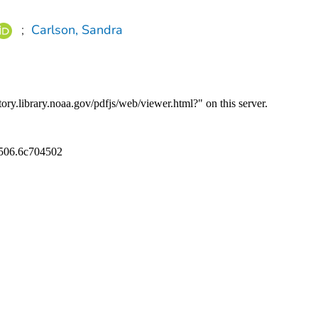
;
Carlson, Sandra