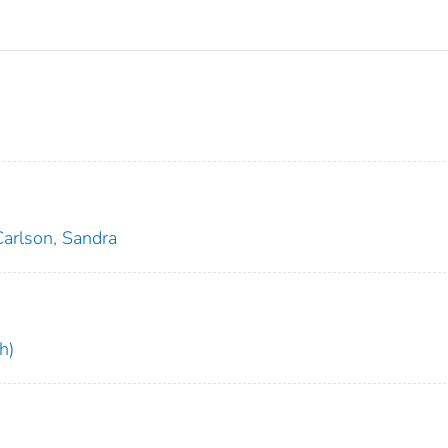
Carlson, Sandra
h)