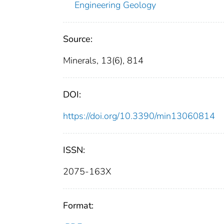
Engineering Geology
Source:
Minerals, 13(6), 814
DOI:
https://doi.org/10.3390/min13060814
ISSN:
2075-163X
Format: