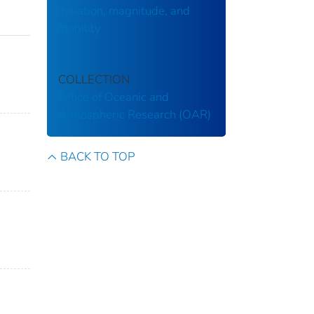
initiation, magnitude, and
mobility
COLLECTION
Office of Oceanic and
Atmospheric Research (OAR)
BACK TO TOP