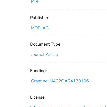
PDF
Publisher:
MDPI AG
Document Type:
Journal Article
Funding:
Grant no. NA22OAR4170106
License: