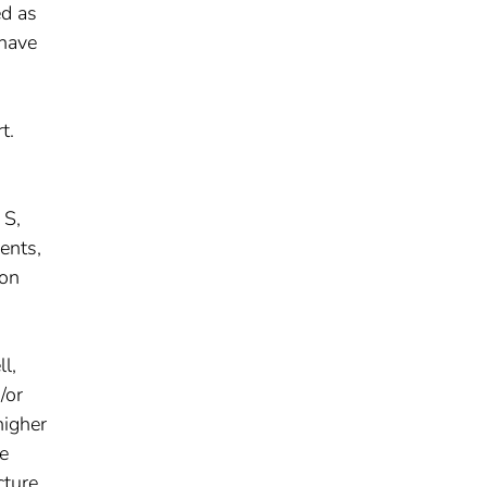
ed as
 have
t.
 S,
ents,
ion
l,
/or
higher
he
cture,