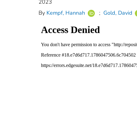
2023
By
Kempf, Hannah
;
Gold, David