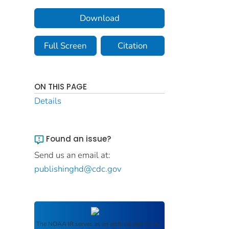
Download
Full Screen
Citation
ON THIS PAGE
Details
Found an issue?
Send us an email at:
publishinghd@cdc.gov
The
NOAA IR
serves as an archival repository