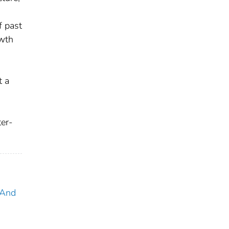
,
f past
owth
t a
s
ter-
 And