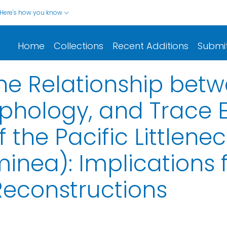
Here's how you know
Home
Collections
Recent Additions
Submi
the Relationship bet
rphology, and Trace
 the Pacific Littlene
nea): Implications 
Reconstructions