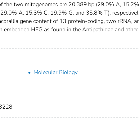
 of the two mitogenomes are 20,389 bp (29.0% A, 15.2%
29.0% A, 15.3% C, 19.9% G, and 35.8% T), respectivel
orallia gene content of 13 protein-coding, two rRNA, a
h embedded HEG as found in the Antipathidae and other
Molecular Biology
-3228