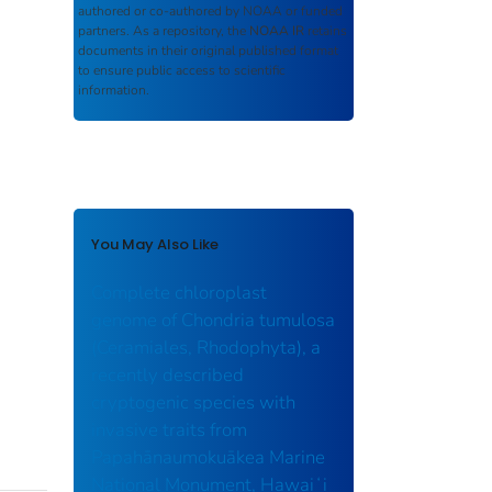
authored or co-authored by NOAA or funded
partners. As a repository, the
NOAA IR
retains
documents in their original published format
to ensure public access to scientific
information.
You May Also Like
Complete chloroplast
genome of Chondria tumulosa
(Ceramiales, Rhodophyta), a
recently described
cryptogenic species with
invasive traits from
Papahānaumokuākea Marine
National Monument, Hawaiʻi