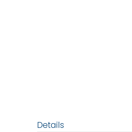
Details