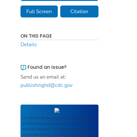
Full Screen
Citation
ON THIS PAGE
Details
Found an issue?
Send us an email at:
publishinghd@cdc.gov
The
NOAA IR
serves as an archival repository
of NOAA-published products including
scientific findings, journal articles, guidelines,
recommendations, or other information