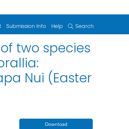
t
Submission Info
Help
Search
of two species
rallia:
apa Nui (Easter
Download