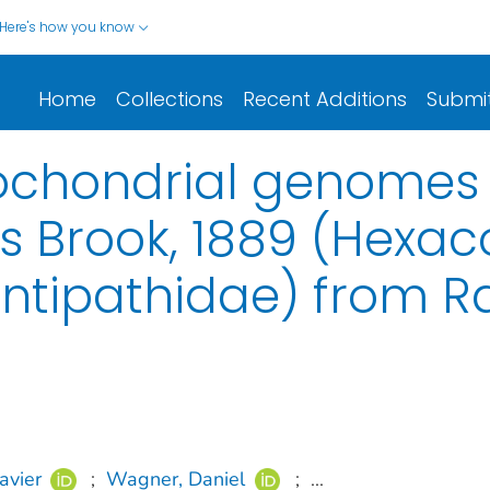
Here's how you know
Home
Collections
Recent Additions
Submi
chondrial genomes 
s Brook, 1889 (Hexaco
Antipathidae) from R
avier
;
Wagner, Daniel
;
...