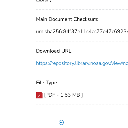
Main Document Checksum:
urn:sha256:84f37e11c4ec77e47c692
Download URL:
https://repository.library.noaa.gov/vi
File Type:
[PDF - 1.53 MB ]