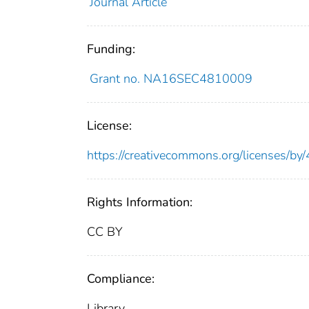
Journal Article
Funding:
Grant no. NA16SEC4810009
License:
https://creativecommons.org/licenses/by/
Rights Information:
CC BY
Compliance:
Library