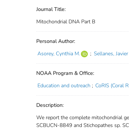
Journal Title:
Mitochondrial DNA Part B
Personal Author:
Asorey, Cynthia M.
;
Sellanes, Javier
NOAA Program & Office:
Education and outreach
;
CoRIS (Coral R
Description:
We report the complete mitochondrial ge
SCBUCN-8849 and Stichopathes sp. SC