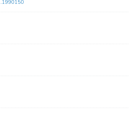
21.1990150