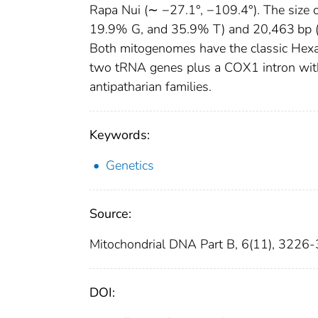
Rapa Nui (∼ −27.1°, −109.4°). The size
19.9% G, and 35.9% T) and 20,463 bp (
Both mitogenomes have the classic Hexac
two tRNA genes plus a COX1 intron wit
antipatharian families.
Keywords:
Genetics
Source:
Mitochondrial DNA Part B, 6(11), 3226
DOI: