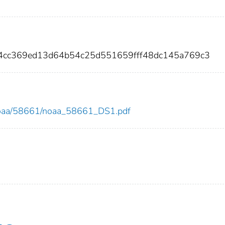
34cc369ed13d64b54c25d551659fff48dc145a769c3
ew/noaa/58661/noaa_58661_DS1.pdf