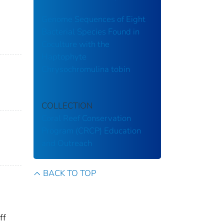
Genome Sequences of Eight
Bacterial Species Found in
Coculture with the
Haptophyte
Chrysochromulina tobin
COLLECTION
Coral Reef Conservation
Program (CRCP)
Education
and Outreach
BACK TO TOP
ff