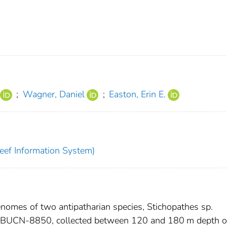
;
Wagner, Daniel
;
Easton, Erin E.
eef Information System)
nomes of two antipatharian species, Stichopathes sp.
BUCN-8850, collected between 120 and 180 m depth o