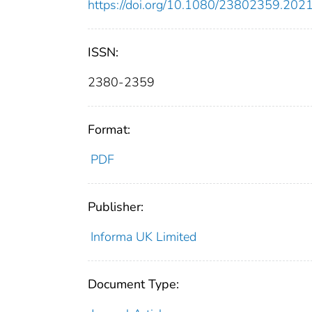
https://doi.org/10.1080/23802359.20
ISSN:
2380-2359
Format:
PDF
Publisher:
Informa UK Limited
Document Type: