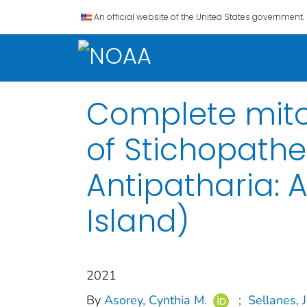
An official website of the United States government.
Complete mito
of Stichopathe
Antipatharia: 
Island)
2021
By
Asorey, Cynthia M.
;
Sellanes, J