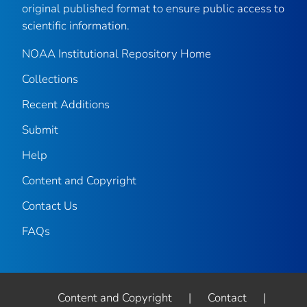
original published format to ensure public access to
scientific information.
NOAA Institutional Repository Home
Collections
Recent Additions
Submit
Help
Content and Copyright
Contact Us
FAQs
Content and Copyright
|
Contact
|