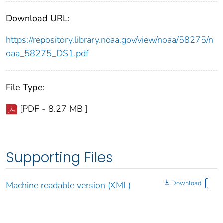
Download URL:
https://repository.library.noaa.gov/view/noaa/58275/n
oaa_58275_DS1.pdf
File Type:
[PDF - 8.27 MB ]
Supporting Files
Download
Machine readable version (XML)