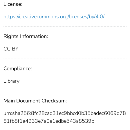
License:
https://creativecommons.org/licenses/by/4.0/
Rights Information:
CC BY
Compliance:
Library
Main Document Checksum:
urn:sha256:8fc28cad31ec9bbcd0b35badec6069d78
81fb8f1a4933e7a0e1edbe543a8539b