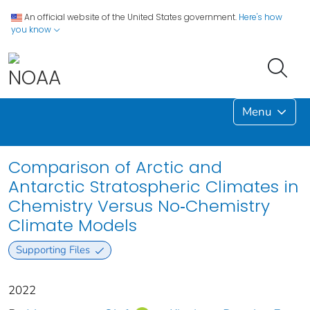
An official website of the United States government.
Here's how
you know
Menu
Comparison of Arctic and
Antarctic Stratospheric Climates in
Chemistry Versus No‐Chemistry
Climate Models
Supporting Files
2022