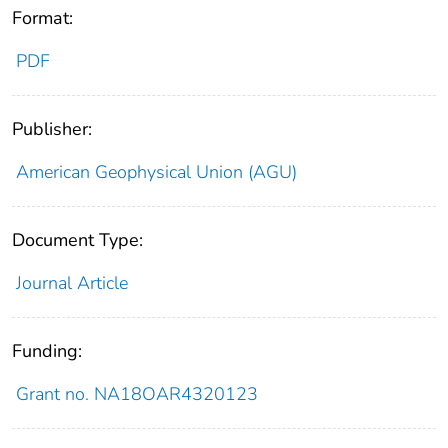
Format:
PDF
Publisher:
American Geophysical Union (AGU)
Document Type:
Journal Article
Funding:
Grant no. NA18OAR4320123