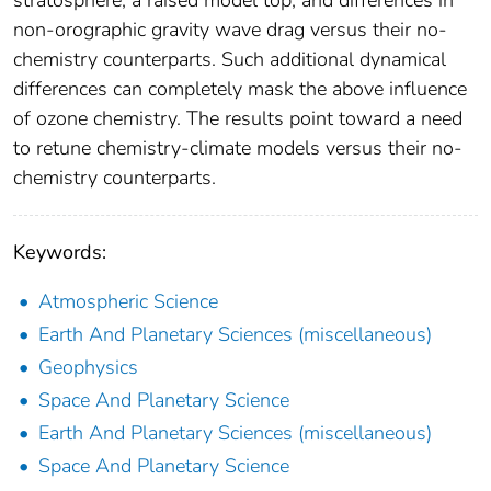
non‐orographic gravity wave drag versus their no‐
chemistry counterparts. Such additional dynamical
differences can completely mask the above influence
of ozone chemistry. The results point toward a need
to retune chemistry‐climate models versus their no‐
chemistry counterparts.
Keywords:
Atmospheric Science
Earth And Planetary Sciences (miscellaneous)
Geophysics
Space And Planetary Science
Earth And Planetary Sciences (miscellaneous)
Space And Planetary Science