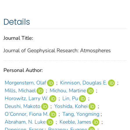
Details
Journal Title:
Journal of Geophysical Research: Atmospheres
Personal Author:
Morgenstern, Olaf
;
Kinnison, Douglas E.
;
Mills, Michael
;
Michou, Martine
;
Horowitz, Larry W.
;
Lin, Pu
;
Deushi, Makoto
;
Yoshida, Kohei
;
O’Connor, Fiona M.
;
Tang, Yongming
;
Abraham, N. Luke
;
Keeble, James
;
Dennison, Fraser
;
Rozanov, Eugene
;