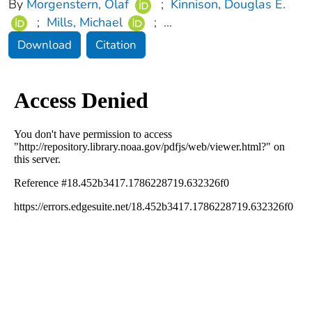
By
Morgenstern, Olaf
;
Kinnison, Douglas E.
;
Mills, Michael
;
...
Download
Citation