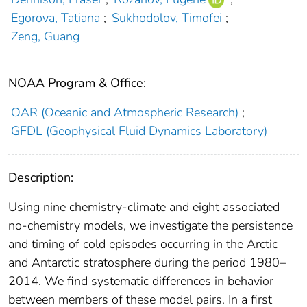
Egorova, Tatiana
;
Sukhodolov, Timofei
;
Zeng, Guang
NOAA Program & Office:
OAR (Oceanic and Atmospheric Research)
;
GFDL (Geophysical Fluid Dynamics Laboratory)
Description:
Using nine chemistry‐climate and eight associated
no‐chemistry models, we investigate the persistence
and timing of cold episodes occurring in the Arctic
and Antarctic stratosphere during the period 1980–
2014. We find systematic differences in behavior
between members of these model pairs. In a first