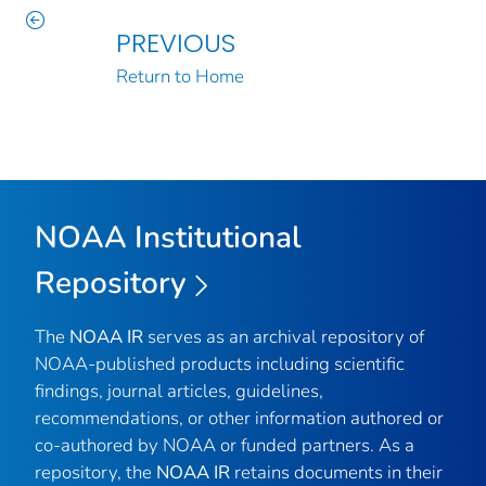
PREVIOUS
Return to Home
NOAA Institutional
Repository
The
NOAA IR
serves as an archival repository of
NOAA-published products including scientific
findings, journal articles, guidelines,
recommendations, or other information authored or
co-authored by NOAA or funded partners. As a
repository, the
NOAA IR
retains documents in their