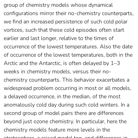
group of chemistry models whose dynamical
configurations mirror their no‐chemistry counterparts,
we find an increased persistence of such cold polar
vortices, such that these cold episodes often start
earlier and last longer, relative to the times of
occurrence of the lowest temperatures. Also the date
of occurrence of the lowest temperatures, both in the
Arctic and the Antarctic, is often delayed by 1–3
weeks in chemistry models, versus their no‐
chemistry counterparts. This behavior exacerbates a
widespread problem occurring in most or all models,
a delayed occurrence, in the median, of the most
anomalously cold day during such cold winters. In a
second group of model pairs there are differences
beyond just ozone chemistry. In particular, here the
chemistry models feature more levels in the
stratosphere, a raised model top, and differences in