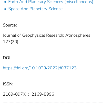
Earth And Planetary Sciences (miscellaneous)
Space And Planetary Science
Source:
Journal of Geophysical Research: Atmospheres,
127(20)
DOI:
https://doi.org/10.1029/2022jd037123
ISSN:
2169-897X
;
2169-8996