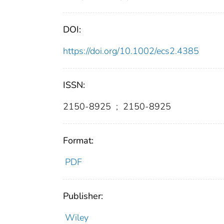
DOI:
https://doi.org/10.1002/ecs2.4385
ISSN:
2150-8925
;
2150-8925
Format:
PDF
Publisher:
Wiley