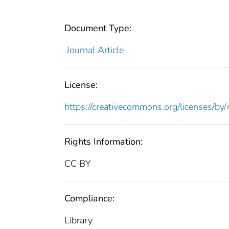
Document Type:
Journal Article
License:
https://creativecommons.org/licenses/by/
Rights Information:
CC BY
Compliance:
Library