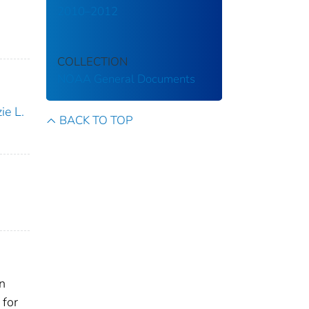
2010–2012
COLLECTION
NOAA General Documents
ie L.
BACK TO TOP
on
 for