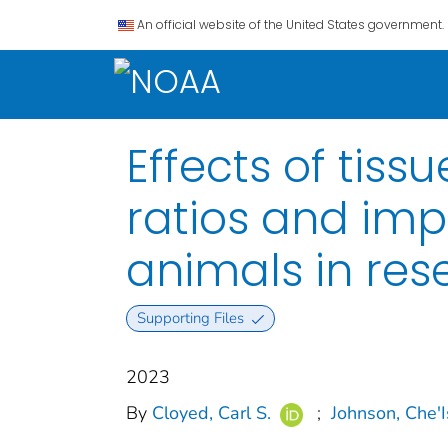
An official website of the United States government.
Effects of tis
ratios and imp
animals in res
Supporting Files
2023
By
Cloyed, Carl S.
;
Johnson, Che'