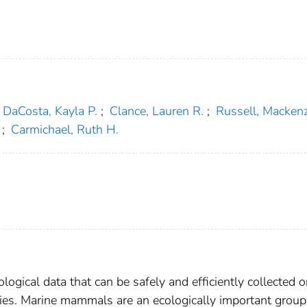
DaCosta, Kayla P.
;
Clance, Lauren R.
;
Russell, Mackenz
;
Carmichael, Ruth H.
logical data that can be safely and efficiently collected 
ies. Marine mammals are an ecologically important group