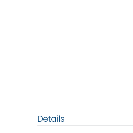
Details