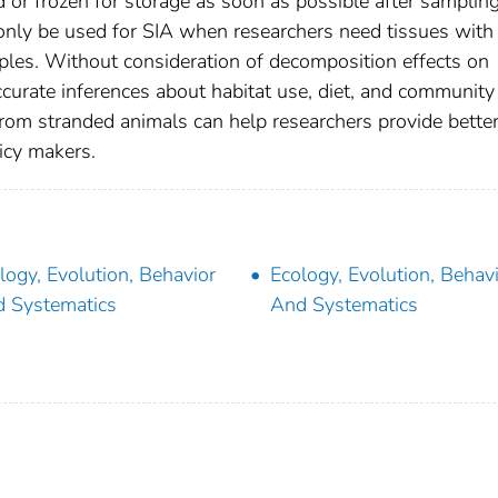
d or frozen for storage as soon as possible after samplin
nly be used for SIA when researchers need tissues with
ples. Without consideration of decomposition effects on
curate inferences about habitat use, diet, and community
 from stranded animals can help researchers provide bette
icy makers.
logy, Evolution, Behavior
Ecology, Evolution, Behav
 Systematics
And Systematics