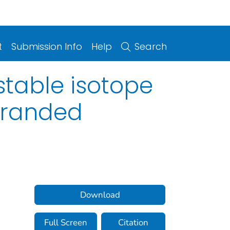
t
Submission Info
Help
Search
stable isotope
stranded
Download
Full Screen
Citation