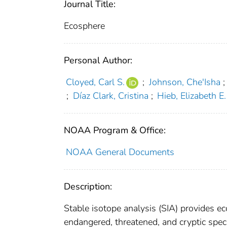
Journal Title:
Ecosphere
Personal Author:
Cloyed, Carl S.
;
Johnson, Che'Isha
;
;
Díaz Clark, Cristina
;
Hieb, Elizabeth E.
NOAA Program & Office:
NOAA General Documents
Description:
Stable isotope analysis (SIA) provides eco
endangered, threatened, and cryptic spec