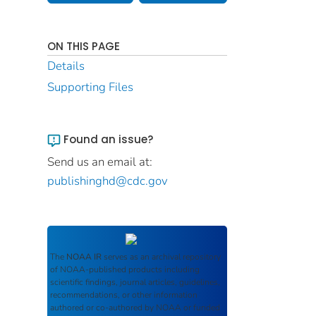
ON THIS PAGE
Details
Supporting Files
Found an issue?
Send us an email at:
publishinghd@cdc.gov
The
NOAA IR
serves as an archival repository
of NOAA-published products including
scientific findings, journal articles, guidelines,
recommendations, or other information
authored or co-authored by NOAA or funded