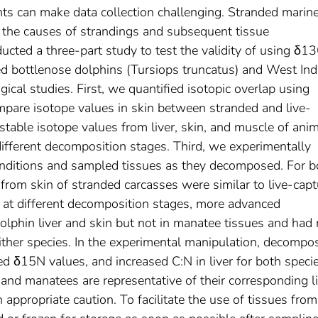
nts can make data collection challenging. Stranded marin
 the causes of strandings and subsequent tissue
cted a three‐part study to test the validity of using δ1
d bottlenose dolphins (Tursiops truncatus) and West Ind
cal studies. First, we quantified isotopic overlap using
mpare isotope values in skin between stranded and live‐
able isotope values from liver, skin, and muscle of ani
ifferent decomposition stages. Third, we experimentally
onditions and sampled tissues as they decomposed. For b
 from skin of stranded carcasses were similar to live‐cap
d at different decomposition stages, more advanced
lphin liver and skin but not in manatee tissues and had
ither species. In the experimental manipulation, decompos
d δ15N values, and increased C:N in liver for both specie
nd manatees are representative of their corresponding l
appropriate caution. To facilitate the use of tissues from