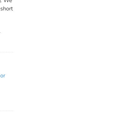
g. We
 short
r
ior