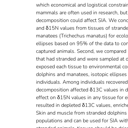
which economical and logistical constrai
mammals are often used in research, but
decomposition could affect SIA. We condu
and δ15N values from tissues of strande
manatees (Trichechus manatus) for ecologi
ellipses based on 95% of the data to co
captured animals. Second, we compared st
that had stranded and were sampled at d
exposed each tissue to environmental c
dolphins and manatees, isotopic ellipses
individuals. Among individuals recovere
decomposition affected δ13C values in do
effect on δ15N values in any tissue for e
resulted in depleted δ13C values, enriche
Skin and muscle from stranded dolphins a
populations and can be used for SIA with 