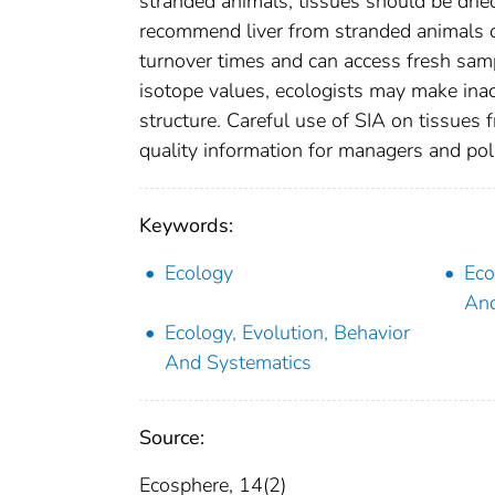
stranded animals, tissues should be drie
recommend liver from stranded animals o
turnover times and can access fresh sam
isotope values, ecologists may make inac
structure. Careful use of SIA on tissues
quality information for managers and pol
Keywords:
Ecology
Eco
And
Ecology, Evolution, Behavior
And Systematics
Source:
Ecosphere, 14(2)