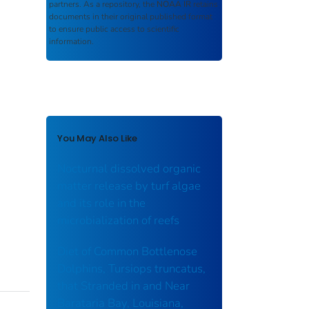
partners. As a repository, the
NOAA IR
retains
documents in their original published format
to ensure public access to scientific
information.
You May Also Like
Nocturnal dissolved organic
matter release by turf algae
and its role in the
microbialization of reefs
Diet of Common Bottlenose
Dolphins, Tursiops truncatus,
that Stranded in and Near
Barataria Bay, Louisiana,