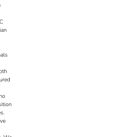
e
3C
ian
mals
oth
tured
 no
ition
s.
ive