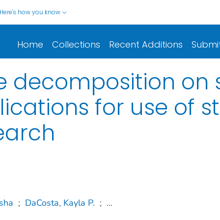
Here's how you know
Home
Collections
Recent Additions
Submi
sue decomposition on 
lications for use of 
earch
Isha
;
DaCosta, Kayla P.
;
...