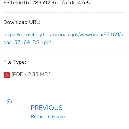
631efde1b2289a92e61f7a2dec47e5
Download URL:
https://repository.library.noaa.gov/view/noaa/57169/n
oaa_57169_DS1.pdf
File Type:
[PDF - 2.33 MB ]
PREVIOUS
Return to Home