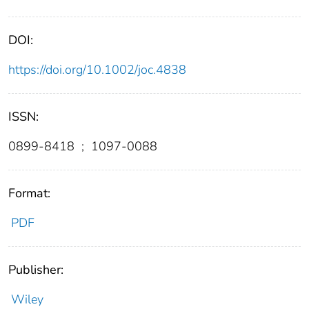
DOI:
https://doi.org/10.1002/joc.4838
ISSN:
0899-8418
;
1097-0088
Format:
PDF
Publisher:
Wiley