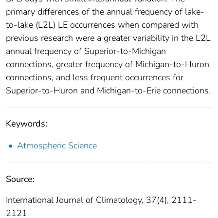
primary differences of the annual frequency of lake‐
to‐lake (L2L) LE occurrences when compared with
previous research were a greater variability in the L2L
annual frequency of Superior‐to‐Michigan
connections, greater frequency of Michigan‐to‐Huron
connections, and less frequent occurrences for
Superior‐to‐Huron and Michigan‐to‐Erie connections.
Keywords:
Atmospheric Science
Source:
International Journal of Climatology, 37(4), 2111-
2121