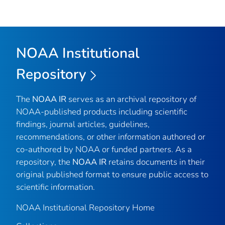
NOAA Institutional
Repository
The
NOAA IR
serves as an archival repository of
NOAA-published products including scientific
findings, journal articles, guidelines,
recommendations, or other information authored or
co-authored by NOAA or funded partners. As a
repository, the
NOAA IR
retains documents in their
original published format to ensure public access to
scientific information.
NOAA Institutional Repository Home