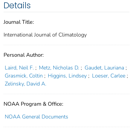
Details
Journal Title:
International Journal of Climatology
Personal Author:
Laird, Neil F.
;
Metz, Nicholas D.
;
Gaudet, Lauriana
;
Grasmick, Coltin
;
Higgins, Lindsey
;
Loeser, Carlee
;
Zelinsky, David A.
NOAA Program & Office:
NOAA General Documents