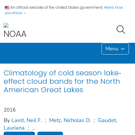
An official website of the United States government.
Here's how
you know
Menu
Climatology of cold season lake‐
effect cloud bands for the North
American Great Lakes
2016
By
Laird, Neil F.
;
Metz, Nicholas D.
;
Gaudet,
Lauriana
;
...