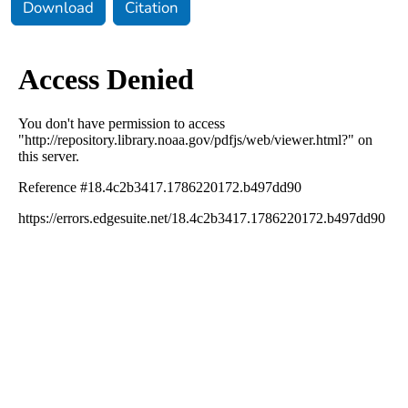
Download
Citation