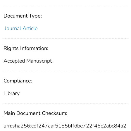
Document Type:
Journal Article
Rights Information:
Accepted Manuscript
Compliance:
Library
Main Document Checksum:
urn:sha256:cdf247aaf5155bffdbe722f46c2abc84a2