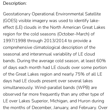
Description:
Geostationary Operational Environmental Satellite
(GOES) visible imagery was used to identify lake‐
effect (LE) clouds in the North American Great Lakes
region for the cold seasons (October–March) of
1997/1998 through 2013/2014 to provide a
comprehensive climatological description of the
seasonal and interannual variability of LE cloud
bands. During the average cold season, at least 60%
of days each month had LE clouds over some portion
of the Great Lakes region and nearly 75% of all LE
days had LE clouds present over several lakes
simultaneously. Wind‐parallel bands (WPB) are
observed far more frequently than any other type of
LE over Lakes Superior, Michigan, and Huron during
the months of December, January, and February. Over