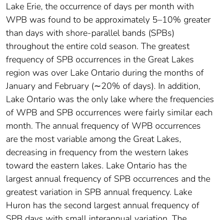
Lake Erie, the occurrence of days per month with
WPB was found to be approximately 5–10% greater
than days with shore‐parallel bands (SPBs)
throughout the entire cold season. The greatest
frequency of SPB occurrences in the Great Lakes
region was over Lake Ontario during the months of
January and February (∼20% of days). In addition,
Lake Ontario was the only lake where the frequencies
of WPB and SPB occurrences were fairly similar each
month. The annual frequency of WPB occurrences
are the most variable among the Great Lakes,
decreasing in frequency from the western lakes
toward the eastern lakes. Lake Ontario has the
largest annual frequency of SPB occurrences and the
greatest variation in SPB annual frequency. Lake
Huron has the second largest annual frequency of
SPB days with small interannual variation. The